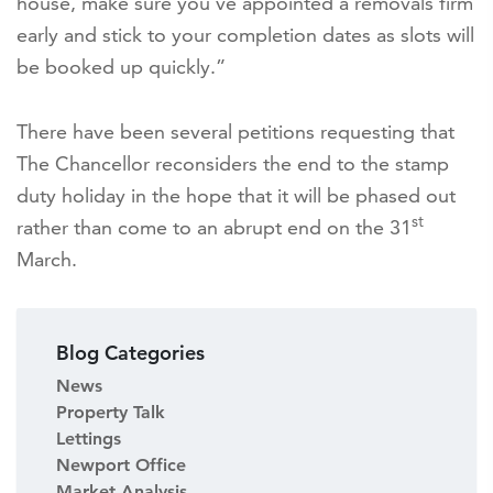
house, make sure you’ve appointed a removals firm
early and stick to your completion dates as slots will
be booked up quickly.”
There have been several petitions requesting that
The Chancellor reconsiders the end to the stamp
duty holiday in the hope that it will be phased out
st
rather than come to an abrupt end on the 31
March.
Blog Categories
News
Property Talk
Lettings
Newport Office
Market Analysis