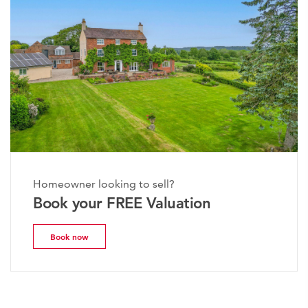
Homeowner looking to sell?
Book your FREE Valuation
Book now