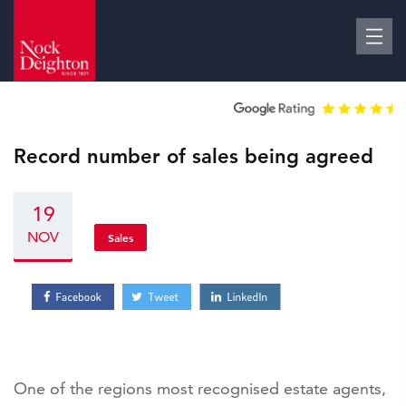
Record number of sales being agreed
19
NOV
Sales
One of the regions most recognised estate agents,