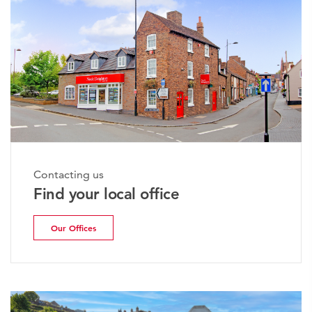
Contacting us
Find your local office
Our Offices