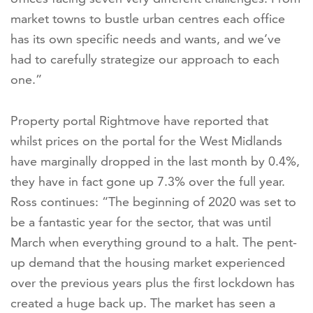
market towns to bustle urban centres each office
has its own specific needs and wants, and we’ve
had to carefully strategize our approach to each
one.”
Property portal Rightmove have reported that
whilst prices on the portal for the West Midlands
have marginally dropped in the last month by 0.4%,
they have in fact gone up 7.3% over the full year.
Ross continues: “The beginning of 2020 was set to
be a fantastic year for the sector, that was until
March when everything ground to a halt. The pent-
up demand that the housing market experienced
over the previous years plus the first lockdown has
created a huge back up. The market has seen a