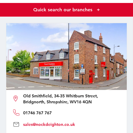
Quick search our branches
+
Old Smithfield, 34-35 Whitburn Street,
Bridgnorth, Shropshire, WV16 4QN
01746 767 767
sales@nockdeighton.co.uk