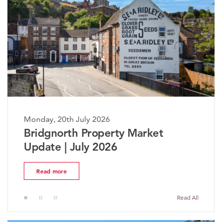
Monday, 20th July 2026
The Worcestershire Property
Market Update | July 2026
Read more
Read All