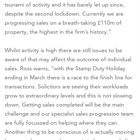
tsunami of activity and it has barely let up since,
despite the second lockdown. Currently we are
progressing sales on a breath-taking £110m of
property, the highest in the firm’s history.”
Whilst activity is high there are still issues to be
aware of that may affect the outcome of individual
sales. Ross warns, “with the Stamp Duty Holiday
ending in March there is a race to the finish line for
transactions. Solicitors are seeing their workloads
grow to extraordinary levels and this is not slowing
down. Getting sales completed will be the main
challenge and our specialist sales progression team
are fully focussed on helping where they can.
Another thing to be conscious of is actually moving