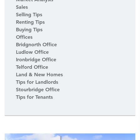
Sales
Selling Tips
Renting Tips
Buying Tips
Offices
Bridgnorth Office
Ludlow Office
Ironbridge Office
Telford Office
Land & New Homes
Tips for Landlords
Stourbridge Office
Tips for Tenants