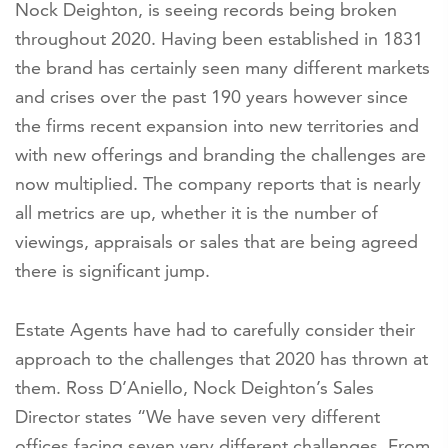
Nock Deighton, is seeing records being broken
throughout 2020. Having been established in 1831
the brand has certainly seen many different markets
and crises over the past 190 years however since
the firms recent expansion into new territories and
with new offerings and branding the challenges are
now multiplied. The company reports that is nearly
all metrics are up, whether it is the number of
viewings, appraisals or sales that are being agreed
there is significant jump.
Estate Agents have had to carefully consider their
approach to the challenges that 2020 has thrown at
them. Ross D’Aniello, Nock Deighton’s Sales
Director states “We have seven very different
offices facing seven very different challenges. From