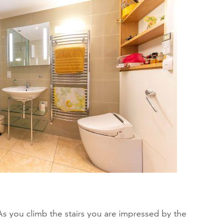
r. As you climb the stairs you are impressed by the