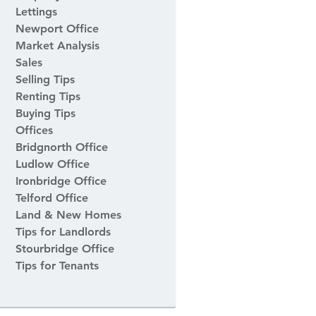
Lettings
Newport Office
Market Analysis
Sales
Selling Tips
Renting Tips
Buying Tips
Offices
Bridgnorth Office
Ludlow Office
Ironbridge Office
Telford Office
Land & New Homes
Tips for Landlords
Stourbridge Office
Tips for Tenants