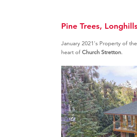
Pine Trees, Longhill
January 2021's Property of the 
heart of
Church Stretton
.