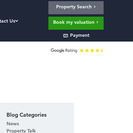
Property Search
tact Us
Book my valuation
Payment
1
Blog Categories
News
Property Talk