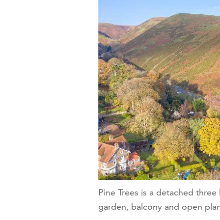
Pine Trees is a detached thre
garden, balcony and open plan 