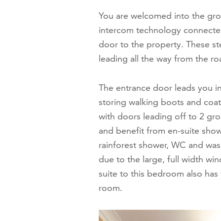
You are welcomed into the grou
intercom technology connected.
door to the property. These ste
leading all the way from the roa
The entrance door leads you in
storing walking boots and coat
with doors leading off to 2 g
and benefit from en-suite show
rainforest shower, WC and wash 
due to the large, full width wi
suite to this bedroom also has
room.