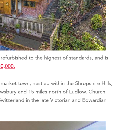
refurbished to the highest of standards, and is
0,000.
market town, nestled within the Shropshire Hills,
ewsbury and 15 miles north of Ludlow. Church
witzerland in the late Victorian and Edwardian