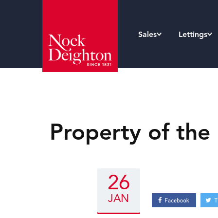
Sales
Lettings
Property of the
26
JAN