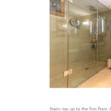
Stairs rise up to the first floo