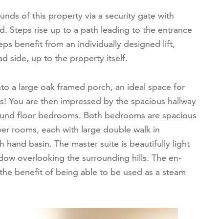
nds of this property via a security gate with
 Steps rise up to a path leading to the entrance
ps benefit from an individually designed lift,
d side, up to the property itself.
to a large oak framed porch, an ideal space for
s! You are then impressed by the spacious hallway
round floor bedrooms. Both bedrooms are spacious
er rooms, each with large double walk in
hand basin. The master suite is beautifully light
ndow overlooking the surrounding hills. The en-
 the benefit of being able to be used as a steam