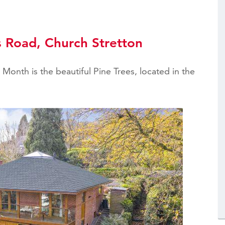
s Road, Church Stretton
Month is the beautiful Pine Trees, located in the