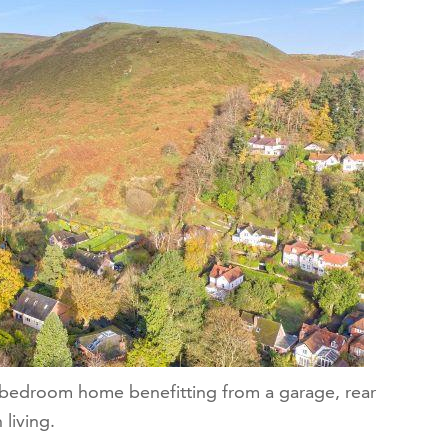
e bedroom home benefitting from a garage, rear
living.