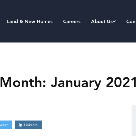
Land & New Homes
Careers
About Us
Con
 Month: January 202