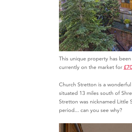
This unique property has been 
currently on the market for
£70
Church Stretton is a wonderful 
situated 13 miles south of Shr
Stretton was nicknamed Little S
period... can you see why?