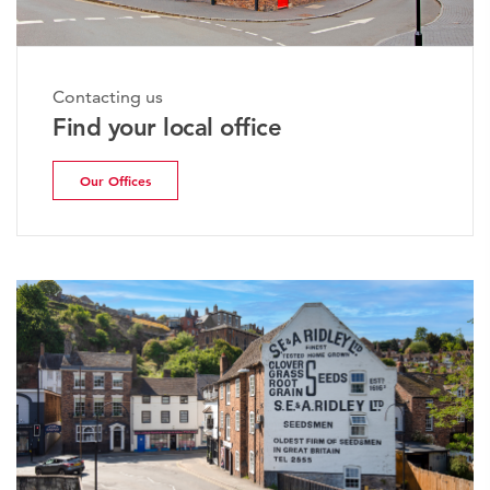
Contacting us
Find your local office
Our Offices