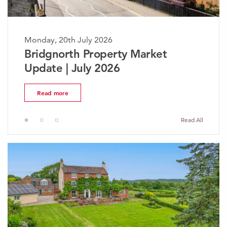
Monday, 20th July 2026
The Worcestershire Property
Market Update | July 2026
Read more
Read All