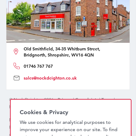
Old Smithfield, 34-35 Whitburn Street,
Bridgnorth, Shropshire, WV16 4QN
01746 767 767
sales@nockdeighton.co.uk
© Nock Deighton 2026 -
Privacy
|
Complaints
|
Terms
|
handcrafted by
isev
Cookies & Privacy
Nock Deighton (1831) Limited Trading As Nock Deighton,
We use cookies for analytical purposes to
Registered in England. Company No: 06589318. VAT No:
improve your experience on our site. To find
456 7415 27. Registered office: Old Smithfield, 34 – 35