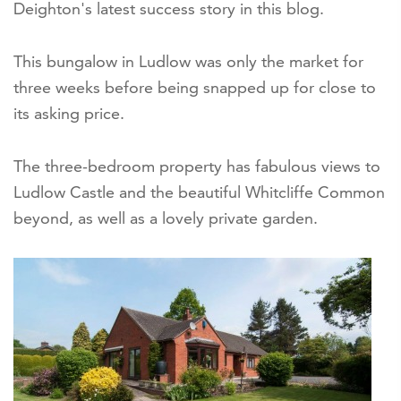
Deighton's latest success story in this blog.
This bungalow in Ludlow was only the market for
three weeks before being snapped up for close to
its asking price.
The three-bedroom property has fabulous views to
Ludlow Castle and the beautiful Whitcliffe Common
beyond, as well as a lovely private garden.