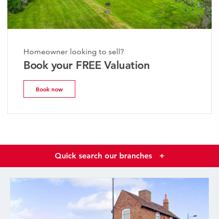
Homeowner looking to sell?
Book your FREE Valuation
Book now
Quick search our branches
+