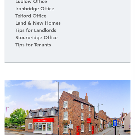
Ludlow Office
Ironbridge Office
Telford Office
Land & New Homes
Tips for Landlords
Stourbridge Office
Tips for Tenants