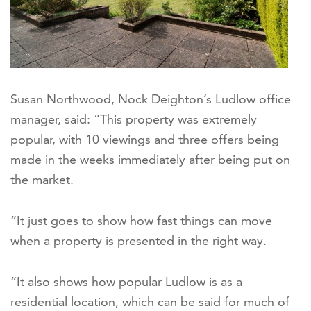
Susan Northwood, Nock Deighton’s Ludlow office
manager, said: “This property was extremely
popular, with 10 viewings and three offers being
made in the weeks immediately after being put on
the market.
“It just goes to show how fast things can move
when a property is presented in the right way.
“It also shows how popular Ludlow is as a
residential location, which can be said for much of