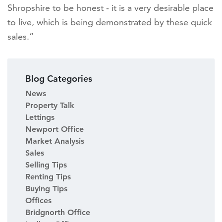
Shropshire to be honest - it is a very desirable place
to live, which is being demonstrated by these quick
sales.”
Blog Categories
News
Property Talk
Lettings
Newport Office
Market Analysis
Sales
Selling Tips
Renting Tips
Buying Tips
Offices
Bridgnorth Office