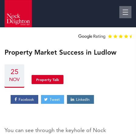
Property Market Success in Ludlow
25
NOV
Property Talk
You can see through the keyhole of Nock