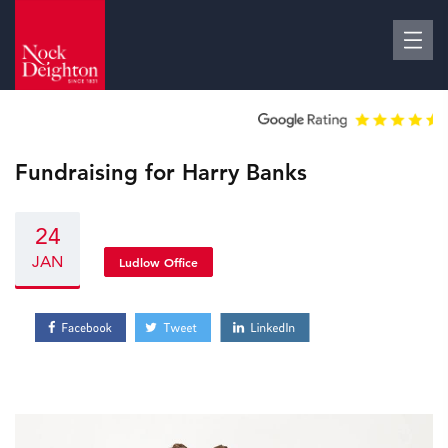
Fundraising for Harry Banks
24
JAN
Ludlow Office