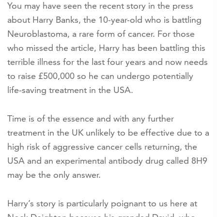
You may have seen the recent story in the press
about Harry Banks, the 10-year-old who is battling
Neuroblastoma, a rare form of cancer. For those
who missed the article, Harry has been battling this
terrible illness for the last four years and now needs
to raise £500,000 so he can undergo potentially
life-saving treatment in the USA.
Time is of the essence and with any further
treatment in the UK unlikely to be effective due to a
high risk of aggressive cancer cells returning, the
USA and an experimental antibody drug called 8H9
may be the only answer.
Harry’s story is particularly poignant to us here at