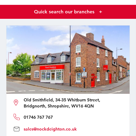
Quick search our branches
+
Old Smithfield, 34-35 Whitburn Street,
Bridgnorth, Shropshire, WV16 4QN
01746 767 767
sales@nockdeighton.co.uk