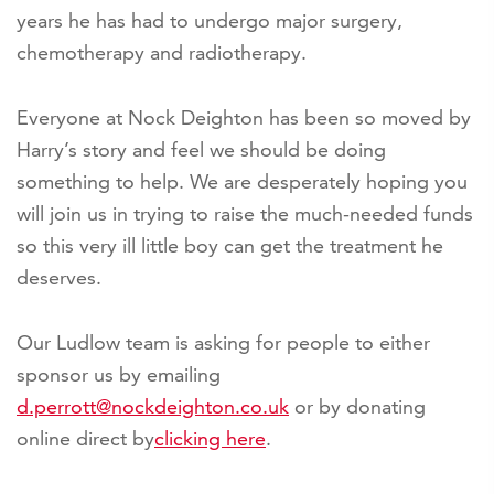
years he has had to undergo major surgery,
chemotherapy and radiotherapy.
Everyone at Nock Deighton has been so moved by
Harry’s story and feel we should be doing
something to help. We are desperately hoping you
will join us in trying to raise the much-needed funds
so this very ill little boy can get the treatment he
deserves.
Our Ludlow team is asking for people to either
sponsor us by emailing
d.perrott@nockdeighton.co.uk
or by donating
online direct by
clicking here
.