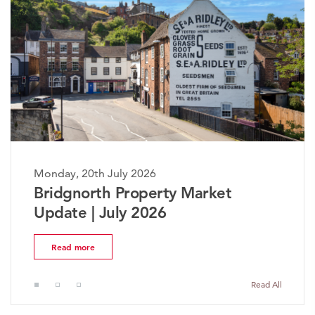
Monday, 20th July 2026
The Worcestershire Property
Market Update | July 2026
Read more
Read All