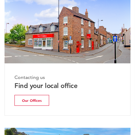
Contacting us
Find your local office
Our Offices