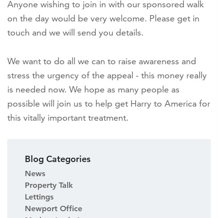
Anyone wishing to join in with our sponsored walk
on the day would be very welcome. Please get in
touch and we will send you details.
We want to do all we can to raise awareness and
stress the urgency of the appeal - this money really
is needed now. We hope as many people as
possible will join us to help get Harry to America for
this vitally important treatment.
Blog Categories
News
Property Talk
Lettings
Newport Office