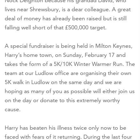
Nock Deighton because his grandad David, who
lives near Shrewsbury, is a dear colleague. A great
deal of money has already been raised but is still
falling well short of that £500,000 target.
A special fundraiser is being held in Milton Keynes,
Harry’s home town, on Sunday, February 17 and
takes the form of a 5K/10K Winter Warmer Run. The
team at our Ludlow office are organising their own
5K walk in Ludlow on the same day and we are
hoping as many of you as possible will either join us
on the day or donate to this extremely worthy
cause.
Harry has beaten his illness twice only now to be
faced with fears of it returning. During the last four