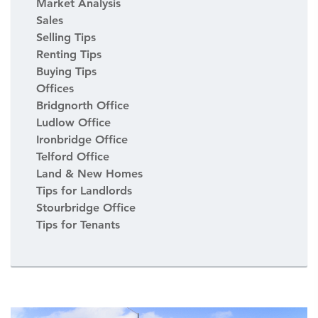
Market Analysis
Sales
Selling Tips
Renting Tips
Buying Tips
Offices
Bridgnorth Office
Ludlow Office
Ironbridge Office
Telford Office
Land & New Homes
Tips for Landlords
Stourbridge Office
Tips for Tenants