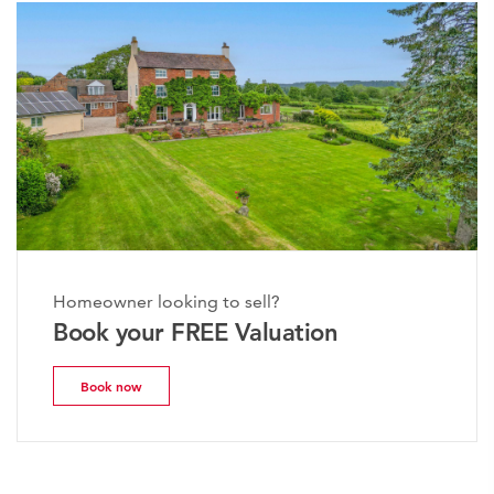
Homeowner looking to sell?
Book your FREE Valuation
Book now