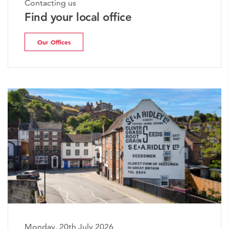
Contacting us
Find your local office
Our Offices
Monday, 20th July 2026