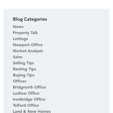
Blog Categories
News
Property Talk
Lettings
Newport Office
Market Analysis
Sales
Selling Tips
Renting Tips
Buying Tips
Offices
Bridgnorth Office
Ludlow Office
Ironbridge Office
Telford Office
Land & New Homes