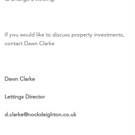
If you would like to discuss property investments,
contact Dawn Clarke
Dawn Clarke
Lettings Director
d.clarke@nockdeighton.co.uk