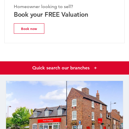
Homeowner looking to sell?
Book your FREE Valuation
Book now
Quick search our branches
+