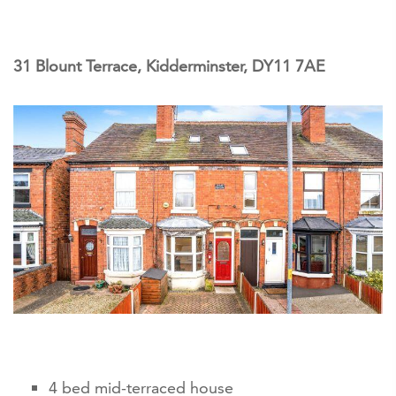
31 Blount Terrace, Kidderminster, DY11 7AE
4 bed mid-terraced house