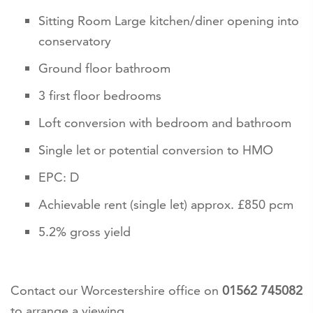
Sitting Room Large kitchen/diner opening into
conservatory
Ground floor bathroom
3 first floor bedrooms
Loft conversion with bedroom and bathroom
Single let or potential conversion to HMO
EPC: D
Achievable rent (single let) approx. £850 pcm
5.2% gross yield
Contact our Worcestershire office on
01562 745082
to arrange a viewing.