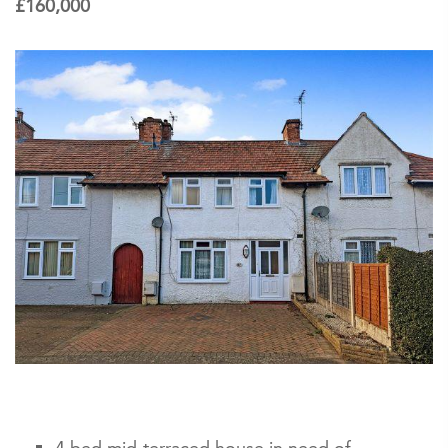
£160,000
4 bed mid-terraced house in need of