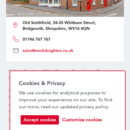
Old Smithfield, 34-35 Whitburn Street,
Bridgnorth, Shropshire, WV16 4QN
01746 767 767
sales@nockdeighton.co.uk
© Nock Deighton 2026 -
Privacy
|
Complaints
|
Terms
|
handcrafted by
isev
Cookies & Privacy
Nock Deighton (1831) Limited Trading As Nock Deighton,
We use cookies for analytical purposes to
Registered in England. Company No: 06589318. VAT No:
improve your experience on our site. To find
456 7415 27. Registered office: Old Smithfield, 34 – 35
out more, read our updated
privacy policy
.
Whitburn Street, Bridgnorth, WV16 4QN
Accept cookies
Customise cookies