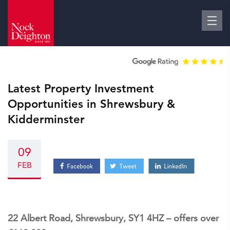
Latest Property Investment
Opportunities in Shrewsbury &
Kidderminster
09
FEB
22 Albert Road, Shrewsbury, SY1 4HZ – offers over