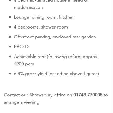
modernisation
Lounge, dining room, kitchen
4 bedrooms, shower room
Off-street parking, enclosed rear garden
EPC: D
Achievable rent (following refurb) approx.
£900 pcm
6.8% gross yield (based on above figures)
Contact our Shrewsbury office on
01743 770005
to
arrange a viewing.