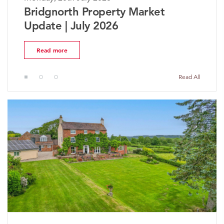
The Worcestershire Property
Market Update | July 2026
Read more
Read All