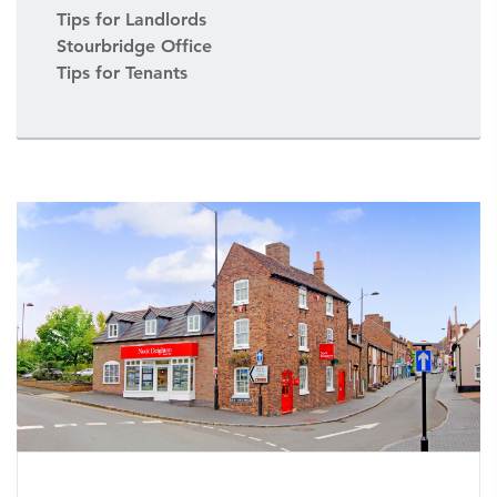
Tips for Landlords
Stourbridge Office
Tips for Tenants