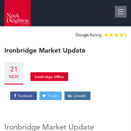
Ironbridge Market Update
21
NOV
Ironbridge Office
Ironbridge Market Update