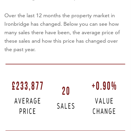
Over the last 12 months the property market in
Ironbridge has changed. Below you can see how
many sales there have been, the average price of
these sales and how this price has changed over
the past year.