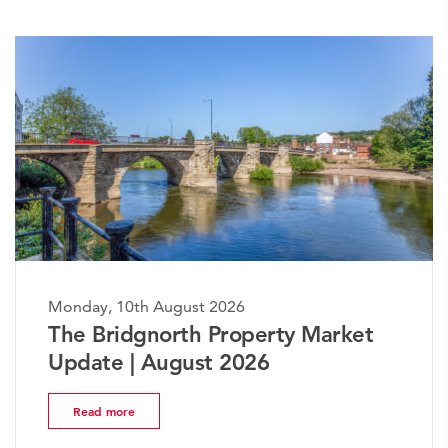
ay, 10th August 2026
Monday,
 Bridgnorth Property Market
The W
ate | August 2026
Marke
ead more
Read 