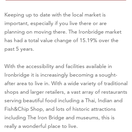
Keeping up to date with the local market is
important, especially if you live there or are
planning on moving there. The Ironbridge market
has had a total value change of 15.19% over the
past 5 years.
With the accessibility and facilities available in
Ironbridge it is increasingly becoming a sought-
after area to live in. With a wide variety of traditional
shops and larger retailers, a vast array of restaurants
serving beautiful food including a Thai, Indian and
Fish&Chip Shop, and lots of historic attractions
including The Iron Bridge and museums, this is
really a wonderful place to live.