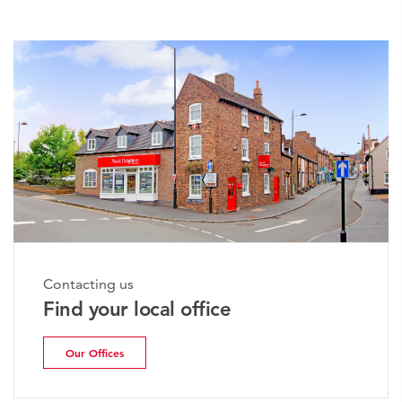
Contacting us
Find your local office
Our Offices