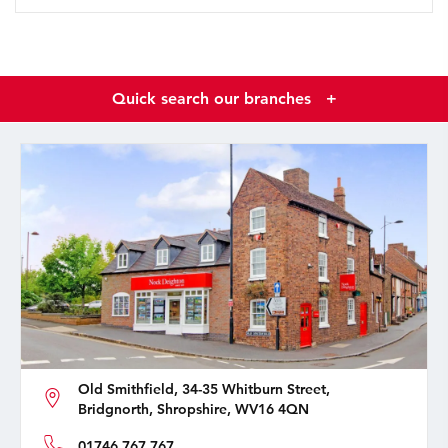
Quick search our branches
+
Old Smithfield, 34-35 Whitburn Street,
Bridgnorth, Shropshire, WV16 4QN
01746 767 767