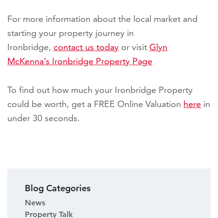
For more information about the local market and
starting your property journey in
Ironbridge,
contact us today
or visit
Glyn
McKenna’s Ironbridge Property Page
To find out how much your Ironbridge Property
could be worth, get a FREE Online Valuation
here
in
under 30 seconds.
Blog Categories
News
Property Talk