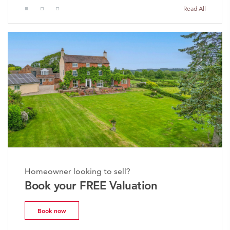
Read All
Homeowner looking to sell?
Book your FREE Valuation
Book now