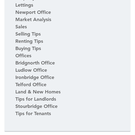
Lettings
Newport Office
Market Analysis
Sales
Selling Tips
Renting Tips
Buying Tips
Offices
Bridgnorth Office
Ludlow Office
Ironbridge Office
Telford Office
Land & New Homes
Tips for Landlords
Stourbridge Office
Tips for Tenants