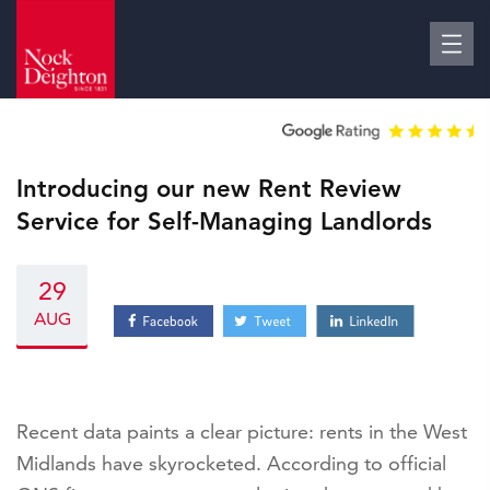
Introducing our new Rent Review
Service for Self-Managing Landlords
29
AUG
Recent data paints a clear picture: rents in the West
Midlands have skyrocketed. According to official