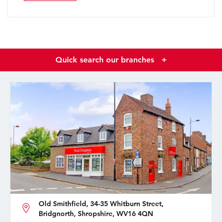
Quick search our branches
+
Old Smithfield, 34-35 Whitburn Street,
Bridgnorth, Shropshire, WV16 4QN