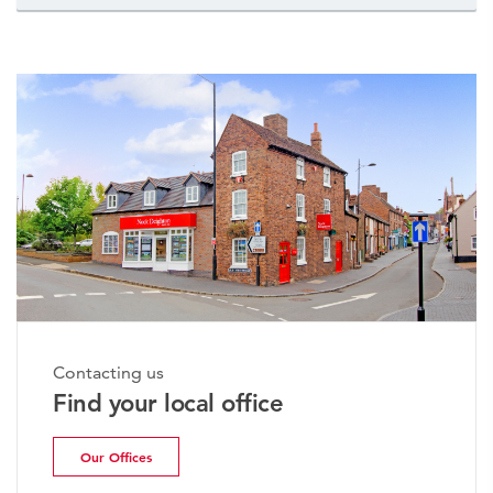
Contacting us
Find your local office
Our Offices