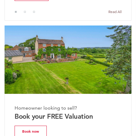
Read All
Homeowner looking to sell?
Book your FREE Valuation
Book now