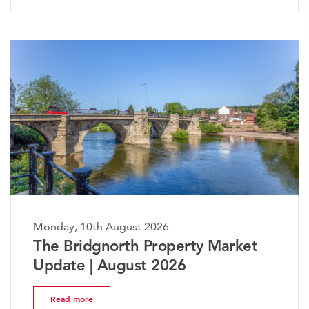
ay, 10th August 2026
Monday,
 Bridgnorth Property Market
The W
ate | August 2026
Marke
ead more
Read 