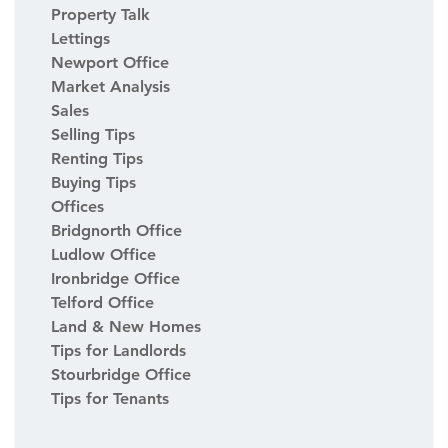
Property Talk
Lettings
Newport Office
Market Analysis
Sales
Selling Tips
Renting Tips
Buying Tips
Offices
Bridgnorth Office
Ludlow Office
Ironbridge Office
Telford Office
Land & New Homes
Tips for Landlords
Stourbridge Office
Tips for Tenants