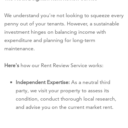
We understand you're not looking to squeeze every
penny out of your tenants. However, a sustainable
investment hinges on balancing income with
expenditure and planning for long-term
maintenance.
Here's
how our Rent Review Service works:
Independent Expertise:
As a neutral third
party, we visit your property to assess its
condition, conduct thorough local research,
and advise you on the current market rent.