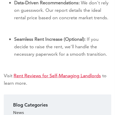
Data-Driven Recommendations:
We don't rely
on guesswork. Our report details the ideal
rental price based on concrete market trends.
Seamless Rent Increase (Optional):
If you
decide to raise the rent, we'll handle the
necessary paperwork for a smooth transition.
Visit
Rent Reviews for Self-Managing Landlords
to
learn more.
Blog Categories
News