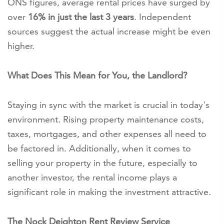
ONS figures, average rental prices have surged by
over
16% in just the last 3 years
. Independent
sources suggest the actual increase might be even
higher.
What Does This Mean for You, the Landlord?
Staying in sync with the market is crucial in today's
environment. Rising property maintenance costs,
taxes, mortgages, and other expenses all need to
be factored in. Additionally, when it comes to
selling your property in the future, especially to
another investor, the rental income plays a
significant role in making the investment attractive.
The Nock Deighton Rent Review Service