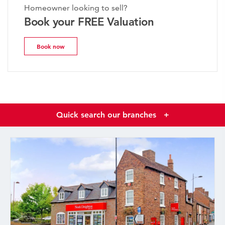
Homeowner looking to sell?
Book your FREE Valuation
Book now
Quick search our branches
+