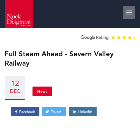
Full Steam Ahead - Severn Valley
Railway
12
DEC
News