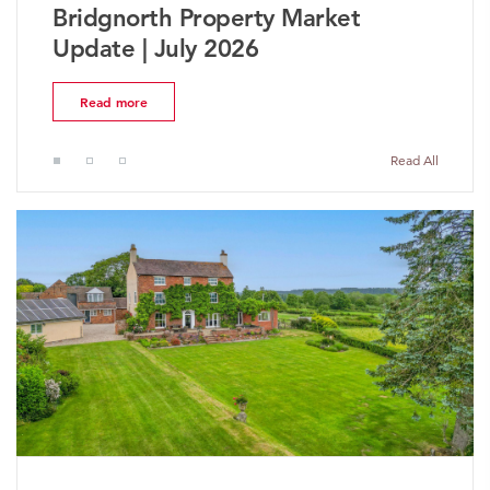
ket
The Worcestershire Propert
Market Update | July 2026
Read more
Read All