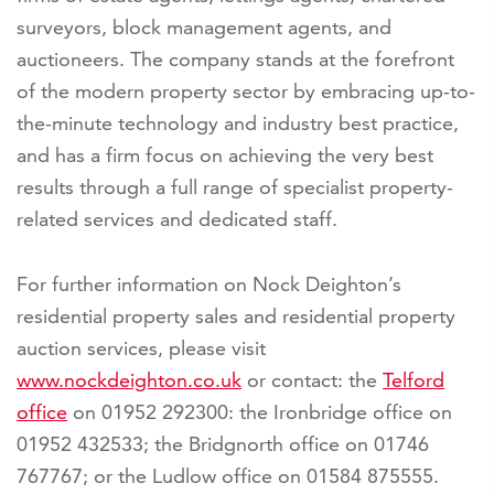
surveyors, block management agents, and
auctioneers. The company stands at the forefront
of the modern property sector by embracing up-to-
the-minute technology and industry best practice,
and has a firm focus on achieving the very best
results through a full range of specialist property-
related services and dedicated staff.
For further information on Nock Deighton’s
residential property sales and residential property
auction services, please visit
www.nockdeighton.co.uk
or contact: the
Telford
office
on 01952 292300: the Ironbridge office on
01952 432533; the Bridgnorth office on 01746
767767; or the Ludlow office on 01584 875555.