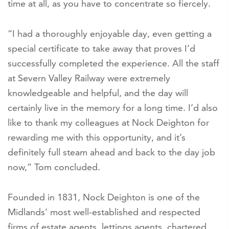
time at all, as you have to concentrate so fiercely.
“I had a thoroughly enjoyable day, even getting a
special certificate to take away that proves I’d
successfully completed the experience. All the staff
at Severn Valley Railway were extremely
knowledgeable and helpful, and the day will
certainly live in the memory for a long time. I’d also
like to thank my colleagues at Nock Deighton for
rewarding me with this opportunity, and it’s
definitely full steam ahead and back to the day job
now,” Tom concluded.
Founded in 1831, Nock Deighton is one of the
Midlands’ most well-established and respected
firms of estate agents, lettings agents, chartered