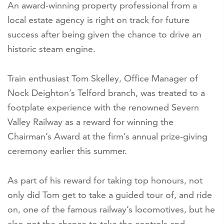
An award-winning property professional from a
local estate agency is right on track for future
success after being given the chance to drive an
historic steam engine.
Train enthusiast Tom Skelley, Office Manager of
Nock Deighton’s Telford branch, was treated to a
footplate experience with the renowned Severn
Valley Railway as a reward for winning the
Chairman’s Award at the firm’s annual prize-giving
ceremony earlier this summer.
As part of his reward for taking top honours, not
only did Tom get to take a guided tour of, and ride
on, one of the famous railway’s locomotives, but he
also got the chance to take the controls and