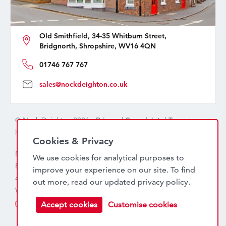
Old Smithfield, 34-35 Whitburn Street,
Bridgnorth, Shropshire, WV16 4QN
01746 767 767
sales@nockdeighton.co.uk
© Nock Deighton 2026 -
Privacy
|
Complaints
|
Terms
|
handcrafted by
isev
Cookies & Privacy
Nock Deighton (1831) Limited Trading As Nock Deighton,
We use cookies for analytical purposes to
Registered in England. Company No: 06589318. VAT No:
improve your experience on our site. To find
456 7415 27. Registered office: Old Smithfield, 34 – 35
out more, read our updated
privacy policy
.
Whitburn Street, Bridgnorth, WV16 4QN
Accept cookies
Customise cookies