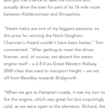
actually drive the train for part of its 16 mile route
between Kidderminster and Shropshire.
“Steam trains are one of my biggest passions, so
this prize for winning the Nock Deighton
Chairman’s Award couldn’t have been better,” Tom
commented. “After getting to meet the driver,
fireman, and, of course, set aboard the steam
engine itself – a 2-8-0 ex-Great Western Railway
2800 class that used to transport freight – we set
off from Bewdley towards Bridgnorth.
“When we got to Hampton Loade, it was my turn to
fire the engine, which was great fun but surprisingly
cold, as we were open to the elements. Richard, the