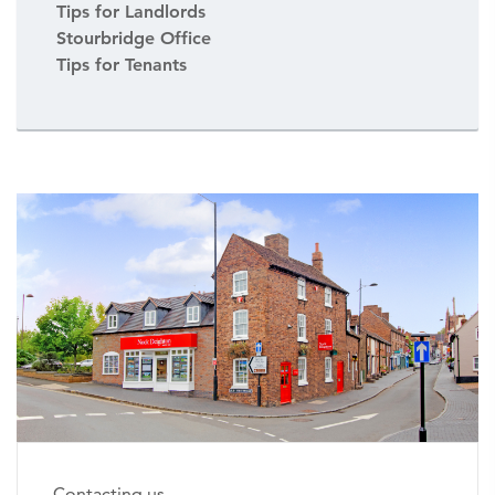
Tips for Landlords
Stourbridge Office
Tips for Tenants
Contacting us