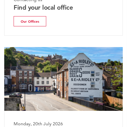
Find your local office
Our Offices
Monday, 20th July 2026