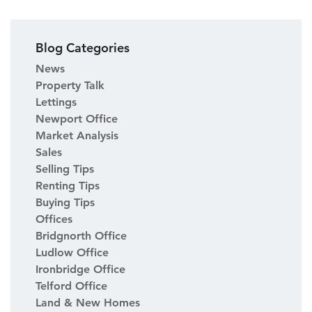
Blog Categories
News
Property Talk
Lettings
Newport Office
Market Analysis
Sales
Selling Tips
Renting Tips
Buying Tips
Offices
Bridgnorth Office
Ludlow Office
Ironbridge Office
Telford Office
Land & New Homes