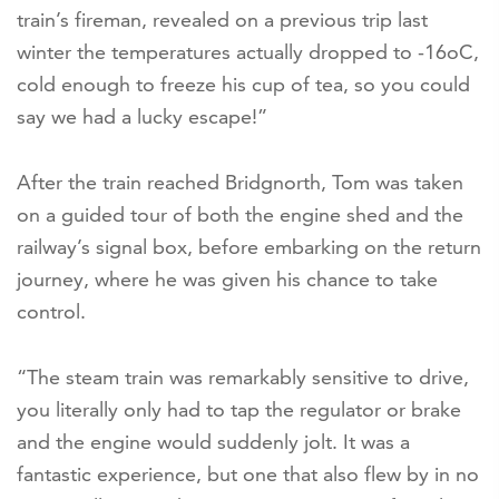
train’s fireman, revealed on a previous trip last
winter the temperatures actually dropped to -16oC,
cold enough to freeze his cup of tea, so you could
say we had a lucky escape!”
After the train reached Bridgnorth, Tom was taken
on a guided tour of both the engine shed and the
railway’s signal box, before embarking on the return
journey, where he was given his chance to take
control.
“The steam train was remarkably sensitive to drive,
you literally only had to tap the regulator or brake
and the engine would suddenly jolt. It was a
fantastic experience, but one that also flew by in no