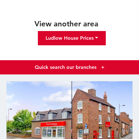
View another area
Ludlow House Prices
Quick search our branches
+