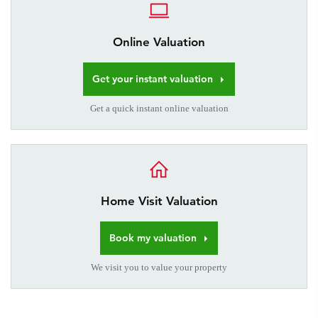
Online Valuation
Get your instant valuation
Get a quick instant online valuation
Home Visit Valuation
Book my valuation
We visit you to value your property