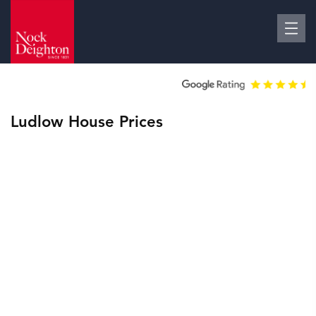
Ludlow House Prices