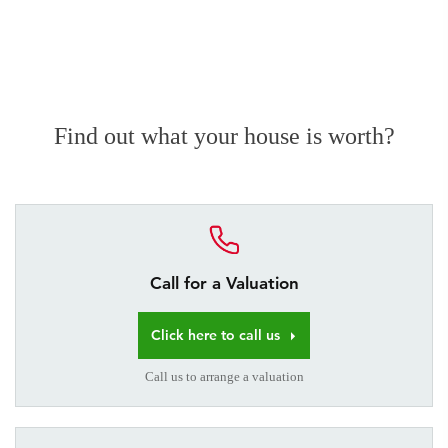
Find out what your house is worth?
Call for a Valuation
Click here to call us
Call us to arrange a valuation