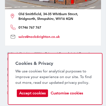
Old Smithfield, 34-35 Whitburn Street,
Bridgnorth, Shropshire, WV16 4QN
01746 767 767
sales@nockdeighton.co.uk
© Nock Deighton 2026 -
Privacy
|
Complaints
|
Terms
|
handcrafted by
isev
Cookies & Privacy
Nock Deighton (1831) Limited Trading As Nock Deighton,
We use cookies for analytical purposes to
Registered in England. Company No: 06589318. VAT No:
improve your experience on our site. To find
456 7415 27. Registered office: Old Smithfield, 34 – 35
out more, read our updated
privacy policy
.
Whitburn Street, Bridgnorth, WV16 4QN
Accept cookies
Customise cookies