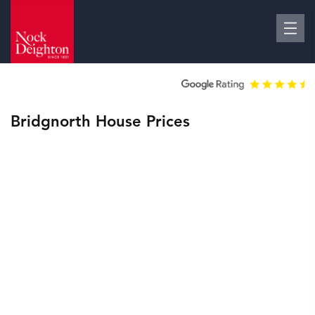
Bridgnorth House Prices