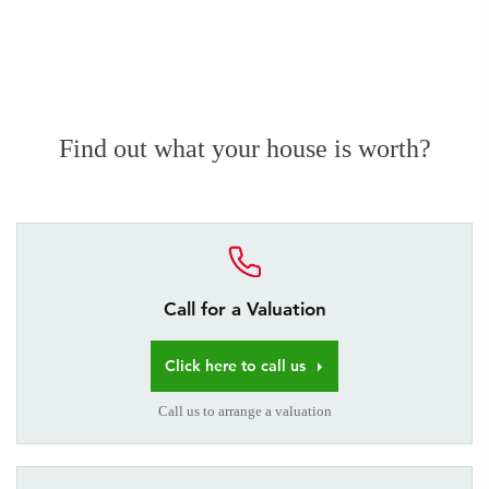
Find out what your house is worth?
Call for a Valuation
Click here to call us
Call us to arrange a valuation