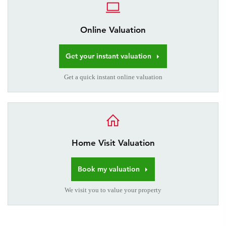
Online Valuation
Get your instant valuation
Get a quick instant online valuation
Home Visit Valuation
Book my valuation
We visit you to value your property