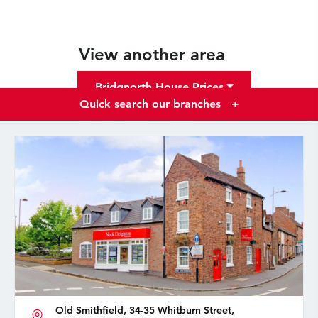
View another area
Bridgnorth House Prices
Quick search our branches
+
Old Smithfield, 34-35 Whitburn Street,