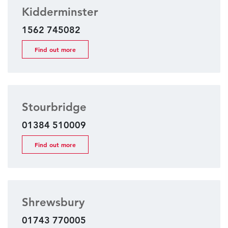
Kidderminster
1562 745082
Find out more
Stourbridge
01384 510009
Find out more
Shrewsbury
01743 770005