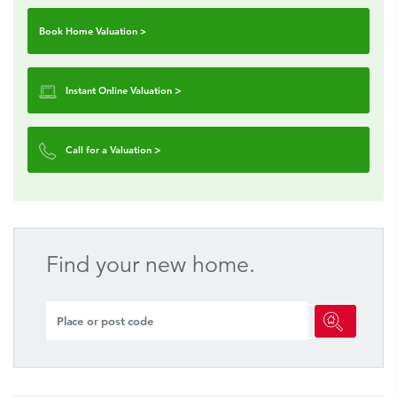
Book Home Valuation >
Instant Online Valuation
>
Call for a Valuation
>
Find your new home.