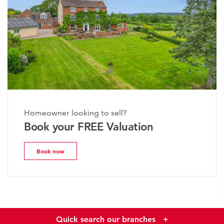
Homeowner looking to sell?
Book your FREE Valuation
Book now
Quick search our branches
+