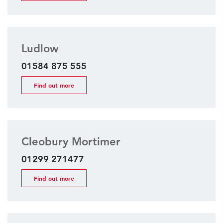
Ludlow
01584 875 555
Find out more
Cleobury Mortimer
01299 271477
Find out more