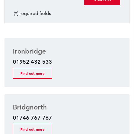
(*) required fields
Ironbridge
01952 432 533
Find out more
Bridgnorth
01746 767 767
Find out more