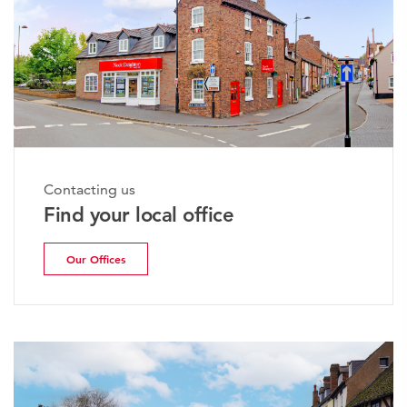
Contacting us
Find your local office
Our Offices