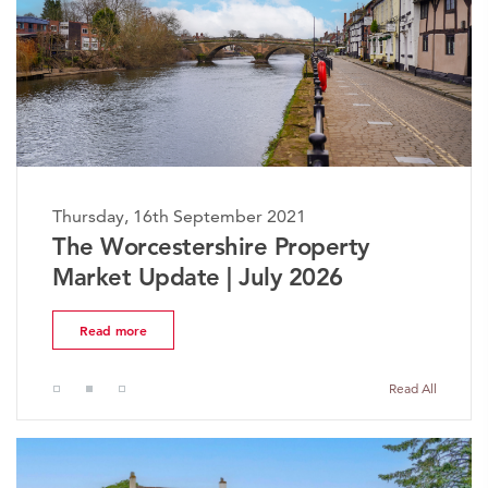
Thursday, 16th September 2021
The Worcestershire Property
Market Update | July 2026
Read more
Read All