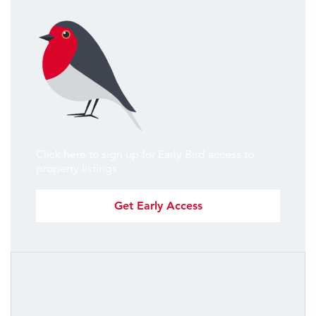
Click here to sign up for Early Bird access to
property listings.
Get Early Access