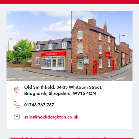
Old Smithfield, 34-35 Whitburn Street,
Bridgnorth, Shropshire, WV16 4QN
01746 767 767
sales@nockdeighton.co.uk