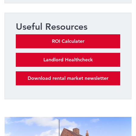
Useful Resources
ROI Calculater
Landlord Healthcheck
Download rental market newsletter