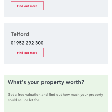
Find out more
Telford
01952 292 300
Find out more
What's your property worth?
Get a free valuation and find out how much your property
could sell or let for.