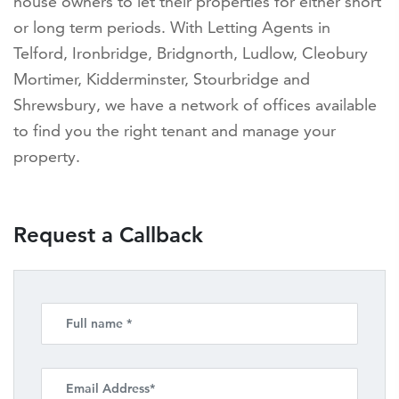
house owners to let their properties for either short
or long term periods. With Letting Agents in
Telford, Ironbridge, Bridgnorth, Ludlow, Cleobury
Mortimer, Kidderminster, Stourbridge and
Shrewsbury, we have a network of offices available
to find you the right tenant and manage your
property.
Request a Callback