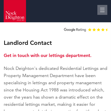
Landlord Contact
Get in touch with our lettings department.
Nock Deighton's dedicated Residential Lettings and
Property Management Department have been
specialising in lettings and property management
since the Housing Act 1988 was introduced which,
over the years has shown a dramatic effect on the
residential lettings market, making it easier for