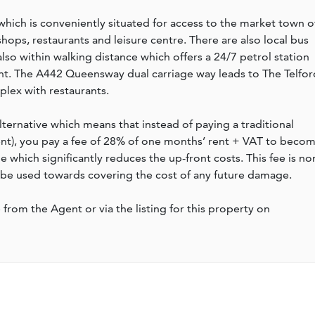
ich is conveniently situated for access to the market town o
hops, restaurants and leisure centre. There are also local bus
 also within walking distance which offers a 24/7 petrol station
ant. The A442 Queensway dual carriage way leads to The Telfor
lex with restaurants.
lternative which means that instead of paying a traditional
rent), you pay a fee of 28% of one months’ rent + VAT to beco
which significantly reduces the up-front costs. This fee is no
 be used towards covering the cost of any future damage.
e from the Agent or via the listing for this property on