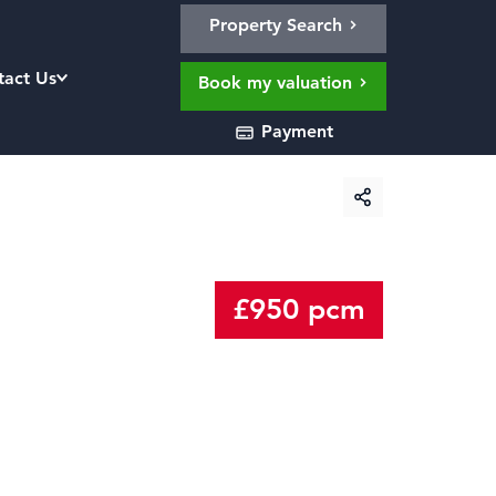
Property Search
tact Us
Book my valuation
Payment
£950 pcm