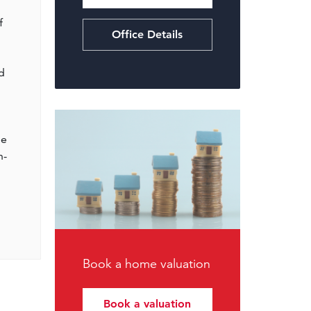
f
Office Details
d
me
n-
Book a home valuation
Book a valuation