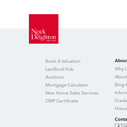
Abou
Book A Valuation
Why U
Landlord Hub
About
Auctions
Blog 
Mortgage Calculator
Infor
New Home Sales Services
Crede
CMP Certificate
Histo
Conta