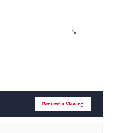
Request a Viewing