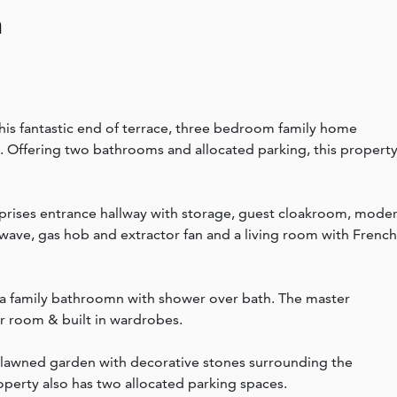
n
his fantastic end of terrace, three bedroom family home
 Offering two bathrooms and allocated parking, this property
ises entrance hallway with storage, guest cloakroom, mode
wave, gas hob and extractor fan and a living room with French
s a family bathroomn with shower over bath. The master
r room & built in wardrobes.
, lawned garden with decorative stones surrounding the
operty also has two allocated parking spaces.