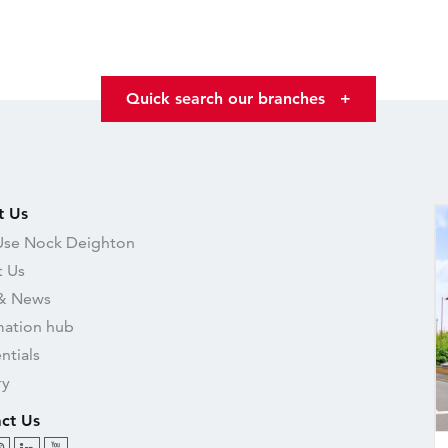
Quick search our branches
+
t Us
se Nock Deighton
 Us
& News
mation hub
ntials
ry
ct Us