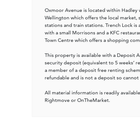
Oxmoor Avenue is located within Hadley wh
Wellington which offers the local market, s
stations and train stations. Trench Lock is
with a small Morrisons and a KFC restaur
Town Centre which offers a shopping comp
This property is available with a Deposit A
security deposit (equivalent to 5 weeks’ 
a member of a deposit free renting scheme 
refundable and is not a deposit so cannot
All material information is readily availabl
Rightmove or OnTheMarket.