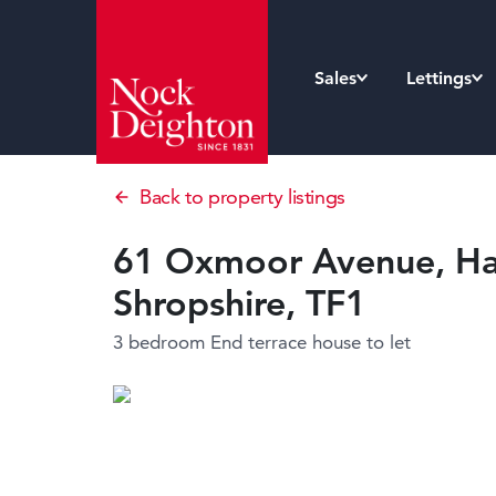
Sales
Lettings
Back to property listings
61 Oxmoor Avenue, Had
Shropshire, TF1
3 bedroom End terrace house
to let