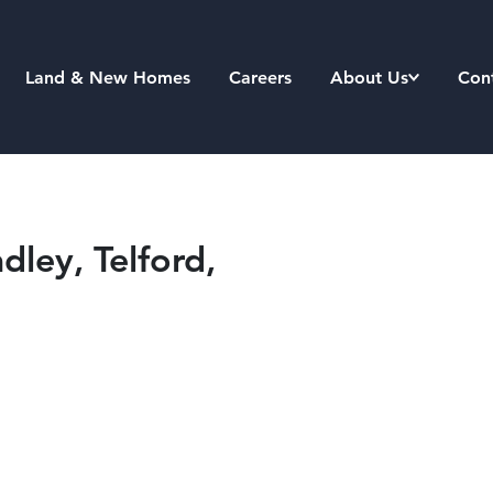
Land & New Homes
Careers
About Us
Con
ley, Telford,