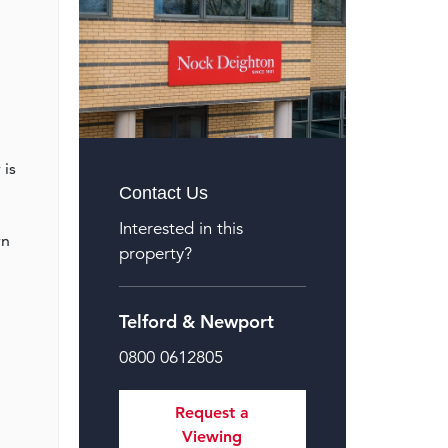
 is
Contact Us
Interested in this
rn
property?
Telford & Newport
0800 0612805
Request a
Viewing