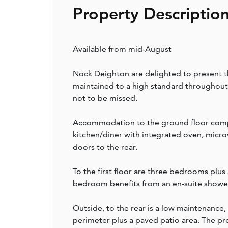
Property Descriptio
Available from mid-August
Nock Deighton are delighted to present t
maintained to a high standard throughout.
not to be missed.
Accommodation to the ground floor compr
kitchen/diner with integrated oven, micro
doors to the rear.
To the first floor are three bedrooms plu
bedroom benefits from an en-suite showe
Outside, to the rear is a low maintenance
perimeter plus a paved patio area. The pr