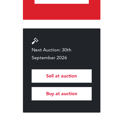
Next Auction: 30th
September 2026
Sell at auction
Buy at auction