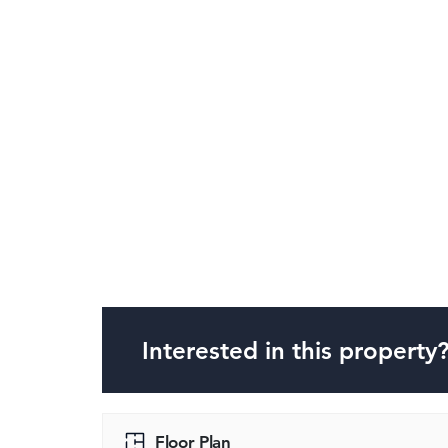
Interested in this property
Floor Plan