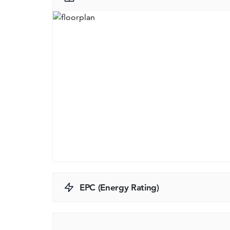
EPC (Energy Rating)