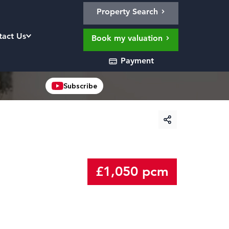
Property Search
tact Us
Book my valuation
Payment
Subscribe
£1,050 pcm