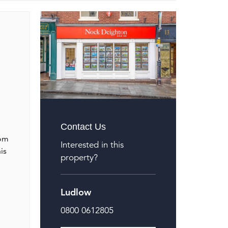
Contact Us
oom
Interested in this
is
property?
Ludlow
0800 0612805