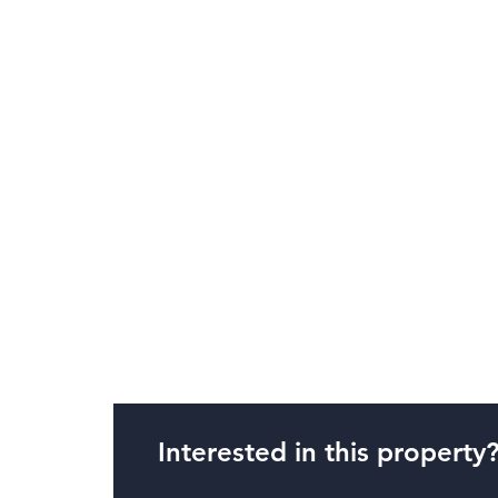
Interested in this property