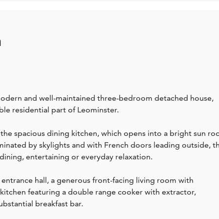
n
 modern and well-maintained three-bedroom detached house,
le residential part of Leominster.
is the spacious dining kitchen, which opens into a bright sun r
minated by skylights and with French doors leading outside, th
ining, entertaining or everyday relaxation.
ntrance hall, a generous front-facing living room with
 kitchen featuring a double range cooker with extractor,
ubstantial breakfast bar.