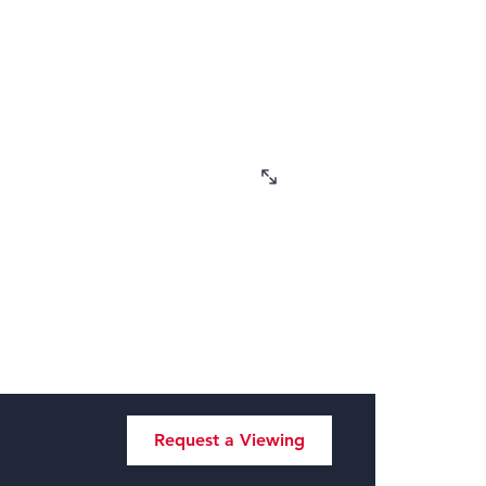
Request a Viewing