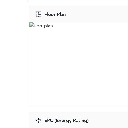
Floor Plan
EPC (Energy Rating)