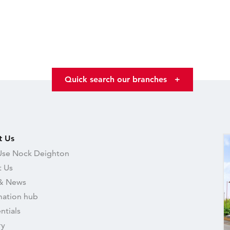
Quick search our branches
+
t Us
se Nock Deighton
 Us
& News
mation hub
ntials
ry