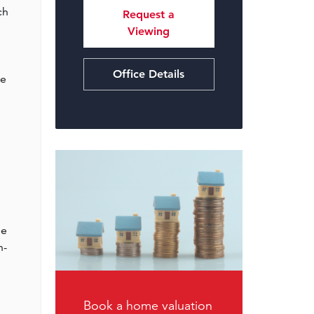
ch
Request a
Viewing
Office Details
ce
me
n-
Book a home valuation