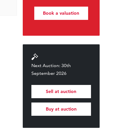
Book a valuation
Next Auction: 30th
September 2026
Sell at auction
Buy at auction