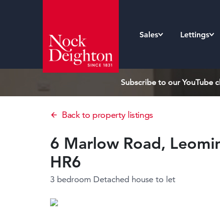
Sales
Lettings
Subscribe to our YouTube ch
Back to property listings
6 Marlow Road, Leomins
HR6
3 bedroom Detached house
to let