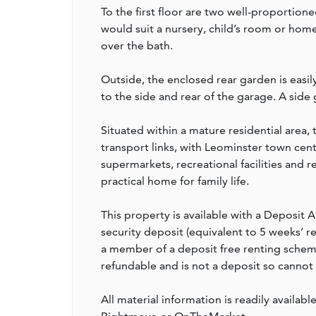
To the first floor are two well-proportio
would suit a nursery, child’s room or hom
over the bath.
Outside, the enclosed rear garden is easil
to the side and rear of the garage. A side
Situated within a mature residential area, 
transport links, with Leominster town cent
supermarkets, recreational facilities and r
practical home for family life.
This property is available with a Deposit A
security deposit (equivalent to 5 weeks’ 
a member of a deposit free renting scheme 
refundable and is not a deposit so cannot
All material information is readily availabl