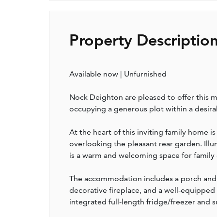
Property Descriptio
Available now | Unfurnished
Nock Deighton are pleased to offer this
occupying a generous plot within a desirab
At the heart of this inviting family home 
overlooking the pleasant rear garden. Illu
is a warm and welcoming space for family d
The accommodation includes a porch and e
decorative fireplace, and a well-equipped
integrated full-length fridge/freezer and s