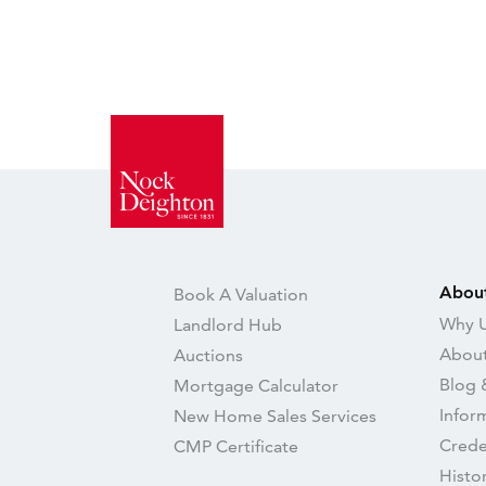
Abou
Book A Valuation
Why U
Landlord Hub
About
Auctions
Blog 
Mortgage Calculator
Infor
New Home Sales Services
Crede
CMP Certificate
Histo