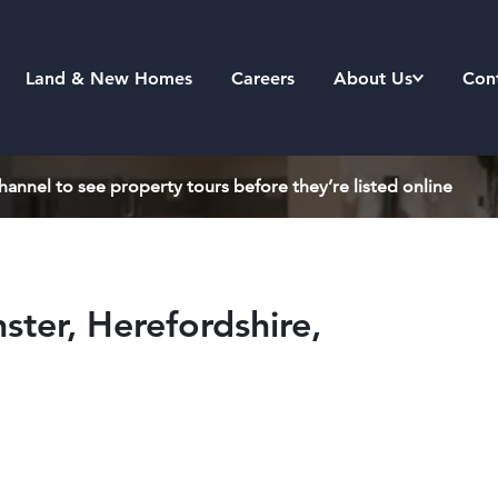
Land & New Homes
Careers
About Us
Con
annel to see property tours before they’re listed online
ter, Herefordshire,