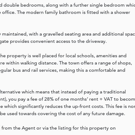
ned double bedrooms, along with a further single bedroom whi
e office. The modern family bathroom is fitted with a shower
y maintained, with a gravelled seating area and additional spa
 gate provides convenient access to the driveway.
the property is well placed for local schools, amenities and
re within walking distance. The town offers a range of shops,
egular bus and rail services, making this a comfortable and
lternative which means that instead of paying a traditional
rent), you pay a fee of 28% of one months’ rent + VAT to beco
which significantly reduces the up-front costs. This fee is no
 be used towards covering the cost of any future damage.
e from the Agent or via the listing for this property on