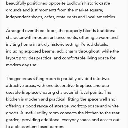
beautifully positioned opposite Ludlow’s historic castle
grounds and just moments from the market square,
independent shops, cafes, restaurants and local amenities.
Arranged over three floors, the property blends traditional
character with modern enhancements, offering a warm and
inviting home in a truly historic setting. Period details,
including exposed beams, add charm throughout, while the
layout provides practical and comfortable living space for
modern day use.
The generous sitting room is partially divided into two
attractive areas, with one decorative fireplace and one
useable fireplace creating characterful focal points. The
kitchen is modern and practical, fitting the space well and
offering a good range of storage, worktop space and white
goods. A useful utility room connects the kitchen to the rear
garden, providing additional everyday space and access out
to a pleasant enclosed garden.