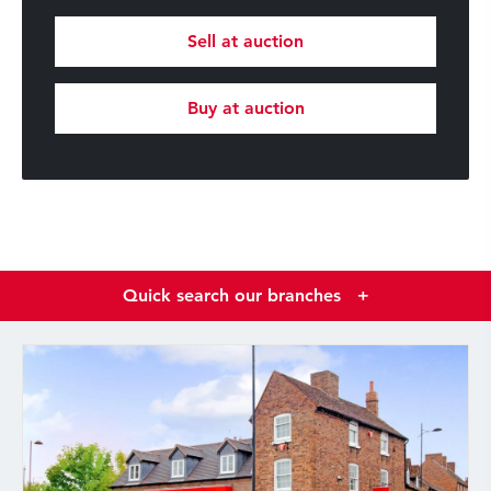
Sell at auction
Buy at auction
Quick search our branches
+