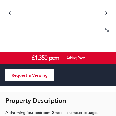
£1,350 pcm
Asking Rent
Request a Viewing
Property Description
A charming four-bedroom Grade II character cottage,