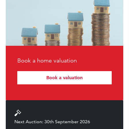
Book a home valuation
Book a valuation
Next Auction: 30th September 2026