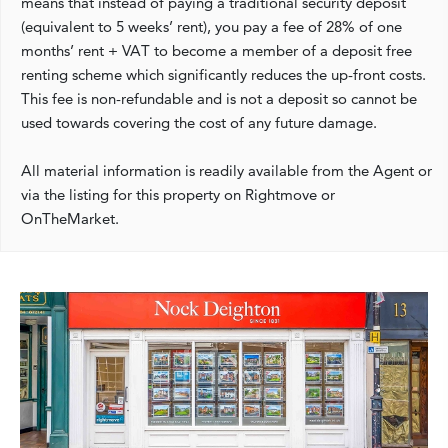
means that instead of paying a traditional security deposit
(equivalent to 5 weeks’ rent), you pay a fee of 28% of one
months’ rent + VAT to become a member of a deposit free
renting scheme which significantly reduces the up-front costs.
This fee is non-refundable and is not a deposit so cannot be
used towards covering the cost of any future damage.
All material information is readily available from the Agent or
via the listing for this property on Rightmove or
OnTheMarket.