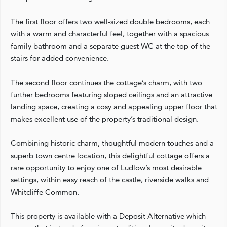
The first floor offers two well-sized double bedrooms, each
with a warm and characterful feel, together with a spacious
family bathroom and a separate guest WC at the top of the
stairs for added convenience.
The second floor continues the cottage’s charm, with two
further bedrooms featuring sloped ceilings and an attractive
landing space, creating a cosy and appealing upper floor that
makes excellent use of the property’s traditional design.
Combining historic charm, thoughtful modern touches and a
superb town centre location, this delightful cottage offers a
rare opportunity to enjoy one of Ludlow’s most desirable
settings, within easy reach of the castle, riverside walks and
Whitcliffe Common.
This property is available with a Deposit Alternative which