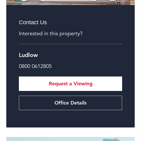
Contact Us
Interested in this property?
Ludlow
0800 0612805
Request a Viewing
Office Details