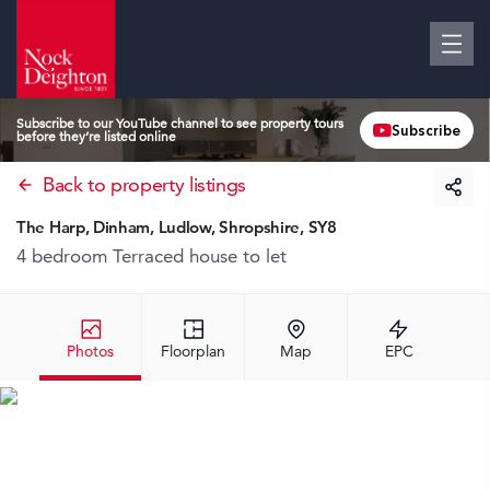
Subscribe to our YouTube channel to see property tours
Subscribe
before they’re listed online
Back to property listings
The Harp, Dinham, Ludlow, Shropshire, SY8
4 bedroom Terraced house
to let
Photos
Floorplan
Map
EPC