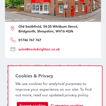
Old Smithfield, 34-35 Whitburn Street,
Bridgnorth, Shropshire, WV16 4QN
01746 767 767
sales@nockdeighton.co.uk
© Nock Deighton 2026 -
Privacy
|
Complaints
|
Terms
|
handcrafted by
isev
Cookies & Privacy
Nock Deighton (1831) Limited Trading As Nock Deighton,
We use cookies for analytical purposes to
Registered in England. Company No: 06589318. VAT No:
improve your experience on our site. To find
456 7415 27. Registered office: Old Smithfield, 34 – 35
out more, read our updated
privacy policy
.
Whitburn Street, Bridgnorth, WV16 4QN
Accept cookies
Customise cookies