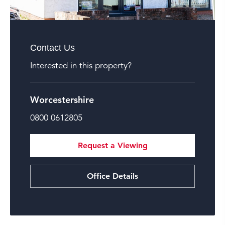
Contact Us
Interested in this property?
Worcestershire
0800 0612805
Request a Viewing
Office Details