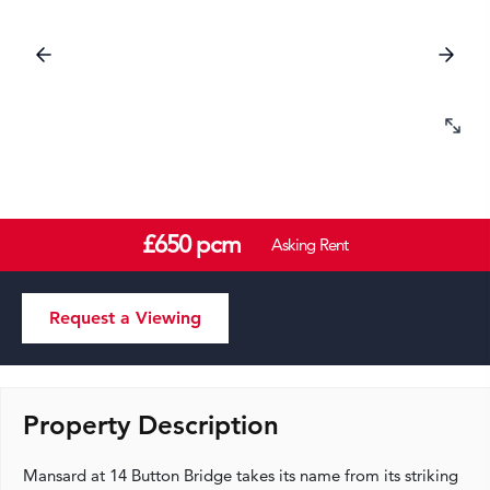
£650 pcm
Asking Rent
Request a Viewing
Property Description
Mansard at 14 Button Bridge takes its name from its striking