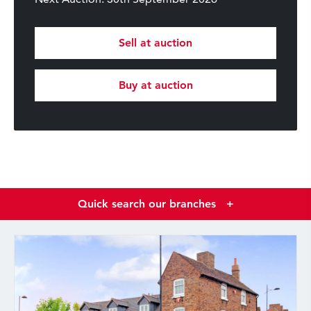
Sell at auction
Buy at auction
Quick search our branches
+