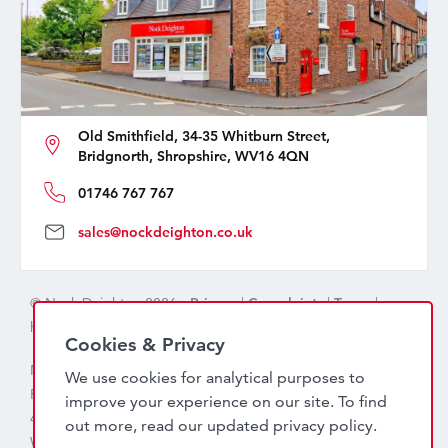
Old Smithfield, 34-35 Whitburn Street,
Bridgnorth, Shropshire, WV16 4QN
01746 767 767
sales@nockdeighton.co.uk
© Nock Deighton 2026 -
Privacy
|
Complaints
|
Terms
|
handcrafted by
isev
Cookies & Privacy
Nock Deighton (1831) Limited Trading As Nock Deighton,
We use cookies for analytical purposes to
Registered in England. Company No: 06589318. VAT No:
improve your experience on our site. To find
456 7415 27. Registered office: Old Smithfield, 34 – 35
out more, read our updated
privacy policy
.
Whitburn Street, Bridgnorth, WV16 4QN