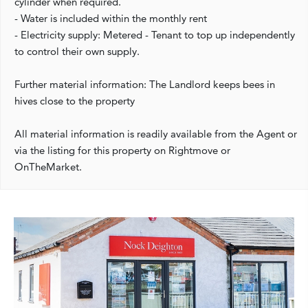
cylinder when required.
- Water is included within the monthly rent
- Electricity supply: Metered - Tenant to top up independently
to control their own supply.
Further material information: The Landlord keeps bees in
hives close to the property
All material information is readily available from the Agent or
via the listing for this property on Rightmove or
OnTheMarket.