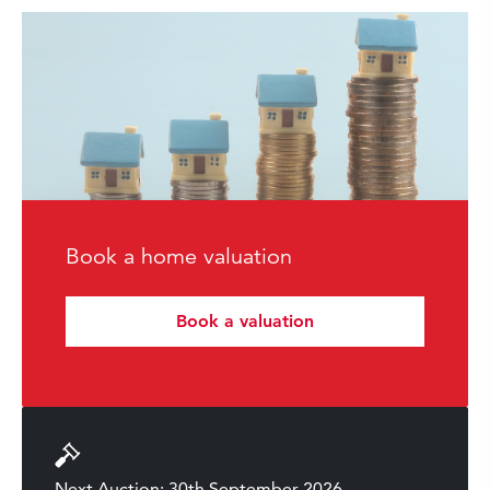
Book a home valuation
Book a valuation
Next Auction: 30th September 2026