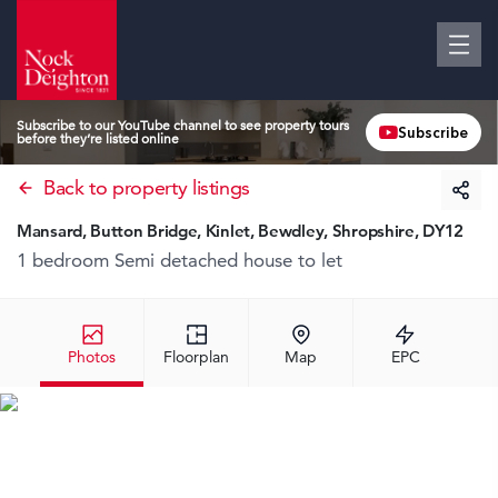
Subscribe to our YouTube channel to see property tours
Subscribe
before they’re listed online
Back to property listings
Mansard, Button Bridge, Kinlet, Bewdley, Shropshire, DY12
1 bedroom Semi detached house
to let
Photos
Floorplan
Map
EPC