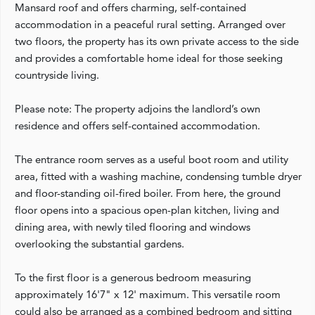
Mansard roof and offers charming, self-contained
accommodation in a peaceful rural setting. Arranged over
two floors, the property has its own private access to the side
and provides a comfortable home ideal for those seeking
countryside living.
Please note: The property adjoins the landlord’s own
residence and offers self-contained accommodation.
The entrance room serves as a useful boot room and utility
area, fitted with a washing machine, condensing tumble dryer
and floor-standing oil-fired boiler. From here, the ground
floor opens into a spacious open-plan kitchen, living and
dining area, with newly tiled flooring and windows
overlooking the substantial gardens.
To the first floor is a generous bedroom measuring
approximately 16'7" x 12' maximum. This versatile room
could also be arranged as a combined bedroom and sitting