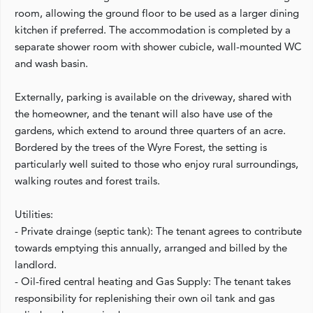
room, allowing the ground floor to be used as a larger dining
kitchen if preferred. The accommodation is completed by a
separate shower room with shower cubicle, wall-mounted WC
and wash basin.
Externally, parking is available on the driveway, shared with
the homeowner, and the tenant will also have use of the
gardens, which extend to around three quarters of an acre.
Bordered by the trees of the Wyre Forest, the setting is
particularly well suited to those who enjoy rural surroundings,
walking routes and forest trails.
Utilities:
- Private drainge (septic tank): The tenant agrees to contribute
towards emptying this annually, arranged and billed by the
landlord.
- Oil-fired central heating and Gas Supply: The tenant takes
responsibility for replenishing their own oil tank and gas