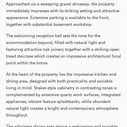
Approached via a sweeping gravel driveway, the property
immediately impresses with its striking setting and attractive
appearance. Extensive parking is available to the front,
together with substantial basement workshop.
The welcoming reception hall sets the tone for the
accommodation beyond, filled with natural light and
featuring attractive oak joinery together with a striking open
tread staircase which creates an impressive architectural focal
point within the home.
At the heart of the property lies the impressive kitchen and
dining area, designed with both practicality and sociable
living in mind. Shaker-style cabinetry in contrasting tones is
complemented by extensive quartz work surfaces, integrated
appliances, vibrant feature splashbacks, while abundant
natural light creates a bright and contemporary atmosphere
throughout.
The adjoining dining area enjoys a welcoming and sociable