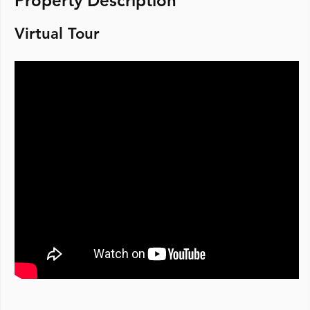
Property Description
Virtual Tour