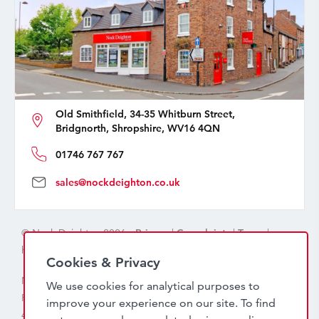
Old Smithfield, 34-35 Whitburn Street,
Bridgnorth, Shropshire, WV16 4QN
01746 767 767
sales@nockdeighton.co.uk
© Nock Deighton 2026 -
Privacy
|
Complaints
|
Terms
|
handcrafted by
isev
Cookies & Privacy
Nock Deighton (1831) Limited Trading As Nock Deighton,
We use cookies for analytical purposes to
Registered in England. Company No: 06589318. VAT No:
improve your experience on our site. To find
456 7415 27. Registered office: Old Smithfield, 34 – 35