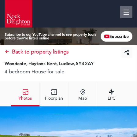
Subscribe to our YouTube channel to see property tours
Subscribe
before they’re listed online
Back to property listings
Woodcote, Haytons Bent, Ludlow, SY8 2AY
4 bedroom House
for sale
Photos
Floorplan
Map
EPC