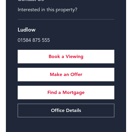
Interested in this property?
Ludlow
01584 875 555
Book a Viewing
Make an Offer
Find a Mortgage
Office Details