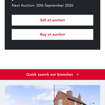
Next Auction: 30th September 2026
Sell at auction
Buy at auction
Quick search our branches
+