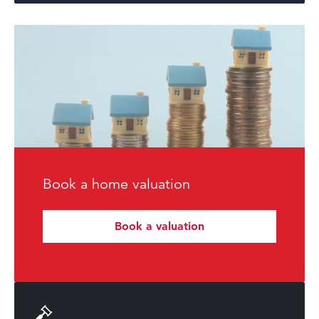
Book a home valuation
Book a valuation