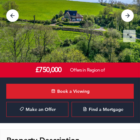
£750,000
Offers in Region of
Book a Viewing
Make an Offer
Find a Mortgage