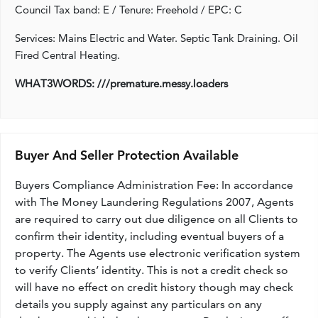
Council Tax band: E / Tenure: Freehold / EPC: C
Services: Mains Electric and Water. Septic Tank Draining. Oil
Fired Central Heating.
WHAT3WORDS: ///premature.messy.loaders
Buyer And Seller Protection Available
Buyers Compliance Administration Fee: In accordance
with The Money Laundering Regulations 2007, Agents
are required to carry out due diligence on all Clients to
confirm their identity, including eventual buyers of a
property. The Agents use electronic verification system
to verify Clients’ identity. This is not a credit check so
will have no effect on credit history though may check
details you supply against any particulars on any