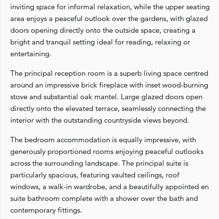
inviting space for informal relaxation, while the upper seating
area enjoys a peaceful outlook over the gardens, with glazed
doors opening directly onto the outside space, creating a
bright and tranquil setting ideal for reading, relaxing or
entertaining.
The principal reception room is a superb living space centred
around an impressive brick fireplace with inset wood-burning
stove and substantial oak mantel. Large glazed doors open
directly onto the elevated terrace, seamlessly connecting the
interior with the outstanding countryside views beyond.
The bedroom accommodation is equally impressive, with
generously proportioned rooms enjoying peaceful outlooks
across the surrounding landscape. The principal suite is
particularly spacious, featuring vaulted ceilings, roof
windows, a walk-in wardrobe, and a beautifully appointed en
suite bathroom complete with a shower over the bath and
contemporary fittings.