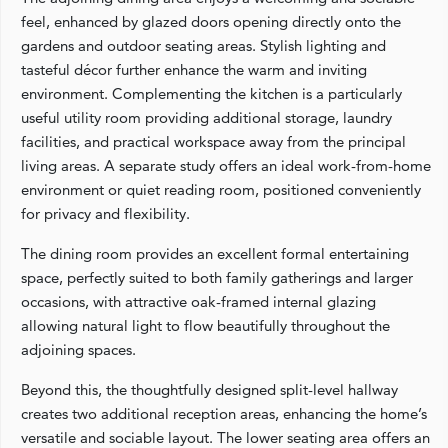
feel, enhanced by glazed doors opening directly onto the
gardens and outdoor seating areas. Stylish lighting and
tasteful décor further enhance the warm and inviting
environment. Complementing the kitchen is a particularly
useful utility room providing additional storage, laundry
facilities, and practical workspace away from the principal
living areas. A separate study offers an ideal work-from-home
environment or quiet reading room, positioned conveniently
for privacy and flexibility.
The dining room provides an excellent formal entertaining
space, perfectly suited to both family gatherings and larger
occasions, with attractive oak-framed internal glazing
allowing natural light to flow beautifully throughout the
adjoining spaces.
Beyond this, the thoughtfully designed split-level hallway
creates two additional reception areas, enhancing the home’s
versatile and sociable layout. The lower seating area offers an