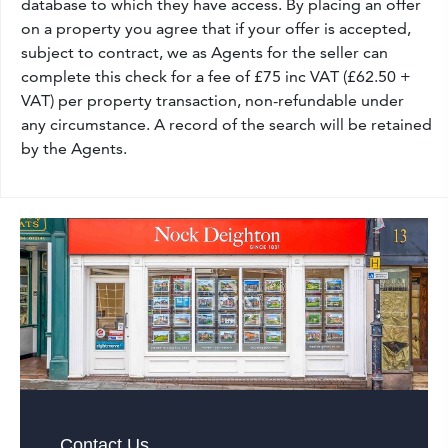
database to which they have access. By placing an offer
on a property you agree that if your offer is accepted,
subject to contract, we as Agents for the seller can
complete this check for a fee of £75 inc VAT (£62.50 +
VAT) per property transaction, non-refundable under
any circumstance. A record of the search will be retained
by the Agents.
Contact Us