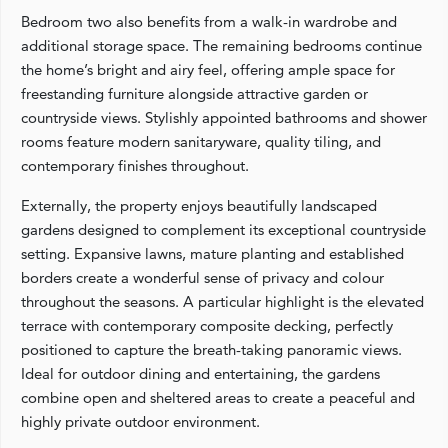
Bedroom two also benefits from a walk-in wardrobe and
additional storage space. The remaining bedrooms continue
the home’s bright and airy feel, offering ample space for
freestanding furniture alongside attractive garden or
countryside views. Stylishly appointed bathrooms and shower
rooms feature modern sanitaryware, quality tiling, and
contemporary finishes throughout.
Externally, the property enjoys beautifully landscaped
gardens designed to complement its exceptional countryside
setting. Expansive lawns, mature planting and established
borders create a wonderful sense of privacy and colour
throughout the seasons. A particular highlight is the elevated
terrace with contemporary composite decking, perfectly
positioned to capture the breath-taking panoramic views.
Ideal for outdoor dining and entertaining, the gardens
combine open and sheltered areas to create a peaceful and
highly private outdoor environment.