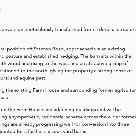
n
onversion, meticulously transformed from a derelict structur
ral position off Stanton Road, approached via an existing
d pasture and established hedging. The barn sits within the
with woodland rising to the west and an attractive group of
positioned to the north, giving the property a strong sense of
tural and equine past.
ring the existing Farm House and surrounding former agricultur
 use.
ed the Farm House and adjoining buildings and will be
ting a sympathetic, residential scheme across the wider forme
ings are already progressing well for conversion into three
anted for a further six courtyard barns.