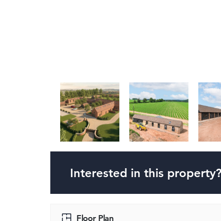
Interested in this property
Floor Plan