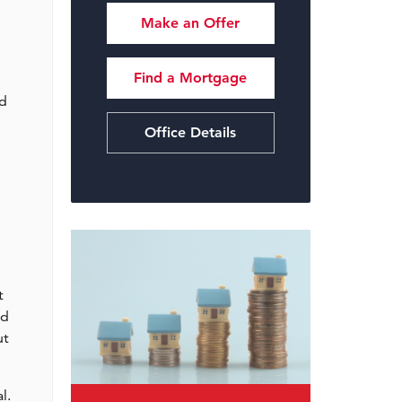
Make an Offer
Find a Mortgage
nd
Office Details
t
ed
ut
l.