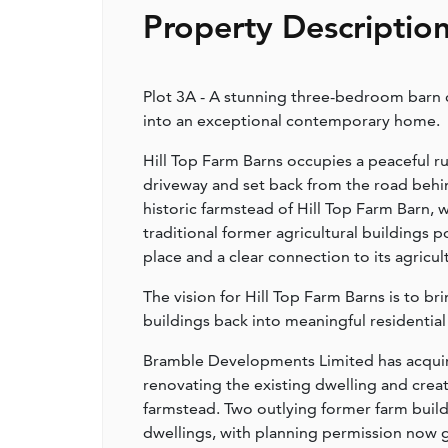
Property Descriptio
Plot 3A - A stunning three-bedroom barn c
into an exceptional contemporary home.
Hill Top Farm Barns occupies a peaceful ru
driveway and set back from the road behin
historic farmstead of Hill Top Farm Barn, 
traditional former agricultural buildings 
place and a clear connection to its agricul
The vision for Hill Top Farm Barns is to b
buildings back into meaningful residential
Bramble Developments Limited has acquir
renovating the existing dwelling and crea
farmstead. Two outlying former farm build
dwellings, with planning permission now gr