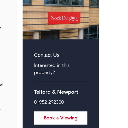
e
Contact Us
Interested in this
property?
al
Telford & Newport
01952 292300
r
Book a Viewing