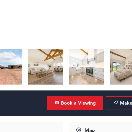
?
Book a Viewing
Make 
Map