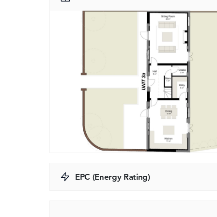
EPC (Energy Rating)