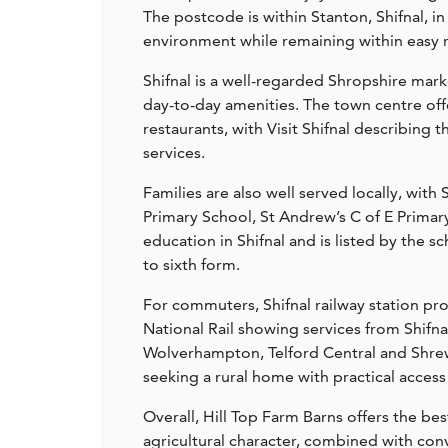
The postcode is within Stanton, Shifnal, i
environment while remaining within easy r
Shifnal is a well-regarded Shropshire mar
day-to-day amenities. The town centre off
restaurants, with Visit Shifnal describing 
services.
Families are also well served locally, with
Primary School, St Andrew’s C of E Primar
education in Shifnal and is listed by the s
to sixth form.
For commuters, Shifnal railway station pro
National Rail showing services from Shifn
Wolverhampton, Telford Central and Shrews
seeking a rural home with practical access
Overall, Hill Top Farm Barns offers the bes
agricultural character, combined with con