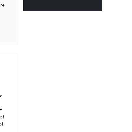
ere
l
 a
f
of
of