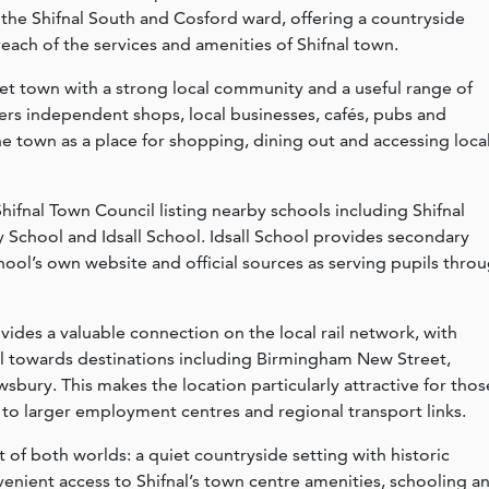
n the Shifnal South and Cosford ward, offering a countryside
each of the services and amenities of Shifnal town.
ket town with a strong local community and a useful range of
ers independent shops, local businesses, cafés, pubs and
the town as a place for shopping, dining out and accessing loca
 Shifnal Town Council listing nearby schools including Shifnal
y School and Idsall School. Idsall School provides secondary
chool’s own website and official sources as serving pupils thro
vides a valuable connection on the local rail network, with
al towards destinations including Birmingham New Street,
bury. This makes the location particularly attractive for thos
 to larger employment centres and regional transport links.
t of both worlds: a quiet countryside setting with historic
venient access to Shifnal’s town centre amenities, schooling a