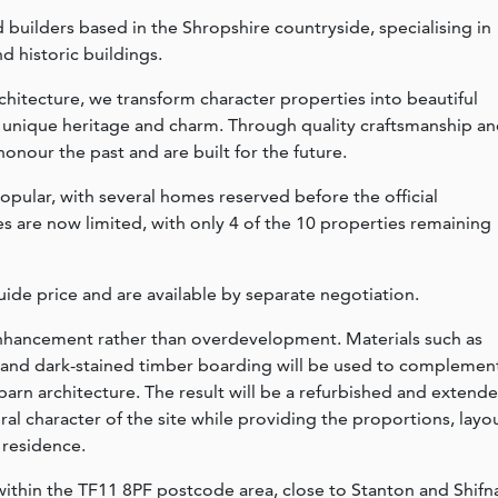
ed builders based in the Shropshire countryside, specialising in
d historic buildings.
chitecture, we transform character properties into beautiful
r unique heritage and charm. Through quality craftsmanship a
onour the past and are built for the future.
ular, with several homes reserved before the official
es are now limited, with only 4 of the 10 properties remaining
ide price and are available by separate negotiation.
 enhancement rather than overdevelopment. Materials such as
ng and dark-stained timber boarding will be used to complemen
barn architecture. The result will be a refurbished and extend
al character of the site while providing the proportions, layo
 residence.
 within the TF11 8PF postcode area, close to Stanton and Shifna