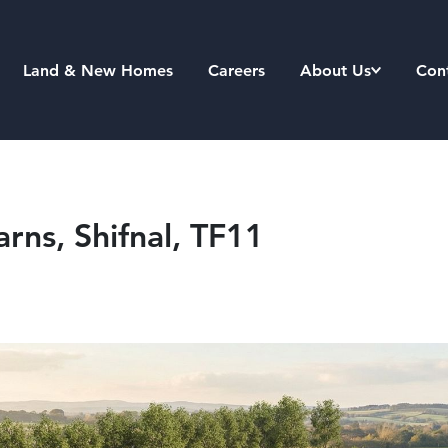
Land & New Homes
Careers
About Us
Con
arns, Shifnal, TF11