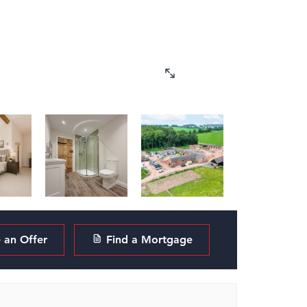
an Offer
Find a Mortgage