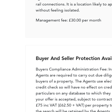
rail connections. It is a location likely t
without feeling isolated.
Management fee: £30.00 per month
Buyer And Seller Protection Avai
Buyers Compliance Administration Fee: I
Agents are required to carry out due dilige
buyers of a property. The Agents use electro
credit check so will have no effect on cre
particulars on any database to which they 
your offer is accepted, subject to contract
£75 inc VAT (£62.50 + VAT) per property t
the search will be retained by the Agents.