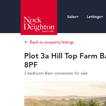
Sales
Lettings
Back to property listings
Plot 3a Hill Top Farm B
8PF
3 bedroom Barn conversion
for sale