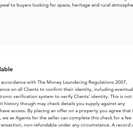
o appeal to buyers looking for space, heritage and rural atmosph
lable
n accordance with The Money Laundering Regulations 2007,
nce on all Clients to confirm their identity, including eventua
nic verification system to verify Clients’ identity. This is not
dit history though may check details you supply against any
have access. By placing an offer on a property you agree that i
, we as Agents for the seller can complete this check for a fee 
ransaction, non-refundable under any circumstance. A record 