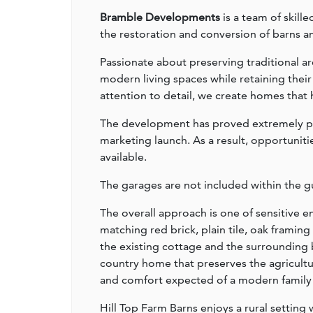
Bramble Developments
is a team of skill
the restoration and conversion of barns an
Passionate about preserving traditional ar
modern living spaces while retaining thei
attention to detail, we create homes that h
The development has proved extremely pop
marketing launch. As a result, opportuniti
available.
The garages are not included within the gu
The overall approach is one of sensitive
matching red brick, plain tile, oak frami
the existing cottage and the surrounding 
country home that preserves the agricultur
and comfort expected of a modern family
Hill Top Farm Barns enjoys a rural setting