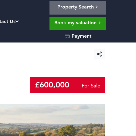
Property Search
tact Us
Book my valuation
Payment
£600,000
For Sale