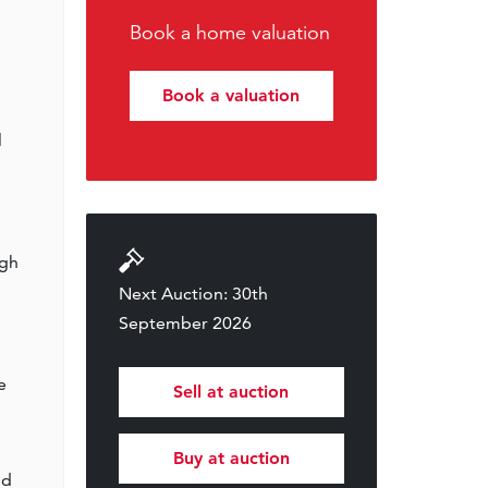
Book a home valuation
Book a valuation
l
ugh
Next Auction: 30th
September 2026
e
Sell at auction
Buy at auction
nd