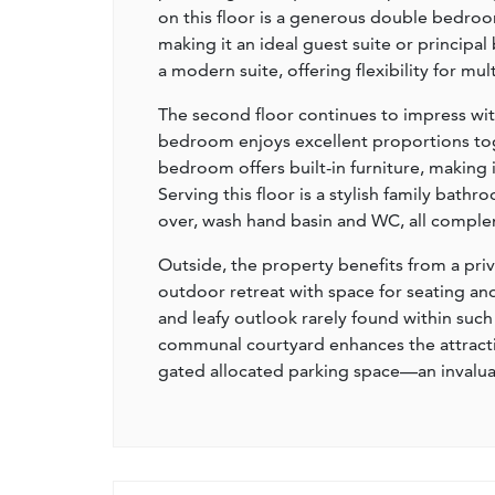
on this floor is a generous double bedroo
making it an ideal guest suite or princip
a modern suite, offering flexibility for mul
The second floor continues to impress wi
bedroom enjoys excellent proportions toget
bedroom offers built-in furniture, making 
Serving this floor is a stylish family bath
over, wash hand basin and WC, all complem
Outside, the property benefits from a pr
outdoor retreat with space for seating a
and leafy outlook rarely found within such 
communal courtyard enhances the attractiv
gated allocated parking space—an invaluab