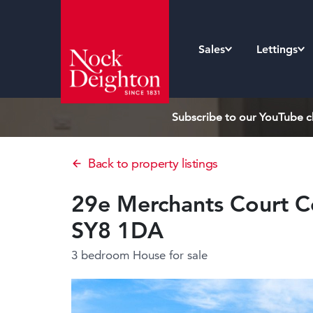
Sales
Lettings
Subscribe to our YouTube ch
Back to property listings
29e Merchants Court Co
SY8 1DA
3 bedroom House
for sale