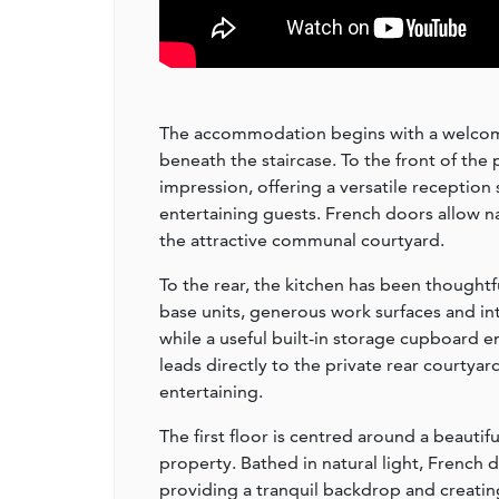
The accommodation begins with a welcomi
beneath the staircase. To the front of the 
impression, offering a versatile reception 
entertaining guests. French doors allow na
the attractive communal courtyard.
To the rear, the kitchen has been though
base units, generous work surfaces and in
while a useful built-in storage cupboard e
leads directly to the private rear courtya
entertaining.
The first floor is centred around a beauti
property. Bathed in natural light, French
providing a tranquil backdrop and creatin