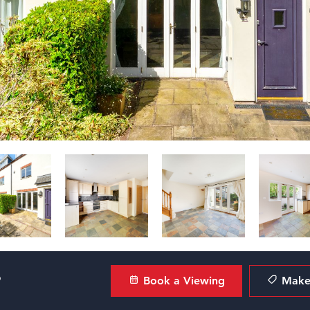
?
Book a Viewing
Make 