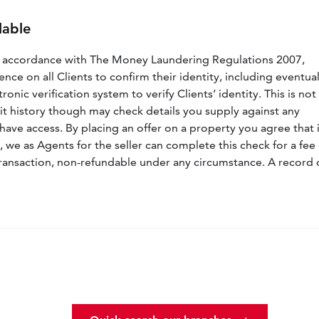
lable
n accordance with The Money Laundering Regulations 2007,
nce on all Clients to confirm their identity, including eventua
nic verification system to verify Clients’ identity. This is not
dit history though may check details you supply against any
have access. By placing an offer on a property you agree that i
, we as Agents for the seller can complete this check for a fee 
ransaction, non-refundable under any circumstance. A record 