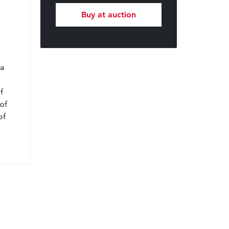
Buy at auction
l
 a
f
of
of