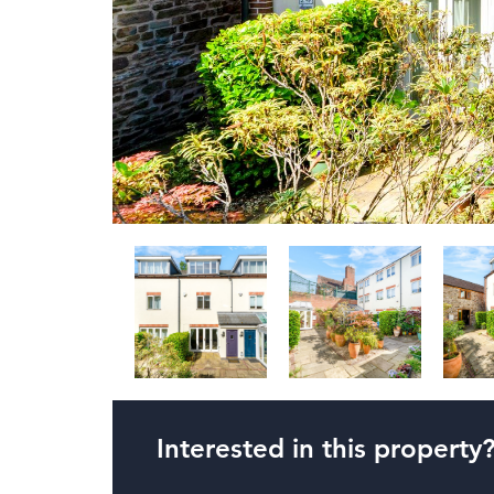
Interested in this property