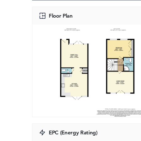
Floor Plan
EPC (Energy Rating)