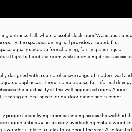
ng entrance hall, where a useful cloakroom/WC is positione
property, the spacious dining hall provides a superb first
space equally suited to formal dining, family gatherings or
tural light to flood the room whilst providing direct access to
tfully designed with a comprehensive range of modern wall and
tegrated appliances. There is ample space for informal dining,
nhances the practicality of this well-appointed room. A door
rd, creating an ideal space for outdoor dining and summer
fully proportioned living room extending across the width of t
 doors open onto a Juliet balcony overlooking mature woodlan
g a wonderful place to relax throughout the year. Also located