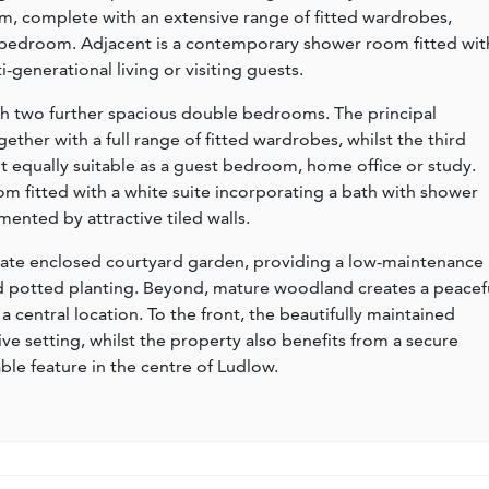
m, complete with an extensive range of fitted wardrobes,
al bedroom. Adjacent is a contemporary shower room fitted wit
ti-generational living or visiting guests.
th two further spacious double bedrooms. The principal
her with a full range of fitted wardrobes, whilst the third
it equally suitable as a guest bedroom, home office or study.
room fitted with a white suite incorporating a bath with shower
ented by attractive tiled walls.
ivate enclosed courtyard garden, providing a low-maintenance
nd potted planting. Beyond, mature woodland creates a peacef
a central location. To the front, the beautifully maintained
e setting, whilst the property also benefits from a secure
le feature in the centre of Ludlow.