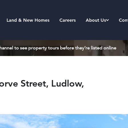
Land & New Homes
Careers
About Us
Con
annel to see property tours before they’re listed online
rve Street, Ludlow,