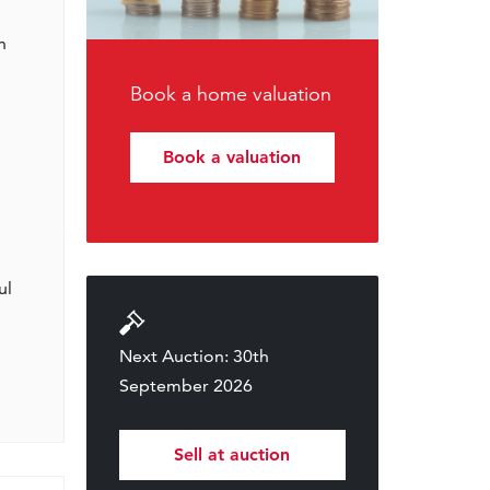
h
Book a home valuation
Book a valuation
ul
Next Auction: 30th
September 2026
Sell at auction