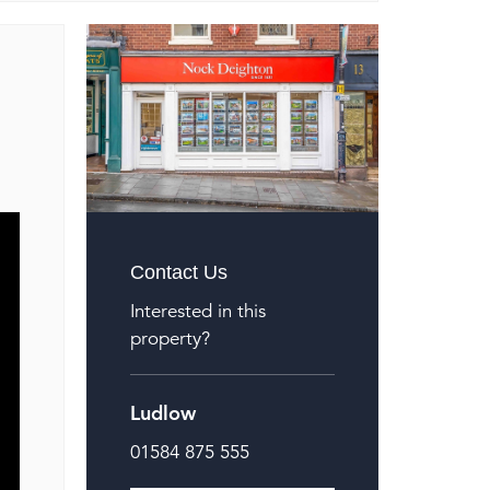
Contact Us
Interested in this
property?
Ludlow
01584 875 555