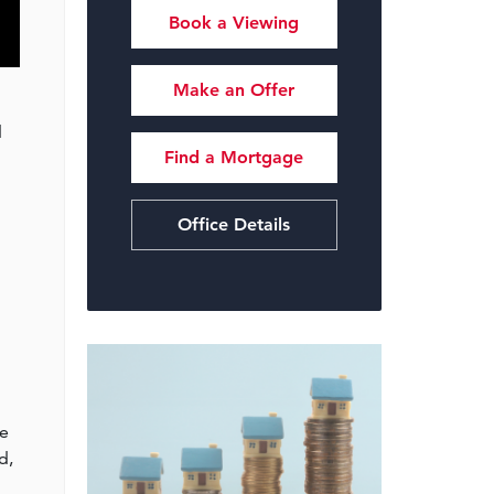
Book a Viewing
Make an Offer
d
Find a Mortgage
Office Details
he
d,