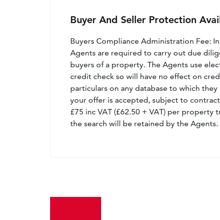
Buyer And Seller Protection Avai
Buyers Compliance Administration Fee: I
Agents are required to carry out due dilige
buyers of a property. The Agents use electro
credit check so will have no effect on cre
particulars on any database to which they 
your offer is accepted, subject to contract
£75 inc VAT (£62.50 + VAT) per property t
the search will be retained by the Agents.