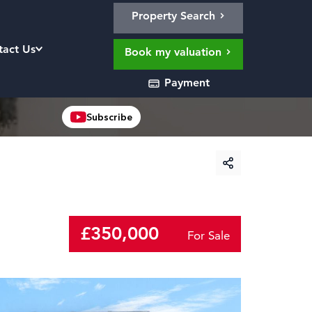
Property Search
tact Us
Book my valuation
Payment
Subscribe
£350,000
For Sale