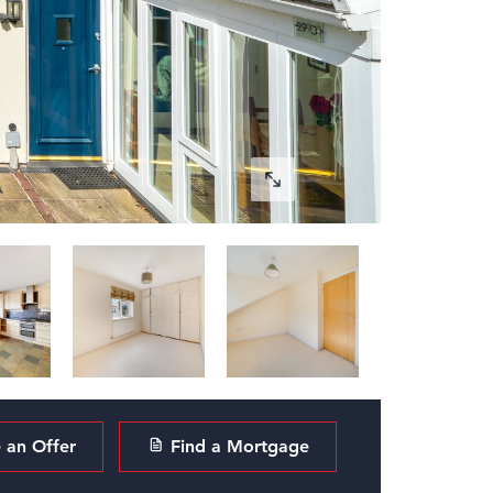
an Offer
Find a Mortgage