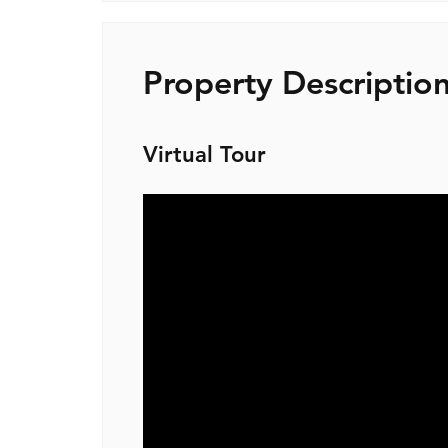
Property Descriptio
Virtual Tour