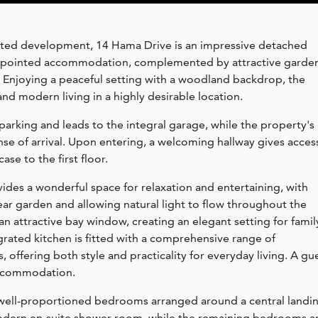
gated development, 14 Hama Drive is an impressive detached
appointed accommodation, complemented by attractive garde
 Enjoying a peaceful setting with a woodland backdrop, the
d modern living in a highly desirable location.
parking and leads to the integral garage, while the property's
nse of arrival. Upon entering, a welcoming hallway gives acces
se to the first floor.
des a wonderful space for relaxation and entertaining, with
ar garden and allowing natural light to flow throughout the
n attractive bay window, creating an elegant setting for famil
grated kitchen is fitted with a comprehensive range of
 offering both style and practicality for everyday living. A gu
accommodation.
ur well-proportioned bedrooms arranged around a central landi
odern en-suite shower room, while the remaining bedrooms a