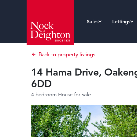
Sales
Lettings
Back to property listings
14 Hama Drive, Oakenga
6DD
4 bedroom House
for sale