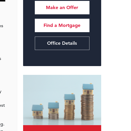
Make an Offer
Find a Mortgage
ns
Office Details
s
y
est
ng.
re