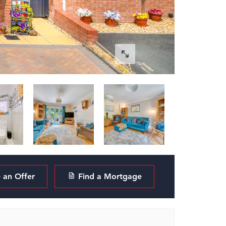
an Offer
Find a Mortgage