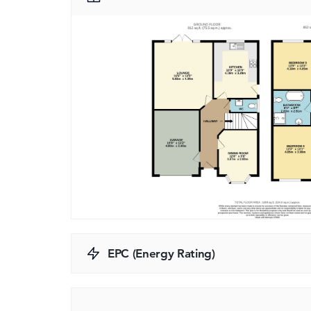
EPC (Energy Rating)