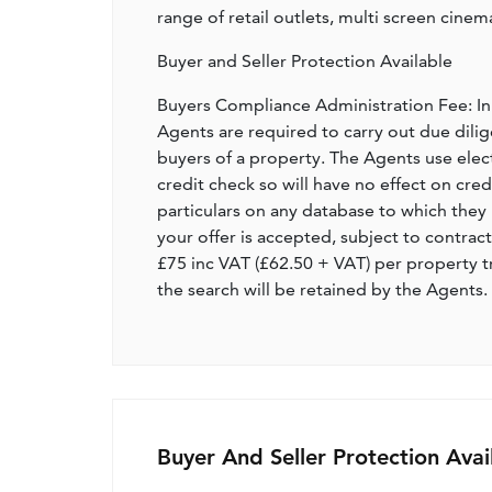
range of retail outlets, multi screen cinema
Buyer and Seller Protection Available
Buyers Compliance Administration Fee: I
Agents are required to carry out due dilige
buyers of a property. The Agents use electro
credit check so will have no effect on cre
particulars on any database to which they 
your offer is accepted, subject to contract
£75 inc VAT (£62.50 + VAT) per property t
the search will be retained by the Agents.
Buyer And Seller Protection Avai