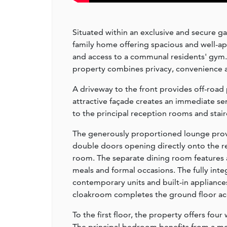
Situated within an exclusive and secure 
family home offering spacious and well-
and access to a communal residents' gym.
property combines privacy, convenience an
A driveway to the front provides off-road 
attractive façade creates an immediate se
to the principal reception rooms and stairca
The generously proportioned lounge provi
double doors opening directly onto the re
room. The separate dining room features a
meals and formal occasions. The fully inte
contemporary units and built-in appliances,
cloakroom completes the ground floor 
To the first floor, the property offers fo
The principal bedroom benefits from a m