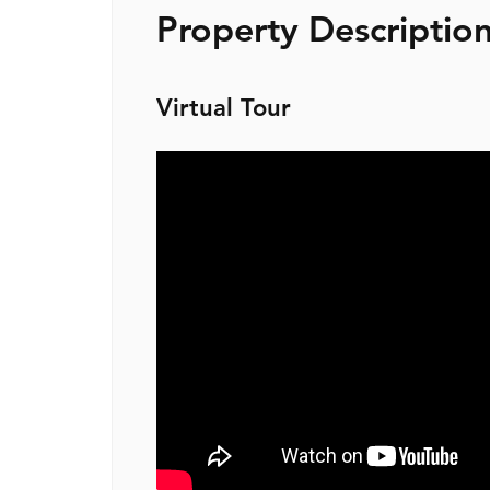
Property Descriptio
Virtual Tour