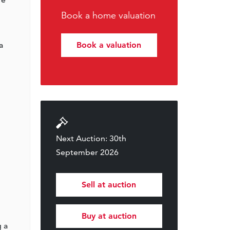
Book a home valuation
a
Book a valuation
Next Auction: 30th
September 2026
Sell at auction
Buy at auction
g a