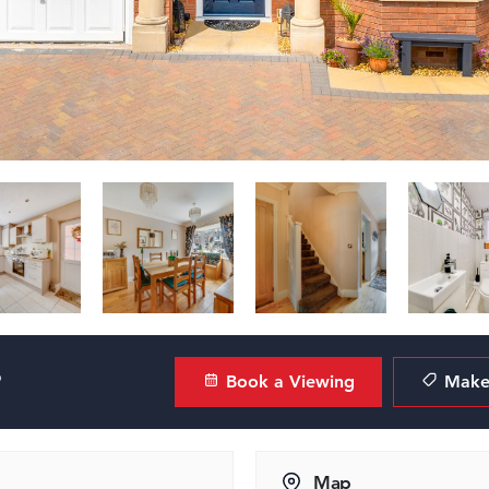
?
Book a Viewing
Make 
Map