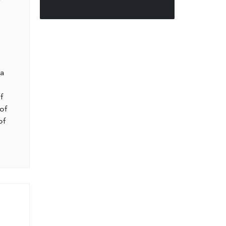
l
 a
f
of
of