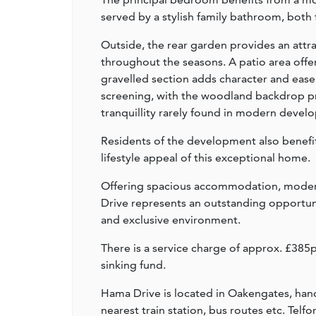
served by a stylish family bathroom, both 
Outside, the rear garden provides an att
throughout the seasons. A patio area offer
gravelled section adds character and ease
screening, with the woodland backdrop pro
tranquillity rarely found in modern devel
Residents of the development also benefi
lifestyle appeal of this exceptional home.
Offering spacious accommodation, modern 
Drive represents an outstanding opportuni
and exclusive environment.
There is a service charge of approx. £38
sinking fund.
Hama Drive is located in Oakengates, handy
nearest train station, bus routes etc. Tel