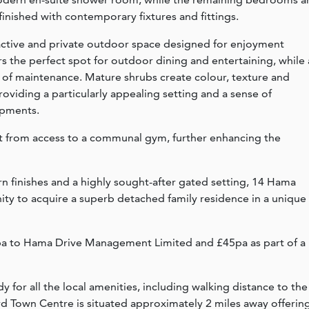
finished with contemporary fixtures and fittings.
ractive and private outdoor space designed for enjoyment
s the perfect spot for outdoor dining and entertaining, while 
 of maintenance. Mature shrubs create colour, texture and
viding a particularly appealing setting and a sense of
opments.
t from access to a communal gym, further enhancing the
finishes and a highly sought-after gated setting, 14 Hama
ty to acquire a superb detached family residence in a unique
5pa to Hama Drive Management Limited and £45pa as part of a
 for all the local amenities, including walking distance to the
ford Town Centre is situated approximately 2 miles away offerin