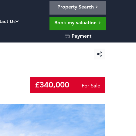
Property Search
tact Us
Book my valuation
Payment
£340,000
For Sale