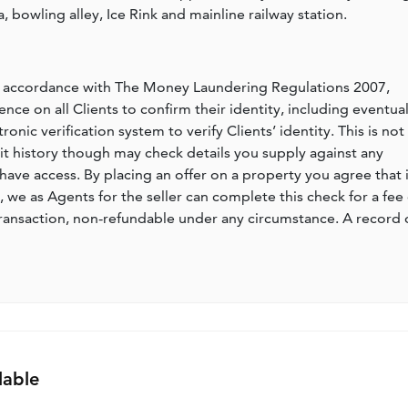
, bowling alley, Ice Rink and mainline railway station.
n accordance with The Money Laundering Regulations 2007,
nce on all Clients to confirm their identity, including eventua
nic verification system to verify Clients’ identity. This is not
dit history though may check details you supply against any
have access. By placing an offer on a property you agree that i
, we as Agents for the seller can complete this check for a fee 
ransaction, non-refundable under any circumstance. A record 
lable