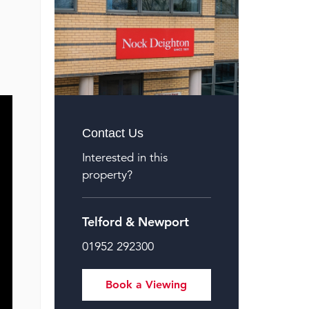
Contact Us
Interested in this
property?
Telford & Newport
01952 292300
Book a Viewing