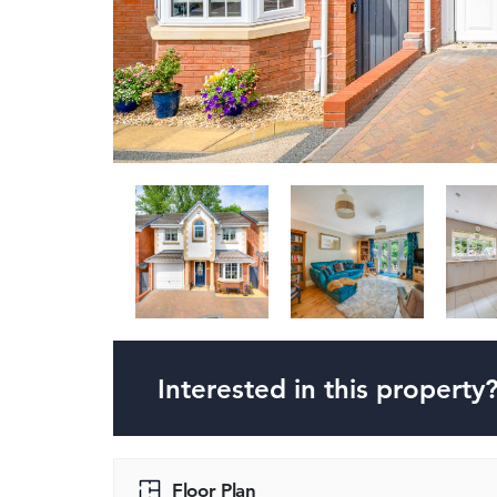
Interested in this property
Floor Plan