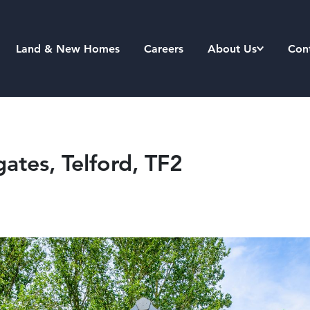
Land & New Homes
Careers
About Us
Con
tes, Telford, TF2