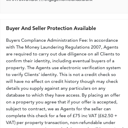
Buyer And Seller Protection Available
Buyers Compliance Administration Fee: In accordance
with The Money Laundering Regulations 2007, Agents
are required to carry out due diligence on all Clients to
confirm their identity, including eventual buyers of a
property. The Agents use electronic verification system
to verify Clients’ identity. This is not a credit check so
will have no effect on credit history though may check
details you supply against any particulars on any
database to which they have access. By placing an offer
on a property you agree that if your offer is accepted,
subject to contract, we as Agents for the seller can
complete this check for a fee of £75 inc VAT (£62.50 +
VAT) per property transaction, non-refundable under