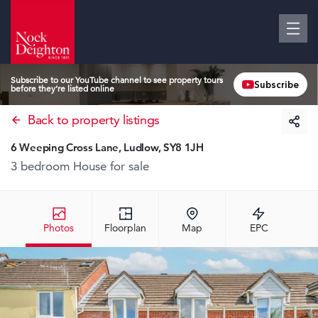
Subscribe to our YouTube channel to see property tours
Subscribe
before they’re listed online
Back to property listings
6 Weeping Cross Lane, Ludlow, SY8 1JH
3 bedroom House
for sale
Photos
Floorplan
Map
EPC