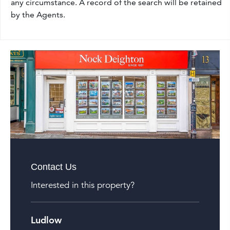
any circumstance. A record of the search will be retained
by the Agents.
Contact Us
Interested in this property?
Ludlow