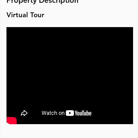
Property Description
Virtual Tour