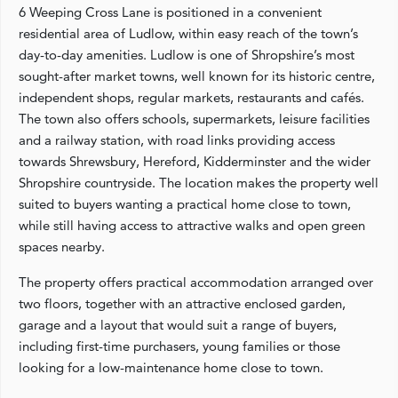
6 Weeping Cross Lane is positioned in a convenient
residential area of Ludlow, within easy reach of the town’s
day-to-day amenities. Ludlow is one of Shropshire’s most
sought-after market towns, well known for its historic centre,
independent shops, regular markets, restaurants and cafés.
The town also offers schools, supermarkets, leisure facilities
and a railway station, with road links providing access
towards Shrewsbury, Hereford, Kidderminster and the wider
Shropshire countryside. The location makes the property well
suited to buyers wanting a practical home close to town,
while still having access to attractive walks and open green
spaces nearby.
The property offers practical accommodation arranged over
two floors, together with an attractive enclosed garden,
garage and a layout that would suit a range of buyers,
including first-time purchasers, young families or those
looking for a low-maintenance home close to town.