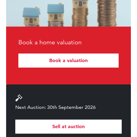
Book a home valuation
Book a valuation
Next Auction: 30th September 2026
Sell at auction