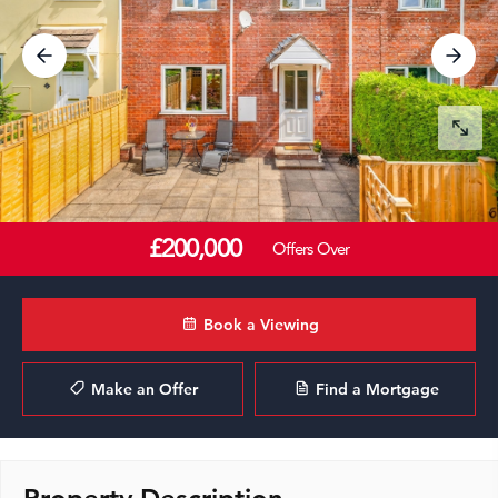
£200,000
Offers Over
Book a Viewing
Make an Offer
Find a Mortgage