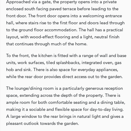
Approached via a gate, the property opens into a private
enclosed south facing paved terrace before leading to the
front door. The front door opens into a welcoming entrance
hall, where stairs rise to the first floor and doors lead through
to the ground floor accommodation. The hall has a practical
layout, with wood-effect flooring and a light, neutral finish
that continues through much of the home.
To the front, the kitchen is fitted with a range of wall and base
units, work surfaces, tiled splashbacks, integrated oven, gas
hob and sink. There is also space for everyday appliances,
while the rear door provides direct access out to the garden.
The lounge/dining room is a particularly generous reception
space, extending across the depth of the property. There is
ample room for both comfortable seating and a dining table,
making it a sociable and flexible space for day-to-day living.
A large window to the rear brings in natural light and gives a
pleasant outlook towards the garden.