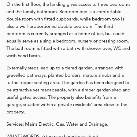
On the first floor, the landing gives access to three bedrooms
and the family bathroom. Bedroom one is a comfortable
double room with fitted cupboards, while bedroom two is
also a well-proportioned double bedroom. The third
bedroom is currently arranged as a home office, but could
equally serve as a single bedroom, nursery or dressing room.
The bathroom is fitted with a bath with shower over, WC and
wash hand basin.
Externally steps lead up to a tiered garden, arranged with
gravelled pathways, planted borders, mature shrubs and a
further upper seating area. The garden has been designed to
be attractive yet manageable, with a timber garden shed and
useful gated access. The property also benefits from a
garage, situated within a private residents’ area close to the
property.
Services: Mains Electric, Gas, Water and Drainage.
WHAT3WORDS: ///engage.homelands.drank