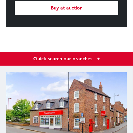
Buy at auction
Quick search our branches
+