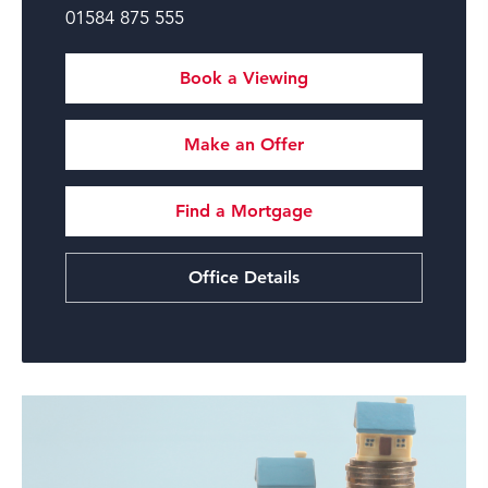
01584 875 555
Book a Viewing
Make an Offer
Find a Mortgage
Office Details