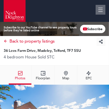
Subscribe to our YouTube channel to see property tours
Subscribe
before they’re listed online
Back to property listings
36 Lees Farm Drive, Madeley, Telford, TF7 5SU
4 bedroom House
Sold STC
Photos
Floorplan
Map
EPC