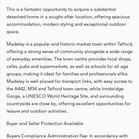
This is a fantastic opportunity to acquire a substantial
detached home in a sought-after location, offering spacious
accommodation, modern styling and exceptional outdoor
space.
Madeley is a popular and historic market town within Telford,
offering a strong sense of community alongside a wide range
of everyday amenities. The town centre provides local shops,
cafés, pubs and supermarkets, as well as schools for all age
groups, making it ideal for families and professionals alike.
Madeley is well placed for transport links, with easy access to
the A442, M54 and Telford town centre, while Ironbridge
Gorge, a UNESCO World Heritage Site, and surrounding
countryside are close by, offering excellent opportunities for
leisure and outdoor activities.
Buyer and Seller Protection Available
Buyers Compliance Administration Fee: In accordance with