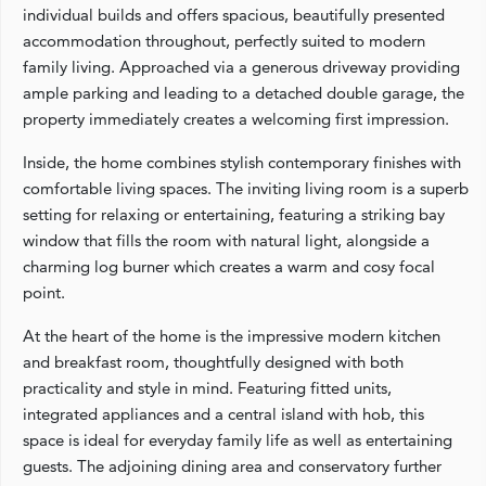
individual builds and offers spacious, beautifully presented
accommodation throughout, perfectly suited to modern
family living. Approached via a generous driveway providing
ample parking and leading to a detached double garage, the
property immediately creates a welcoming first impression.
Inside, the home combines stylish contemporary finishes with
comfortable living spaces. The inviting living room is a superb
setting for relaxing or entertaining, featuring a striking bay
window that fills the room with natural light, alongside a
charming log burner which creates a warm and cosy focal
point.
At the heart of the home is the impressive modern kitchen
and breakfast room, thoughtfully designed with both
practicality and style in mind. Featuring fitted units,
integrated appliances and a central island with hob, this
space is ideal for everyday family life as well as entertaining
guests. The adjoining dining area and conservatory further