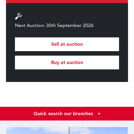
Next Auction: 30th September 2026
Sell at auction
Buy at auction
Quick search our branches
+