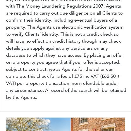
with The Money Laundering Regulations 2007, Agents
are required to carry out due diligence on all Clients to
confirm their identity, including eventual buyers of a
property. The Agents use electronic verification system
to verify Clients’ identity. This is not a credit check so
will have no effect on credit history though may check
details you supply against any particulars on any
database to which they have access. By placing an offer
on a property you agree that if your offer is accepted,
subject to contract, we as Agents for the seller can
complete this check for a fee of £75 inc VAT (£62.50 +
VAT) per property transaction, non-refundable under
any circumstance. A record of the search will be retained
by the Agents.