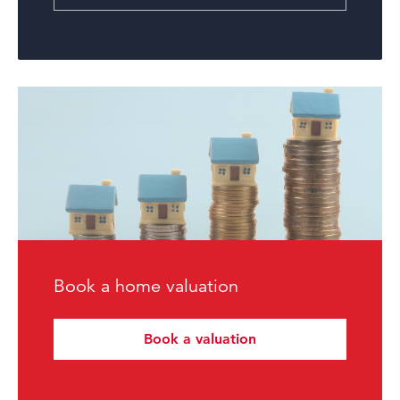
Book a home valuation
Book a valuation