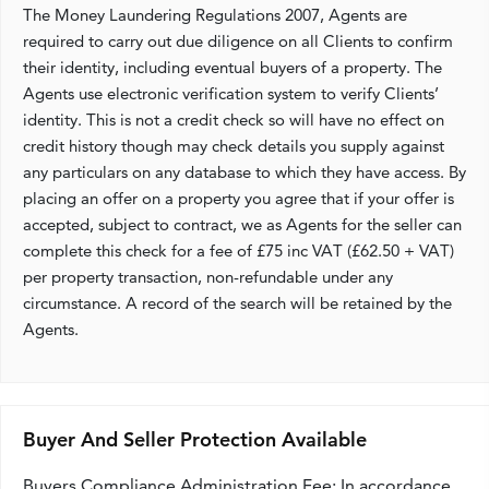
The Money Laundering Regulations 2007, Agents are
required to carry out due diligence on all Clients to confirm
their identity, including eventual buyers of a property. The
Agents use electronic verification system to verify Clients’
identity. This is not a credit check so will have no effect on
credit history though may check details you supply against
any particulars on any database to which they have access. By
placing an offer on a property you agree that if your offer is
accepted, subject to contract, we as Agents for the seller can
complete this check for a fee of £75 inc VAT (£62.50 + VAT)
per property transaction, non-refundable under any
circumstance. A record of the search will be retained by the
Agents.
Buyer And Seller Protection Available
Buyers Compliance Administration Fee: In accordance