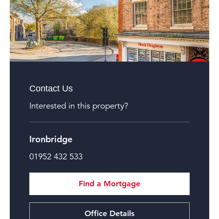
Contact Us
Interested in this property?
Ironbridge
01952 432 533
Find a Mortgage
Office Details