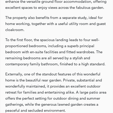
enhance the versatile ground floor accommodation, offering
excellent spaces to enjoy views across the fabulous garden.
The property also benefits from a separate study, ideal for
home working, together with a useful utility room and guest
cloakroom.
To the first floor, the spacious landing leads to four well-
proportioned bedrooms, including a superb principal
bedroom with en-suite facilities and fitted wardrobes. The
remaining bedrooms are all served by a stylish and
contemporary family bathroom, finished to a high standard.
Externally, one of the standout features of this wonderful
home is the beautiful rear garden. Private, substantial and
wonderfully maintained, it provides an excellent outdoor
retreat for families and entertaining alike. A large patio area
offers the perfect setting for outdoor dining and summer
gatherings, while the generous lawned garden creates a
peaceful and secluded environment.