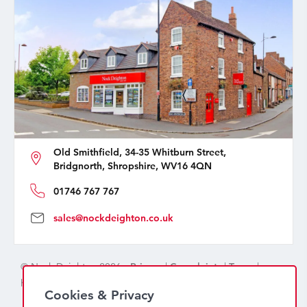
Old Smithfield, 34-35 Whitburn Street,
Bridgnorth, Shropshire, WV16 4QN
01746 767 767
sales@nockdeighton.co.uk
© Nock Deighton 2026 -
Privacy
|
Complaints
|
Terms
|
handcrafted by
isev
Cookies & Privacy