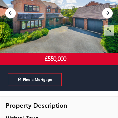
£550,000
Find a Mortgage
Property Description