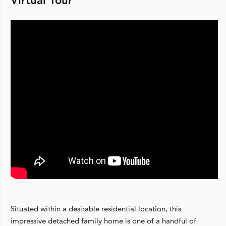
Virtual Tour
Situated within a desirable residential location, this
impressive detached family home is one of a handful of