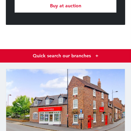
Buy at auction
Quick search our branches
+