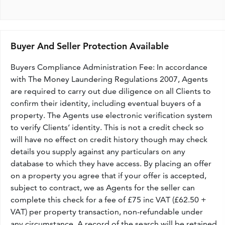
Buyer And Seller Protection Available
Buyers Compliance Administration Fee: In accordance
with The Money Laundering Regulations 2007, Agents
are required to carry out due diligence on all Clients to
confirm their identity, including eventual buyers of a
property. The Agents use electronic verification system
to verify Clients’ identity. This is not a credit check so
will have no effect on credit history though may check
details you supply against any particulars on any
database to which they have access. By placing an offer
on a property you agree that if your offer is accepted,
subject to contract, we as Agents for the seller can
complete this check for a fee of £75 inc VAT (£62.50 +
VAT) per property transaction, non-refundable under
any circumstance. A record of the search will be retained