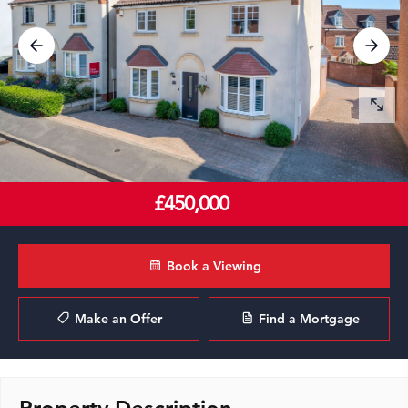
£450,000
Book a Viewing
Make an Offer
Find a Mortgage