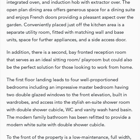
integrated oven, and induction hob with extractor over. The
open plan dining area offers generous space for a dining suite
and enjoys French doors providing a pleasant aspect over the
garden. Conveniently placed just off the kitchen area is a
separate utility room, fitted with matching wall and base
units, space for further appliances, and a side access door.
In addition, there is a second, bay fronted reception room
that serves as an ideal sitting room/ playroom but could also
be the perfect solution for those looking to work from home.
The first floor landing leads to four well-proportioned
bedrooms including an impressive master bedroom having
two double glazed windows to the front elevation, built in
wardrobes, and access into the stylish en-suite shower room
with double shower cubicle, WC and vanity wash hand basin.
The modern family bathroom has been refitted to provide a
modern white suite with double shower cubicle.
To the front of the property is a low-maintenance, full width,