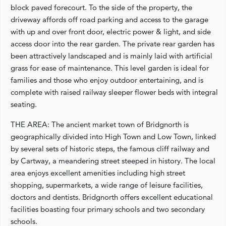
block paved forecourt. To the side of the property, the
driveway affords off road parking and access to the garage
with up and over front door, electric power & light, and side
access door into the rear garden. The private rear garden has
been attractively landscaped and is mainly laid with artificial
grass for ease of maintenance. This level garden is ideal for
families and those who enjoy outdoor entertaining, and is
complete with raised railway sleeper flower beds with integral
seating.
THE AREA: The ancient market town of Bridgnorth is
geographically divided into High Town and Low Town, linked
by several sets of historic steps, the famous cliff railway and
by Cartway, a meandering street steeped in history. The local
area enjoys excellent amenities including high street
shopping, supermarkets, a wide range of leisure facilities,
doctors and dentists. Bridgnorth offers excellent educational
facilities boasting four primary schools and two secondary
schools.