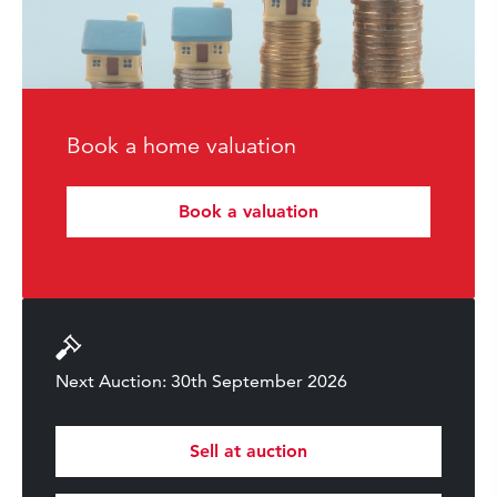
Book a home valuation
Book a valuation
Next Auction: 30th September 2026
Sell at auction