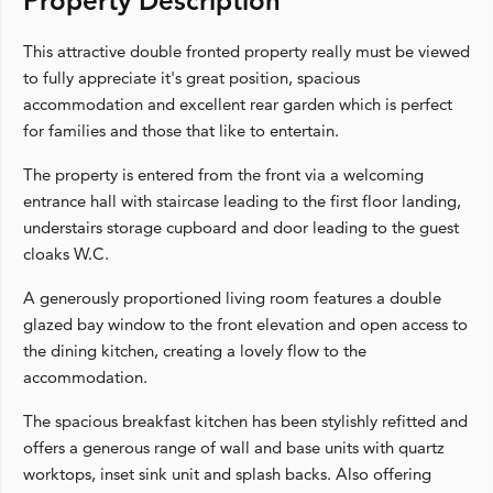
Property Description
This attractive double fronted property really must be viewed
to fully appreciate it's great position, spacious
accommodation and excellent rear garden which is perfect
for families and those that like to entertain.
The property is entered from the front via a welcoming
entrance hall with staircase leading to the first floor landing,
understairs storage cupboard and door leading to the guest
cloaks W.C.
A generously proportioned living room features a double
glazed bay window to the front elevation and open access to
the dining kitchen, creating a lovely flow to the
accommodation.
The spacious breakfast kitchen has been stylishly refitted and
offers a generous range of wall and base units with quartz
worktops, inset sink unit and splash backs. Also offering