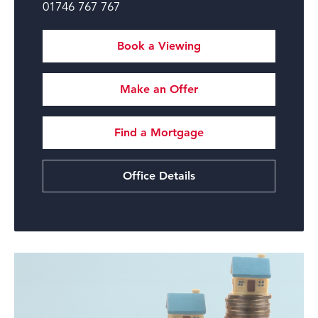
01746 767 767
Book a Viewing
Make an Offer
Find a Mortgage
Office Details