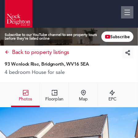
Subscribe to our YouTube channel to see property tours
Subscribe
before they’re listed online
Back to property listings
93 Wenlock Rise, Bridgnorth, WV16 5EA
4 bedroom House
for sale
Photos
Floorplan
Map
EPC