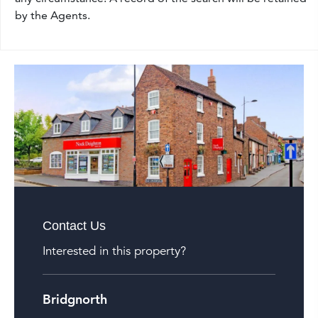
by the Agents.
Contact Us
Interested in this property?
Bridgnorth