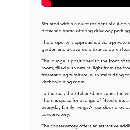
Situated within a quiet residential cul-de
detached home offering driveway parking,
The property is approached via a private 
garden and a covered entrance porch lea
The lounge is positioned to the front of 
room, filled with natural light from the f
freestanding furniture, with stairs rising 
kitchen/dining room.
To the rear, the kitchen/diner spans the w
There is space for a range of fitted units 
everyday family living. A rear door provid
conservatory.
The conservatory offers an attractive add