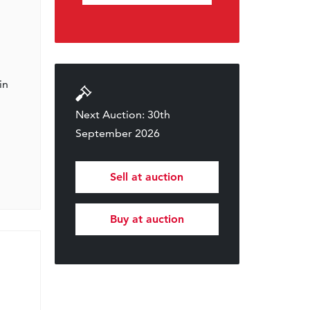
in
Next Auction: 30th
September 2026
Sell at auction
Buy at auction