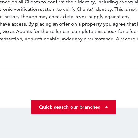
nce on all Clients to confirm their identity, including eventua
nic verification system to verify Clients’ identity. This is not
dit history though may check details you supply against any
have access. By placing an offer on a property you agree that i
, we as Agents for the seller can complete this check for a fee 
ransaction, non-refundable under any circumstance. A record 
Quick search our branches
+