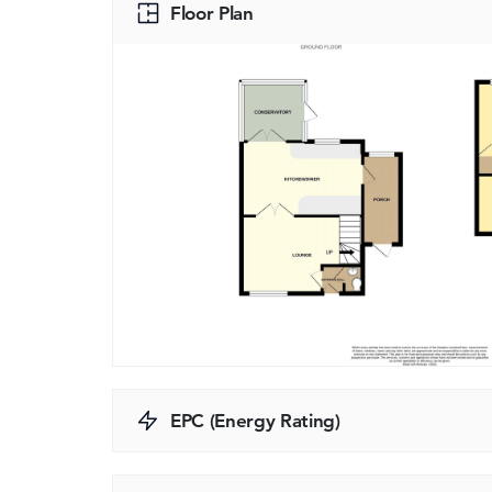
Floor Plan
EPC (Energy Rating)