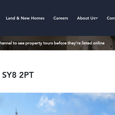
Land & New Homes
Careers
About Us
Con
annel to see property tours before they’re listed online
, SY8 2PT