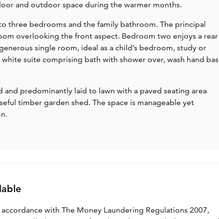
ndoor and outdoor space during the warmer months.
ss to three bedrooms and the family bathroom. The principal
oom overlooking the front aspect. Bedroom two enjoys a rear
enerous single room, ideal as a child’s bedroom, study or
a white suite comprising bath with shower over, wash hand bas
sed and predominantly laid to lawn with a paved seating area
useful timber garden shed. The space is manageable yet
on.
lable
n accordance with The Money Laundering Regulations 2007,