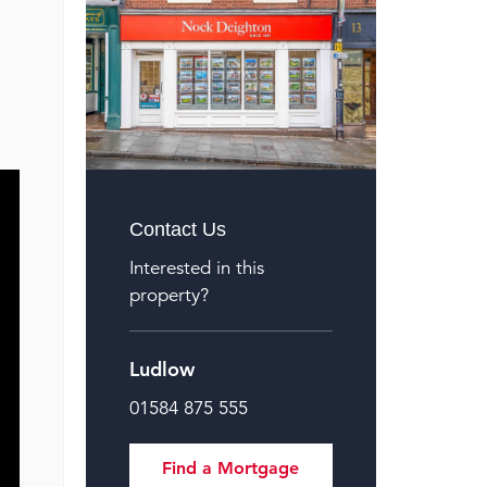
Contact Us
Interested in this
property?
Ludlow
01584 875 555
Find a Mortgage