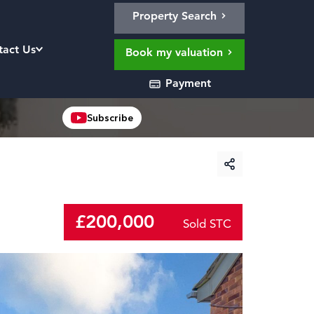
Property Search
tact Us
Book my valuation
Payment
Subscribe
£200,000
Sold STC