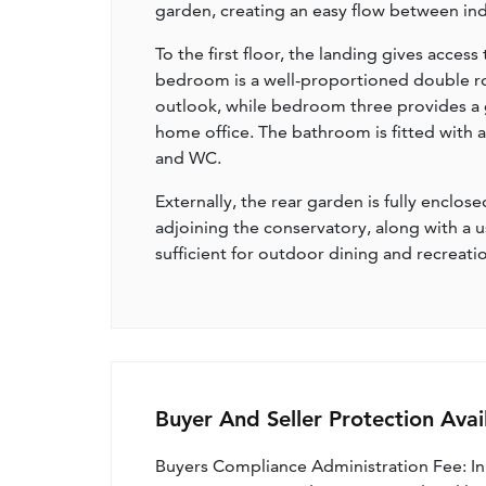
garden, creating an easy flow between i
To the first floor, the landing gives acce
bedroom is a well-proportioned double r
outlook, while bedroom three provides a g
home office. The bathroom is fitted with 
and WC.
Externally, the rear garden is fully enclo
adjoining the conservatory, along with a 
sufficient for outdoor dining and recreati
Buyer And Seller Protection Avai
Buyers Compliance Administration Fee: I