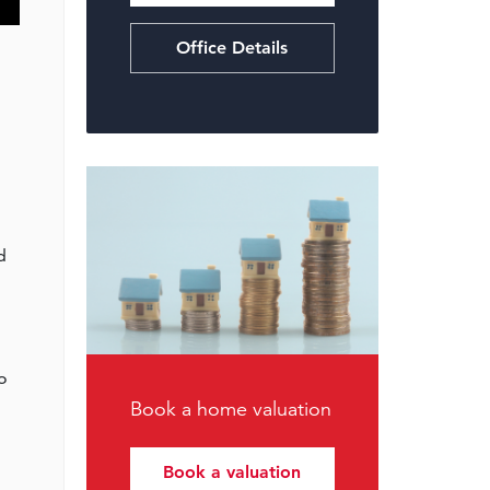
Office Details
d
to
Book a home valuation
Book a valuation