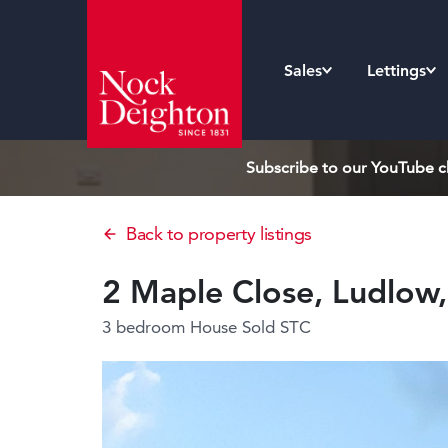
Sales
Lettings
Subscribe to our YouTube ch
Back to property listings
2 Maple Close, Ludlow
3 bedroom House
Sold STC