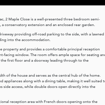
-sac, 2 Maple Close is a well-presented three bedroom semi-
 a conservatory extension and an enclosed rear garden.
driveway providing off-road parking to the side, with a lawned
ding into the accommodation.
the property and provides a comfortable principal reception
ront-facing window. The room offers ample space for seating an
to the first floor and a doorway leading through to the
idth of the house and serves as the central hub of the home.
and appliances along with a dining table, making it well suited 
es side access, while double doors open directly into the
itional reception area with French doors opening onto the