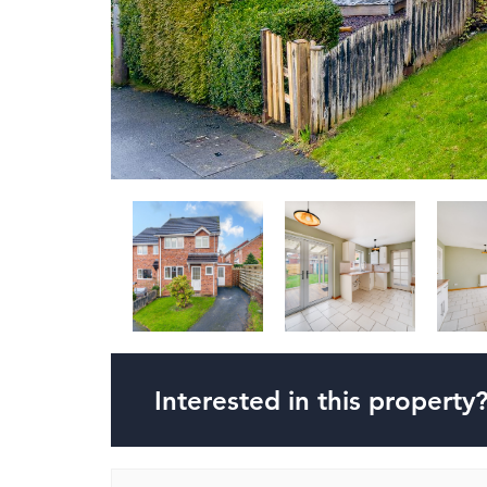
Interested in this property