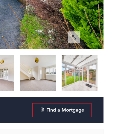
Find a Mortgage