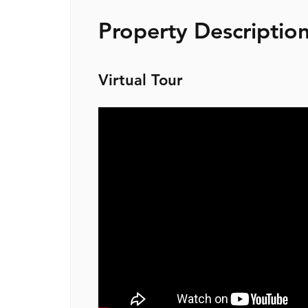
Property Descriptio
Virtual Tour