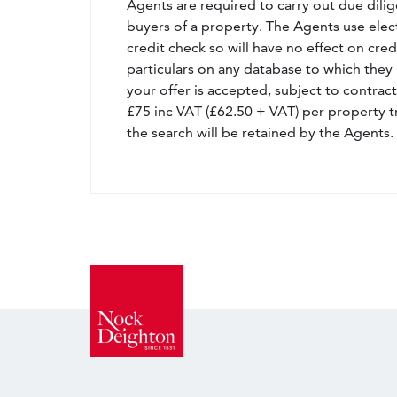
Agents are required to carry out due dilige
buyers of a property. The Agents use electro
credit check so will have no effect on cre
particulars on any database to which they 
your offer is accepted, subject to contract
£75 inc VAT (£62.50 + VAT) per property t
the search will be retained by the Agents.