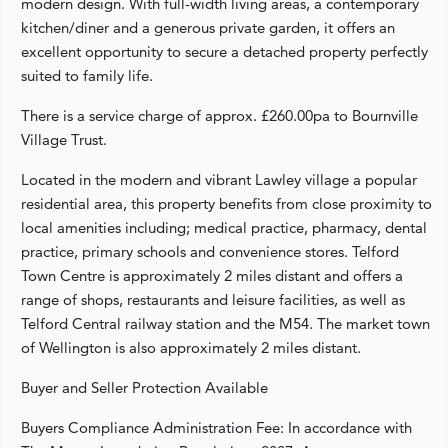
modern design. With full-width living areas, a contemporary
kitchen/diner and a generous private garden, it offers an
excellent opportunity to secure a detached property perfectly
suited to family life.
There is a service charge of approx. £260.00pa to Bournville
Village Trust.
Located in the modern and vibrant Lawley village a popular
residential area, this property benefits from close proximity to
local amenities including; medical practice, pharmacy, dental
practice, primary schools and convenience stores. Telford
Town Centre is approximately 2 miles distant and offers a
range of shops, restaurants and leisure facilities, as well as
Telford Central railway station and the M54. The market town
of Wellington is also approximately 2 miles distant.
Buyer and Seller Protection Available
Buyers Compliance Administration Fee: In accordance with