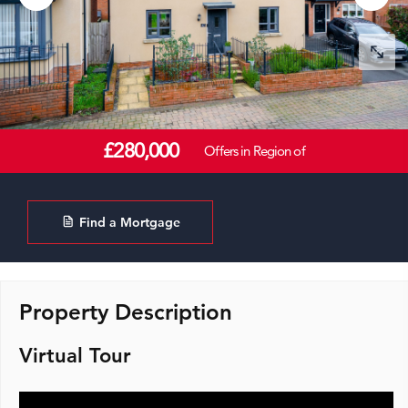
£280,000
Offers in Region of
Find a Mortgage
Property Description
Virtual Tour