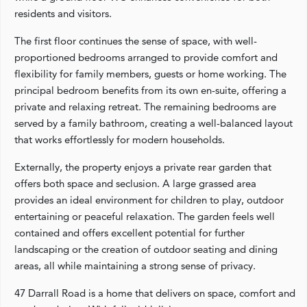
residents and visitors.
The first floor continues the sense of space, with well-
proportioned bedrooms arranged to provide comfort and
flexibility for family members, guests or home working. The
principal bedroom benefits from its own en-suite, offering a
private and relaxing retreat. The remaining bedrooms are
served by a family bathroom, creating a well-balanced layout
that works effortlessly for modern households.
Externally, the property enjoys a private rear garden that
offers both space and seclusion. A large grassed area
provides an ideal environment for children to play, outdoor
entertaining or peaceful relaxation. The garden feels well
contained and offers excellent potential for further
landscaping or the creation of outdoor seating and dining
areas, all while maintaining a strong sense of privacy.
47 Darrall Road is a home that delivers on space, comfort and