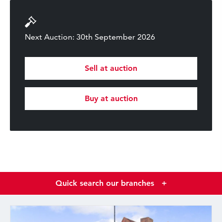
Next Auction: 30th September 2026
Sell at auction
Buy at auction
Quick search our branches
+