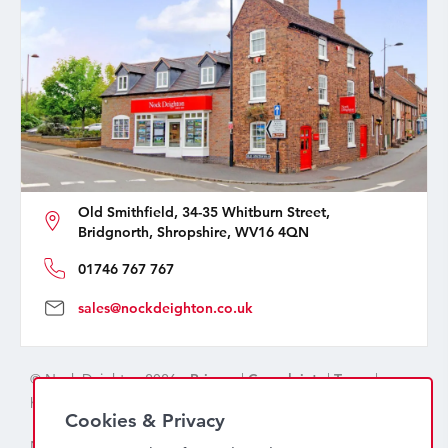
Old Smithfield, 34-35 Whitburn Street,
Bridgnorth, Shropshire, WV16 4QN
01746 767 767
sales@nockdeighton.co.uk
© Nock Deighton 2026 -
Privacy
|
Complaints
|
Terms
|
handcrafted by
isev
Cookies & Privacy
Nock Deighton (1831) Limited Trading As Nock Deighton,