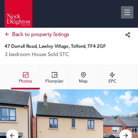
Back to property listings
47 Darrall Road, Lawley Village, Telford, TF4 2GF
3 bedroom House
Sold STC
Photos
Floorplan
Map
EPC