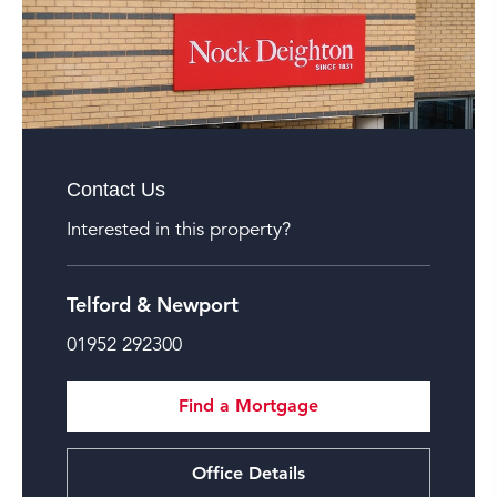
Contact Us
Interested in this property?
Telford & Newport
01952 292300
Find a Mortgage
Office Details