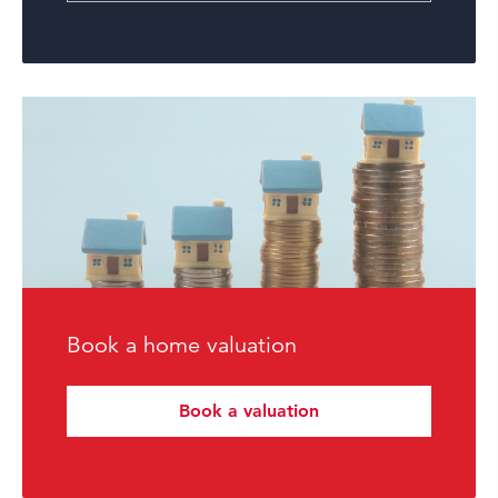
Book a home valuation
Book a valuation