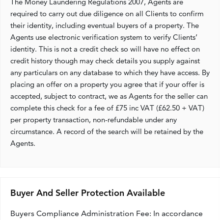
The Money Laundering Regulations 2007, Agents are
required to carry out due diligence on all Clients to confirm
their identity, including eventual buyers of a property. The
Agents use electronic verification system to verify Clients’
identity. This is not a credit check so will have no effect on
credit history though may check details you supply against
any particulars on any database to which they have access. By
placing an offer on a property you agree that if your offer is
accepted, subject to contract, we as Agents for the seller can
complete this check for a fee of £75 inc VAT (£62.50 + VAT)
per property transaction, non-refundable under any
circumstance. A record of the search will be retained by the
Agents.
Buyer And Seller Protection Available
Buyers Compliance Administration Fee: In accordance