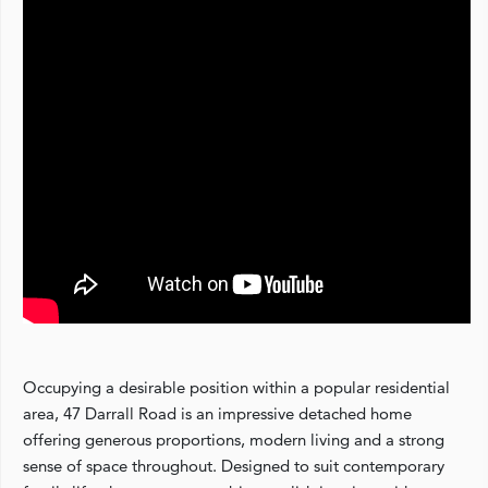
Occupying a desirable position within a popular residential
area, 47 Darrall Road is an impressive detached home
offering generous proportions, modern living and a strong
sense of space throughout. Designed to suit contemporary