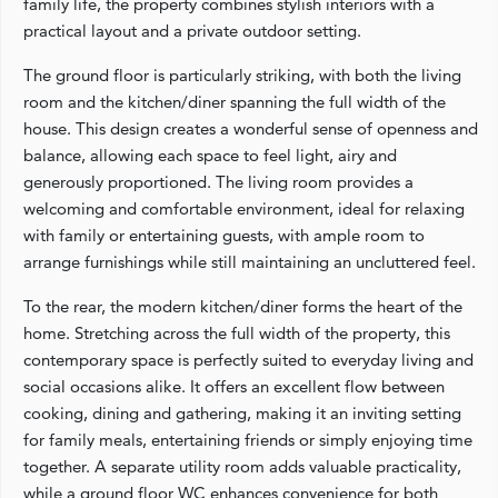
family life, the property combines stylish interiors with a
practical layout and a private outdoor setting.
The ground floor is particularly striking, with both the living
room and the kitchen/diner spanning the full width of the
house. This design creates a wonderful sense of openness and
balance, allowing each space to feel light, airy and
generously proportioned. The living room provides a
welcoming and comfortable environment, ideal for relaxing
with family or entertaining guests, with ample room to
arrange furnishings while still maintaining an uncluttered feel.
To the rear, the modern kitchen/diner forms the heart of the
home. Stretching across the full width of the property, this
contemporary space is perfectly suited to everyday living and
social occasions alike. It offers an excellent flow between
cooking, dining and gathering, making it an inviting setting
for family meals, entertaining friends or simply enjoying time
together. A separate utility room adds valuable practicality,
while a ground floor WC enhances convenience for both