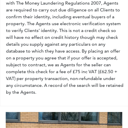
with The Money Laundering Regulations 2007, Agents
are required to carry out due diligence on all Clients to
confirm their identity, including eventual buyers of a
property. The Agents use electronic verification system
to verify Clients’ identity. This is not a credit check so
will have no effect on credit history though may check
details you supply against any particulars on any
database to which they have access. By placing an offer
on a property you agree that if your offer is accepted,
subject to contract, we as Agents for the seller can
complete this check for a fee of £75 inc VAT (£62.50 +
VAT) per property transaction, non-refundable under
any circumstance. A record of the search will be retained
by the Agents.