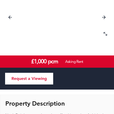
£1,000 pcm
Asking Rent
Request a Viewing
Property Description