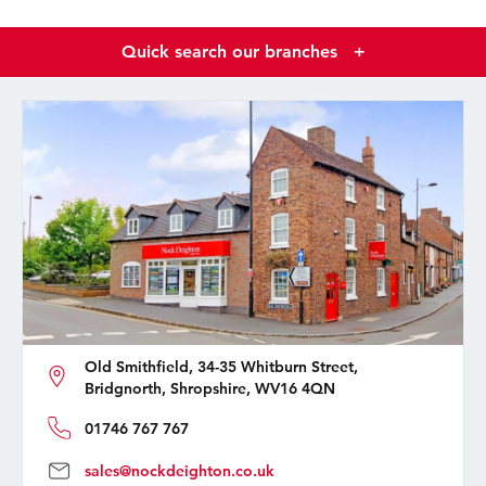
Quick search our branches
+
Old Smithfield, 34-35 Whitburn Street,
Bridgnorth, Shropshire, WV16 4QN
01746 767 767
sales@nockdeighton.co.uk