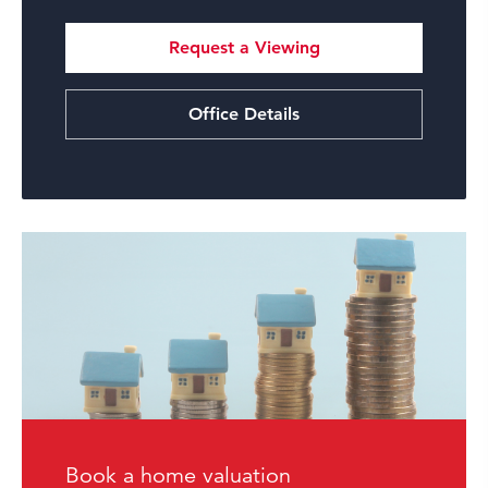
Request a Viewing
Office Details
Book a home valuation