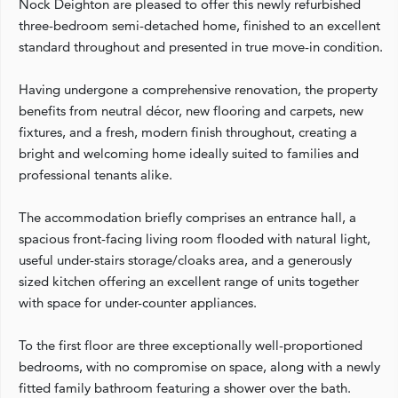
Nock Deighton are pleased to offer this newly refurbished
three-bedroom semi-detached home, finished to an excellent
standard throughout and presented in true move-in condition.
Having undergone a comprehensive renovation, the property
benefits from neutral décor, new flooring and carpets, new
fixtures, and a fresh, modern finish throughout, creating a
bright and welcoming home ideally suited to families and
professional tenants alike.
The accommodation briefly comprises an entrance hall, a
spacious front-facing living room flooded with natural light,
useful under-stairs storage/cloaks area, and a generously
sized kitchen offering an excellent range of units together
with space for under-counter appliances.
To the first floor are three exceptionally well-proportioned
bedrooms, with no compromise on space, along with a newly
fitted family bathroom featuring a shower over the bath.