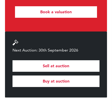
Book a valuation
Next Auction: 30th September 2026
Sell at auction
Buy at auction