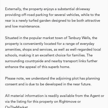
Externally, the property enjoys a substantial driveway
providing off-road parking for several vehicles, while to the
rear is a newly turfed garden designed to be both attractive
and low maintenance.
Situated in the popular market town of Tenbury Wells, the
property is conveniently located for a range of everyday
amenities, shops and services, as well as well-regarded local
schools, making it an excellent choice for families. The
surrounding countryside and nearby transport links further
enhance the appeal of this superb home.
Please note, we understand the adjoining plot has planning
consent and is due to be developed in the near future.
All material information is readily available from the Agent or
via the listing for this property on Rightmove or
OnTheMarket.