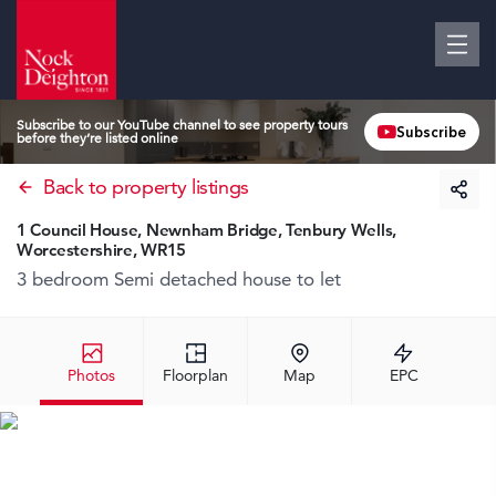
Subscribe to our YouTube channel to see property tours
Subscribe
before they’re listed online
Back to property listings
1 Council House, Newnham Bridge, Tenbury Wells,
Worcestershire, WR15
3 bedroom Semi detached house
to let
Photos
Floorplan
Map
EPC