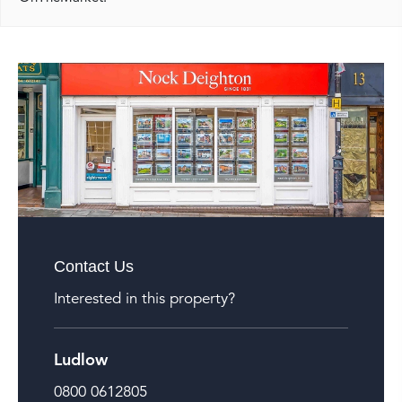
Contact Us
Interested in this property?
Ludlow
0800 0612805