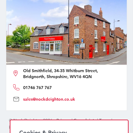
Old Smithfield, 34-35 Whitburn Street,
Bridgnorth, Shropshire, WV16 4QN
01746 767 767
sales@nockdeighton.co.uk
© Nock Deighton 2026 -
Privacy
|
Complaints
|
Terms
|
handcrafted by
isev
Cookies & Privacy