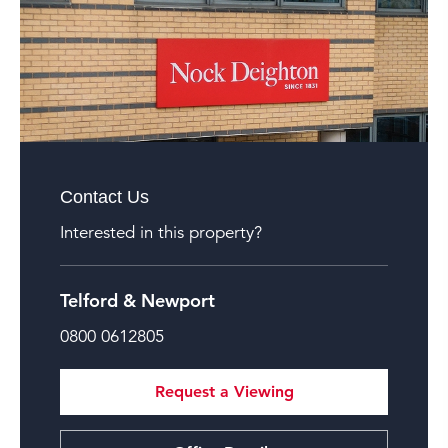
Contact Us
Interested in this property?
Telford & Newport
0800 0612805
Request a Viewing