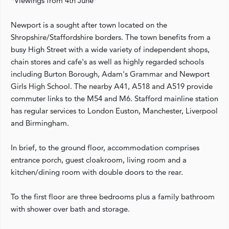
*Viewings from 4th June*
Newport is a sought after town located on the
Shropshire/Staffordshire borders. The town benefits from a
busy High Street with a wide variety of independent shops,
chain stores and cafe's as well as highly regarded schools
including Burton Borough, Adam's Grammar and Newport
Girls High School. The nearby A41, A518 and A519 provide
commuter links to the M54 and M6. Stafford mainline station
has regular services to London Euston, Manchester, Liverpool
and Birmingham.
In brief, to the ground floor, accommodation comprises
entrance porch, guest cloakroom, living room and a
kitchen/dining room with double doors to the rear.
To the first floor are three bedrooms plus a family bathroom
with shower over bath and storage.