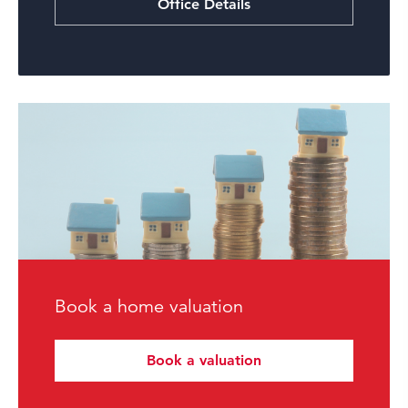
Office Details
Book a home valuation
Book a valuation