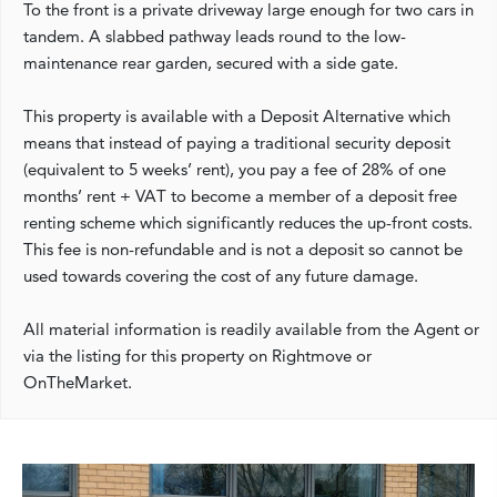
To the front is a private driveway large enough for two cars in
tandem. A slabbed pathway leads round to the low-
maintenance rear garden, secured with a side gate.
This property is available with a Deposit Alternative which
means that instead of paying a traditional security deposit
(equivalent to 5 weeks’ rent), you pay a fee of 28% of one
months’ rent + VAT to become a member of a deposit free
renting scheme which significantly reduces the up-front costs.
This fee is non-refundable and is not a deposit so cannot be
used towards covering the cost of any future damage.
All material information is readily available from the Agent or
via the listing for this property on Rightmove or
OnTheMarket.