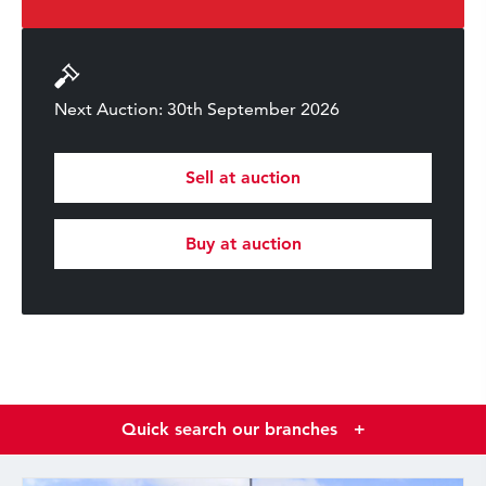
Next Auction: 30th September 2026
Sell at auction
Buy at auction
Quick search our branches
+