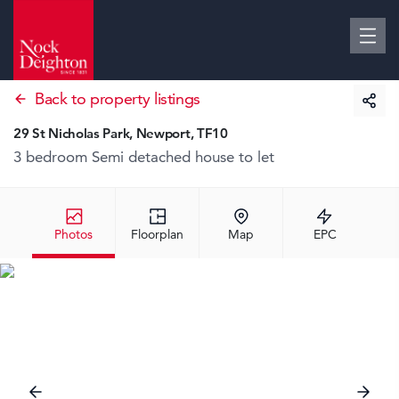
Back to property listings
29 St Nicholas Park, Newport, TF10
3 bedroom Semi detached house
to let
Photos
Floorplan
Map
EPC