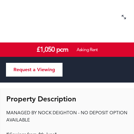
£1,050 pcm
Asking Rent
Request a Viewing
Property Description
MANAGED BY NOCK DEIGHTON - NO DEPOSIT OPTION
AVAILABLE