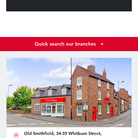
Quick search our branches
+
Old Smithfield, 34-35 Whitburn Street,