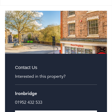
Contact Us
Interested in this property?
Ironbridge
01952 432 533