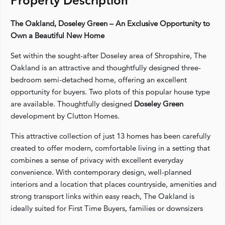
Property Description
The Oakland, Doseley Green – An Exclusive Opportunity to
Own a Beautiful New Home
Set within the sought-after Doseley area of Shropshire, The
Oakland is an attractive and thoughtfully designed three-
bedroom semi-detached home, offering an excellent
opportunity for buyers. Two plots of this popular house type
are available. Thoughtfully designed
Doseley Green
development by Clutton Homes.
This attractive collection of just 13 homes has been carefully
created to offer modern, comfortable living in a setting that
combines a sense of privacy with excellent everyday
convenience. With contemporary design, well-planned
interiors and a location that places countryside, amenities and
strong transport links within easy reach, The Oakland is
ideally suited for First Time Buyers, families or downsizers