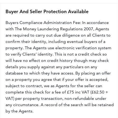
Buyer And Seller Protection Available
Buyers Compliance Administration Fee: In accordance
with The Money Laundering Regulations 2007, Agents
are required to carry out due diligence on all Clients to
confirm their identity, including eventual buyers of a
property. The Agents use electronic verification system
to verify Clients’ identity. This is not a credit check so
will have no effect on credit history though may check
details you supply against any particulars on any
database to which they have access. By placing an offer
on a property you agree that if your offer is accepted,
subject to contract, we as Agents for the seller can
complete this check for a fee of £75 inc VAT (£62.50 +
VAT) per property transaction, non-refundable under
any circumstance. A record of the search will be retained
by the Agents.