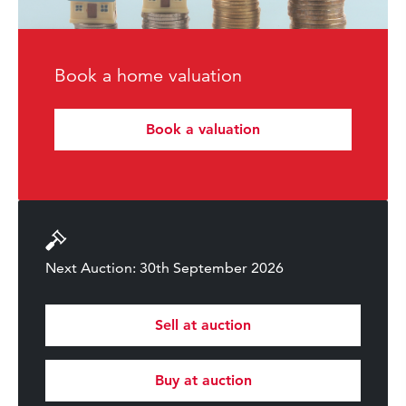
Book a home valuation
Book a valuation
Next Auction: 30th September 2026
Sell at auction
Buy at auction