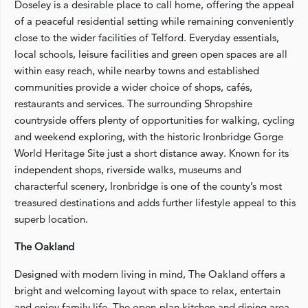
Doseley is a desirable place to call home, offering the appeal
of a peaceful residential setting while remaining conveniently
close to the wider facilities of Telford. Everyday essentials,
local schools, leisure facilities and green open spaces are all
within easy reach, while nearby towns and established
communities provide a wider choice of shops, cafés,
restaurants and services. The surrounding Shropshire
countryside offers plenty of opportunities for walking, cycling
and weekend exploring, with the historic Ironbridge Gorge
World Heritage Site just a short distance away. Known for its
independent shops, riverside walks, museums and
characterful scenery, Ironbridge is one of the county’s most
treasured destinations and adds further lifestyle appeal to this
superb location.
The Oakland
Designed with modern living in mind, The Oakland offers a
bright and welcoming layout with space to relax, entertain
and enjoy family life. The open-plan kitchen and dining area