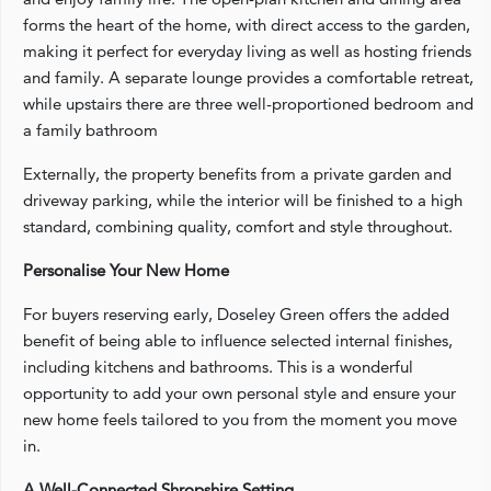
forms the heart of the home, with direct access to the garden,
making it perfect for everyday living as well as hosting friends
and family. A separate lounge provides a comfortable retreat,
while upstairs there are three well-proportioned bedroom and
a family bathroom
Externally, the property benefits from a private garden and
driveway parking, while the interior will be finished to a high
standard, combining quality, comfort and style throughout.
Personalise Your New Home
For buyers reserving early, Doseley Green offers the added
benefit of being able to influence selected internal finishes,
including kitchens and bathrooms. This is a wonderful
opportunity to add your own personal style and ensure your
new home feels tailored to you from the moment you move
in.
A Well-Connected Shropshire Setting