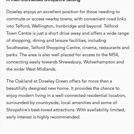
Doseley enjoys an excellent position for those needing to
commute or access nearby towns, with convenient road links
into Telford, Wellington, Ironbridge and beyond. Telford
Town Centre is just a short drive away and offers a wide range
of shopping, dining and leisure facilities, including
Southwater, Telford Shopping Centre, cinema, restaurants and
parks. The area is also well placed for access to the M54,
connecting easily towards Shrewsbury, Wolverhampton and
the wider West Midlands.
The Oakland at Doseley Green offers far more than a
beautifully designed new home. It provides the chance to
enjoy modern living in a well-connected residential location,
surrounded by countryside, local amenities and some of
Shropshire’s best-loved attractions. With availability limited,
early interest is highly recommended.