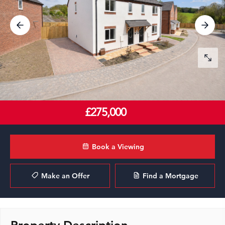
£275,000
Book a Viewing
Make an Offer
Find a Mortgage