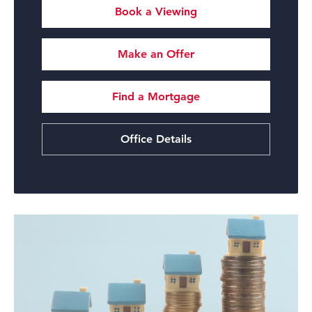
Book a Viewing
Make an Offer
Find a Mortgage
Office Details