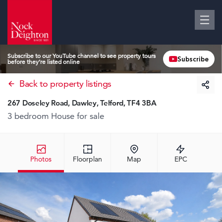
Subscribe to our YouTube channel to see property tours
Subscribe
before they’re listed online
Back to property listings
267 Doseley Road, Dawley, Telford, TF4 3BA
3 bedroom House
for sale
Photos
Floorplan
Map
EPC