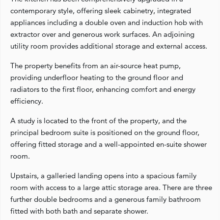
contemporary style, offering sleek cabinetry, integrated
appliances including a double oven and induction hob with
extractor over and generous work surfaces. An adjoining
utility room provides additional storage and external access.
The property benefits from an air-source heat pump,
providing underfloor heating to the ground floor and
radiators to the first floor, enhancing comfort and energy
efficiency.
A study is located to the front of the property, and the
principal bedroom suite is positioned on the ground floor,
offering fitted storage and a well-appointed en-suite shower
room.
Upstairs, a galleried landing opens into a spacious family
room with access to a large attic storage area. There are three
further double bedrooms and a generous family bathroom
fitted with both bath and separate shower.