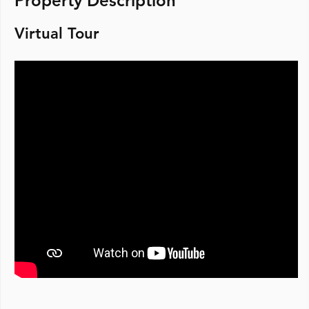
Property Description
Virtual Tour