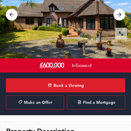
£600,000
In Excess of
Book a Viewing
Make an Offer
Find a Mortgage