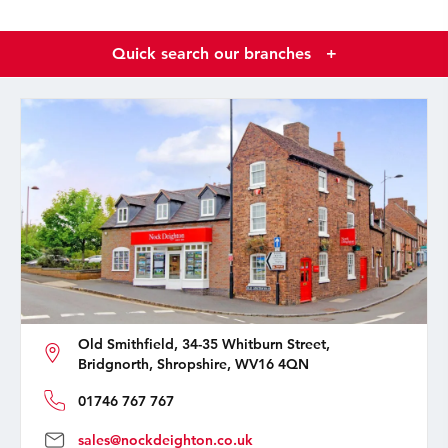
Quick search our branches
+
Old Smithfield, 34-35 Whitburn Street,
Bridgnorth, Shropshire, WV16 4QN
01746 767 767
sales@nockdeighton.co.uk