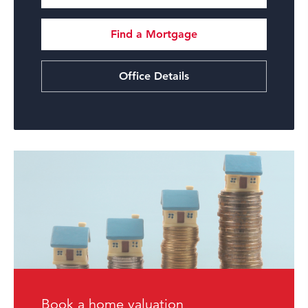
Find a Mortgage
Office Details
Book a home valuation