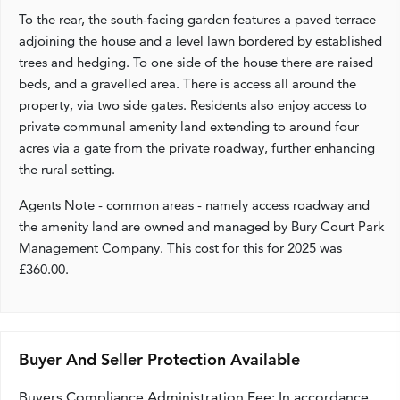
To the rear, the south-facing garden features a paved terrace
adjoining the house and a level lawn bordered by established
trees and hedging. To one side of the house there are raised
beds, and a gravelled area. There is access all around the
property, via two side gates. Residents also enjoy access to
private communal amenity land extending to around four
acres via a gate from the private roadway, further enhancing
the rural setting.
Agents Note - common areas - namely access roadway and
the amenity land are owned and managed by Bury Court Park
Management Company. This cost for this for 2025 was
£360.00.
Buyer And Seller Protection Available
Buyers Compliance Administration Fee: In accordance