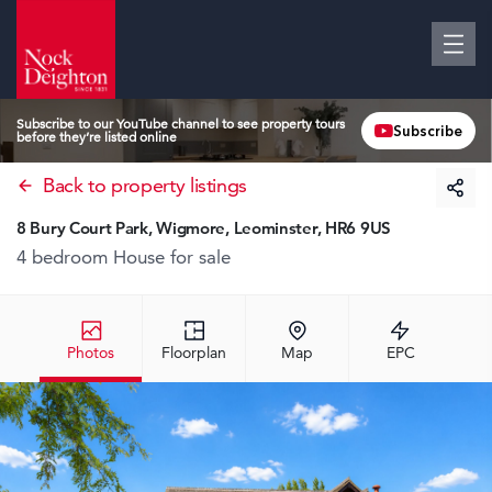
Subscribe to our YouTube channel to see property tours
Subscribe
before they’re listed online
Back to property listings
8 Bury Court Park, Wigmore, Leominster, HR6 9US
4 bedroom House
for sale
Photos
Floorplan
Map
EPC