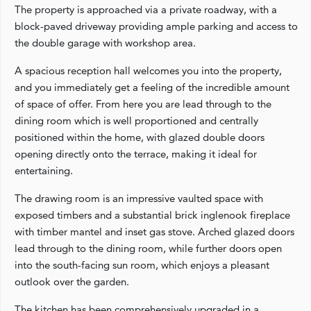
The property is approached via a private roadway, with a
block-paved driveway providing ample parking and access to
the double garage with workshop area.
A spacious reception hall welcomes you into the property,
and you immediately get a feeling of the incredible amount
of space of offer. From here you are lead through to the
dining room which is well proportioned and centrally
positioned within the home, with glazed double doors
opening directly onto the terrace, making it ideal for
entertaining.
The drawing room is an impressive vaulted space with
exposed timbers and a substantial brick inglenook fireplace
with timber mantel and inset gas stove. Arched glazed doors
lead through to the dining room, while further doors open
into the south-facing sun room, which enjoys a pleasant
outlook over the garden.
The kitchen has been comprehensively upgraded in a