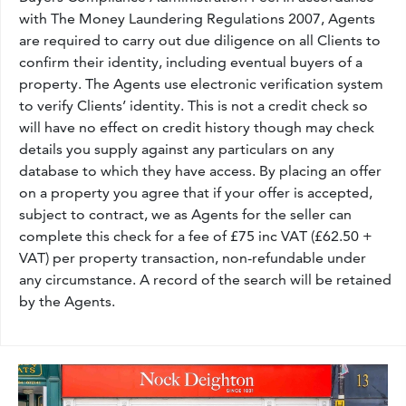
with The Money Laundering Regulations 2007, Agents
are required to carry out due diligence on all Clients to
confirm their identity, including eventual buyers of a
property. The Agents use electronic verification system
to verify Clients’ identity. This is not a credit check so
will have no effect on credit history though may check
details you supply against any particulars on any
database to which they have access. By placing an offer
on a property you agree that if your offer is accepted,
subject to contract, we as Agents for the seller can
complete this check for a fee of £75 inc VAT (£62.50 +
VAT) per property transaction, non-refundable under
any circumstance. A record of the search will be retained
by the Agents.