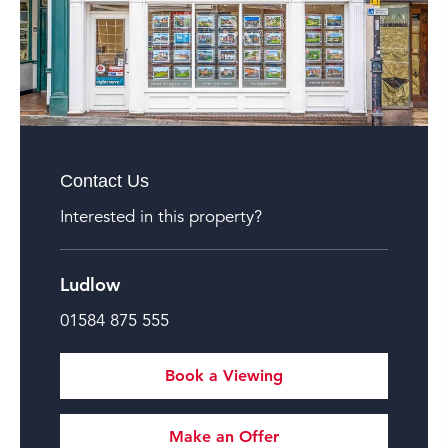
Contact Us
Interested in this property?
Ludlow
01584 875 555
Book a Viewing
Make an Offer