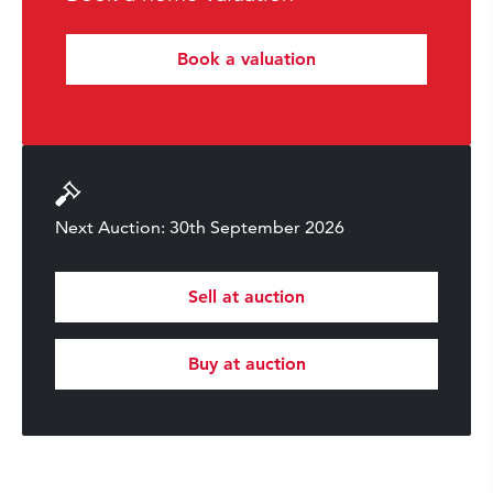
Book a valuation
Next Auction: 30th September 2026
Sell at auction
Buy at auction