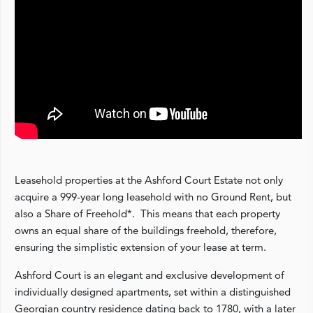
Leasehold properties at the Ashford Court Estate not only
acquire a 999-year long leasehold with no Ground Rent, but
also a Share of Freehold*. This means that each property
owns an equal share of the buildings freehold, therefore,
ensuring the simplistic extension of your lease at term.
Ashford Court is an elegant and exclusive development of
individually designed apartments, set within a distinguished
Georgian country residence dating back to 1780, with a later