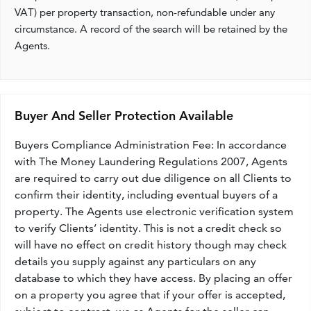
VAT) per property transaction, non-refundable under any
circumstance. A record of the search will be retained by the
Agents.
Buyer And Seller Protection Available
Buyers Compliance Administration Fee: In accordance
with The Money Laundering Regulations 2007, Agents
are required to carry out due diligence on all Clients to
confirm their identity, including eventual buyers of a
property. The Agents use electronic verification system
to verify Clients’ identity. This is not a credit check so
will have no effect on credit history though may check
details you supply against any particulars on any
database to which they have access. By placing an offer
on a property you agree that if your offer is accepted,