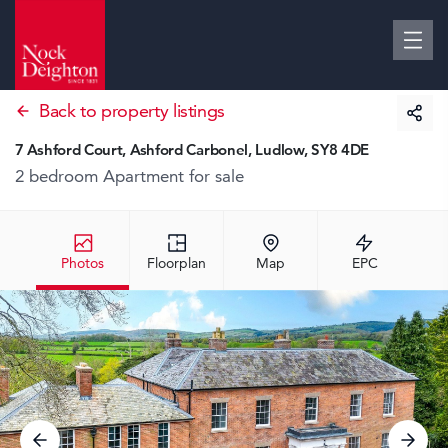
Back to property listings
7 Ashford Court, Ashford Carbonel, Ludlow, SY8 4DE
2 bedroom Apartment
for sale
Photos
Floorplan
Map
EPC