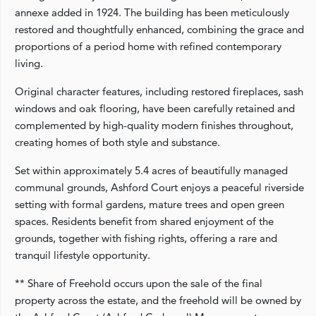
annexe added in 1924. The building has been meticulously
restored and thoughtfully enhanced, combining the grace and
proportions of a period home with refined contemporary
living.
Original character features, including restored fireplaces, sash
windows and oak flooring, have been carefully retained and
complemented by high-quality modern finishes throughout,
creating homes of both style and substance.
Set within approximately 5.4 acres of beautifully managed
communal grounds, Ashford Court enjoys a peaceful riverside
setting with formal gardens, mature trees and open green
spaces. Residents benefit from shared enjoyment of the
grounds, together with fishing rights, offering a rare and
tranquil lifestyle opportunity.
** Share of Freehold occurs upon the sale of the final
property across the estate, and the freehold will be owned by