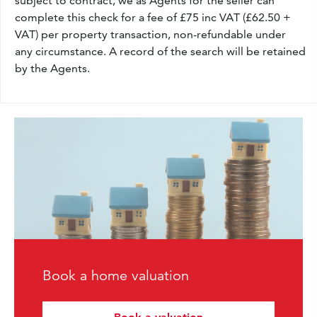
subject to contract, we as Agents for the seller can
complete this check for a fee of £75 inc VAT (£62.50 +
VAT) per property transaction, non-refundable under
any circumstance. A record of the search will be retained
by the Agents.
Book a home valuation