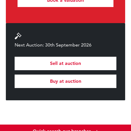
Book a valuation
Next Auction: 30th September 2026
Sell at auction
Buy at auction