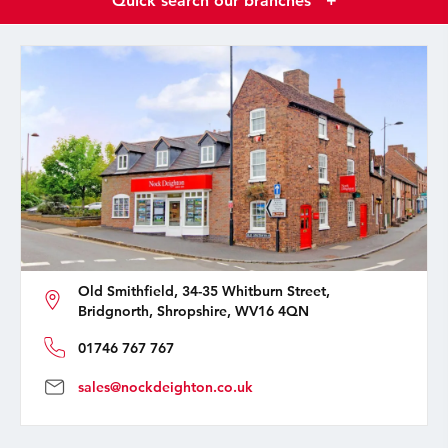
Quick search our branches
+
Old Smithfield, 34-35 Whitburn Street,
Bridgnorth, Shropshire, WV16 4QN
01746 767 767
sales@nockdeighton.co.uk