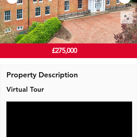
£275,000
Property Description
Virtual Tour