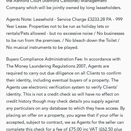
the Ashford Court (Ashford Carbonel) Management
Company which will be jointly owned by long leaseholders.
Agents Note: Leasehold - Service Charge £3233.28 PA - 999
Year Lease. Properties not to be run as holiday lets or
rentals/Pets allowed - but no excessive noise / No businesses
to be run from the premises. / No bleach down the Toilet /
No musical instruments to be played.
Buyers Compliance Administration Fee: In accordance with
The Money Laundering Regulations 2007, Agents are
required to carry out due diligence on all Clients to confirm
their identity, including eventual buyers of a property. The
Agents use electronic verification system to verify Clients’
identity. This is not a credit check so will have no effect on
credit history though may check details you supply against
any particulars on any database to which they have access. By
placing an offer on a property, you agree that if your offer is
accepted, subject to contract, we as Agents for the seller can
complete this check for a fee of £75.00 inc VAT (£62.50 plus