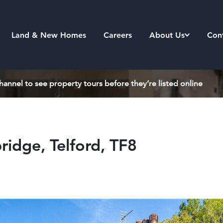
Land & New Homes
Careers
About Us
Con
annel to see property tours before they’re listed online
ridge, Telford, TF8