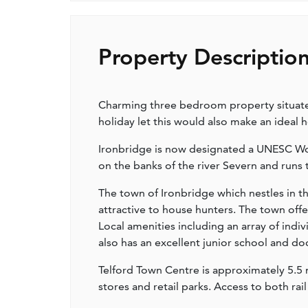
Property Descriptio
Charming three bedroom property situated 
holiday let this would also make an ideal 
Ironbridge is now designated a UNESC Worl
on the banks of the river Severn and runs
The town of Ironbridge which nestles in t
attractive to house hunters. The town off
Local amenities including an array of indi
also has an excellent junior school and do
Telford Town Centre is approximately 5.5 mi
stores and retail parks. Access to both r