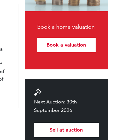
Book a home valuation
l
Book a valuation
 a
f
of
of
Next Auction: 30th
September 2026
Sell at auction