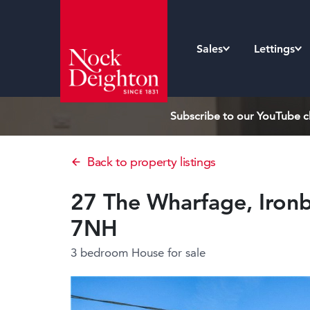
Sales
Lettings
Subscribe to our YouTube ch
Back to property listings
27 The Wharfage, Ironb
7NH
3 bedroom House
for sale