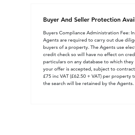
Buyer And Seller Protection Avai
Buyers Compliance Administration Fee: I
Agents are required to carry out due dilige
buyers of a property. The Agents use electro
credit check so will have no effect on cre
particulars on any database to which they 
your offer is accepted, subject to contract
£75 inc VAT (£62.50 + VAT) per property t
the search will be retained by the Agents.