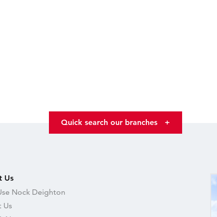
Quick search our branches
+
t Us
se Nock Deighton
 Us