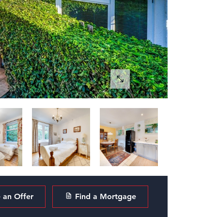
an Offer
Find a Mortgage