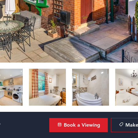
?
Book a Viewing
Make 