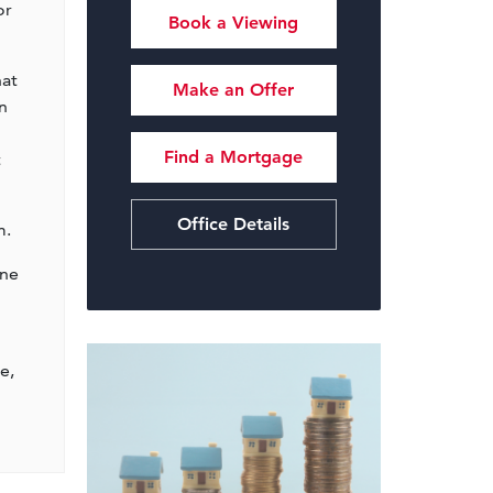
or
Book a Viewing
hat
Make an Offer
n
Find a Mortgage
t
Office Details
m.
ine
e,