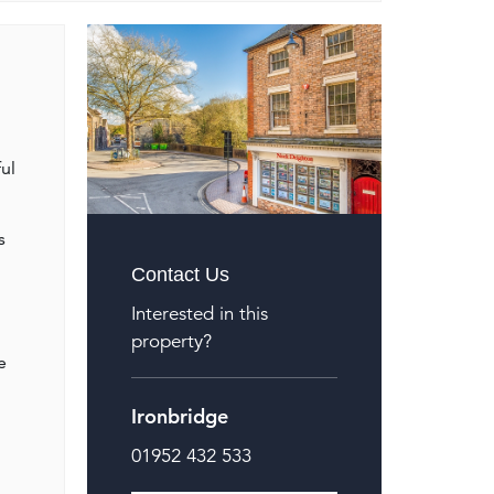
ul
s
Contact Us
Interested in this
property?
e
Ironbridge
01952 432 533