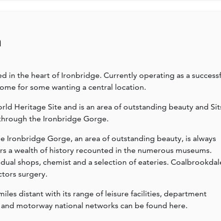
n
in the heart of Ironbridge. Currently operating as a successf
home for some wanting a central location.
d Heritage Site and is an area of outstanding beauty and Sit
 through the Ironbridge Gorge.
he Ironbridge Gorge, an area of outstanding beauty, is always
ers a wealth of history recounted in the numerous museums.
vidual shops, chemist and a selection of eateries. Coalbrookdal
ctors surgery.
les distant with its range of leisure facilities, department
ail and motorway national networks can be found here.