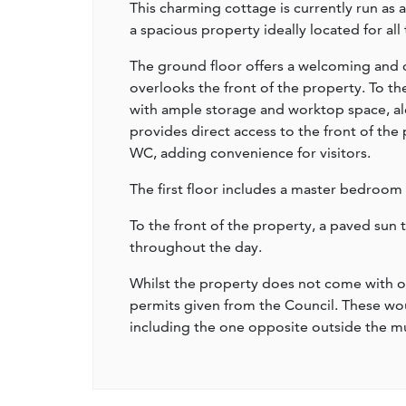
This charming cottage is currently run as
a spacious property ideally located for all
The ground floor offers a welcoming and 
overlooks the front of the property. To the
with ample storage and worktop space, al
provides direct access to the front of the
WC, adding convenience for visitors.
The first floor includes a master bedroom
To the front of the property, a paved sun 
throughout the day.
Whilst the property does not come with of
permits given from the Council. These wou
including the one opposite outside the 