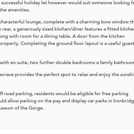
 a successful holiday let however would suit someone looking f
 the amenities.
characterful lounge, complete with a charming bow window t
 rear, a generously sized kitchen/diner features a fitted kitche
ong with room for a dining table. A door from the kitchen
 property. Completing the ground floor layout is a useful gues
 with en suite, two further double bedrooms a family bathroo
terrace provides the perfect spot to relax and enjoy the sunsh
f road parking, residents would be eligible for free parking
ld allow parking on the pay and display car parks in Ironbridg
museum of the Gorge.