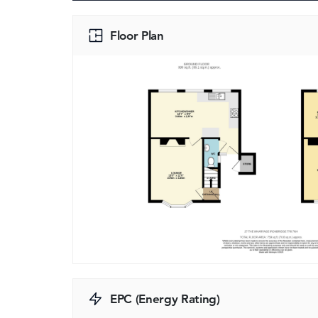
Floor Plan
EPC (Energy Rating)