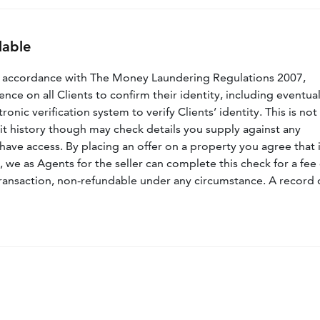
lable
n accordance with The Money Laundering Regulations 2007,
nce on all Clients to confirm their identity, including eventua
nic verification system to verify Clients’ identity. This is not
dit history though may check details you supply against any
have access. By placing an offer on a property you agree that i
, we as Agents for the seller can complete this check for a fee 
ransaction, non-refundable under any circumstance. A record 