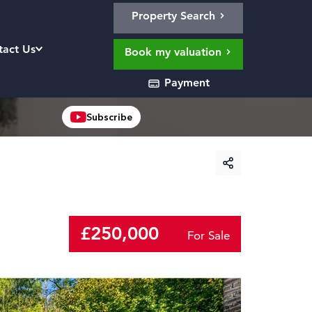
Property Search
tact Us
Book my valuation
Payment
Subscribe
£250,000
For Sale