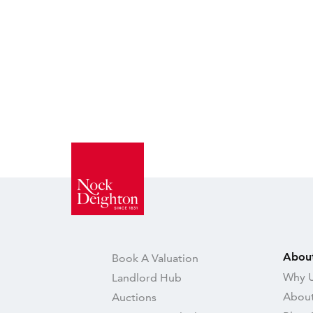
Abou
Book A Valuation
Why U
Landlord Hub
About
Auctions