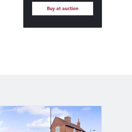
Buy at auction