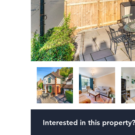
Interested in this property