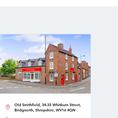
Old Smithfield, 34-35 Whitburn Street,
Bridgnorth, Shropshire, WV16 4QN