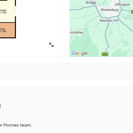
n
ew Homes team.