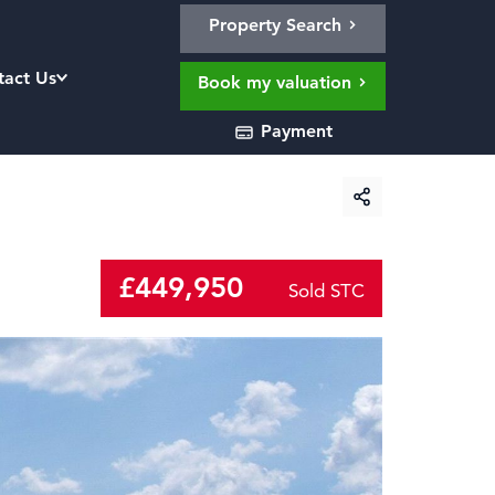
Property Search
tact Us
Book my valuation
Payment
£449,950
Sold STC