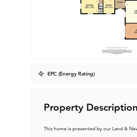
EPC (Energy Rating)
Property Descriptio
This home is presented by our Land & N