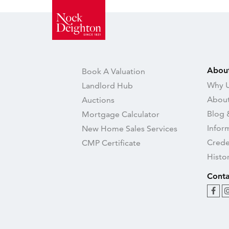
Abou
Book A Valuation
Why U
Landlord Hub
About
Auctions
Blog 
Mortgage Calculator
Infor
New Home Sales Services
Crede
CMP Certificate
Histo
Conta