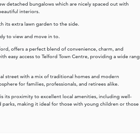
 new detached bungalows which are nicely spaced out with
autiful interiors.
th its extra lawn garden to the side.
y to view and move in to.
ford, offers a perfect blend of convenience, charm, and
 with easy access to Telford Town Centre, providing a wide ran
tial street with a mix of traditional homes and modern
here for families, professionals, and retirees alike.
is its proximity to excellent local amenities, including well-
d parks, making it ideal for those with young children or those