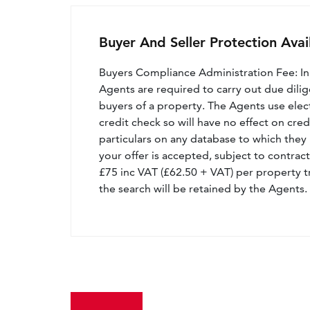
Buyer And Seller Protection Avai
Buyers Compliance Administration Fee: I
Agents are required to carry out due dilige
buyers of a property. The Agents use electro
credit check so will have no effect on cre
particulars on any database to which they 
your offer is accepted, subject to contract
£75 inc VAT (£62.50 + VAT) per property t
the search will be retained by the Agents.