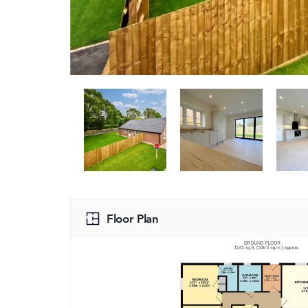
Floor Plan