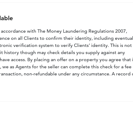
lable
n accordance with The Money Laundering Regulations 2007,
nce on all Clients to confirm their identity, including eventua
nic verification system to verify Clients’ identity. This is not
dit history though may check details you supply against any
have access. By placing an offer on a property you agree that i
, we as Agents for the seller can complete this check for a fee 
ransaction, non-refundable under any circumstance. A record 