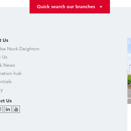
Quick search our branches
+
t Us
se Nock Deighton
 Us
& News
mation hub
ntials
ry
ct Us