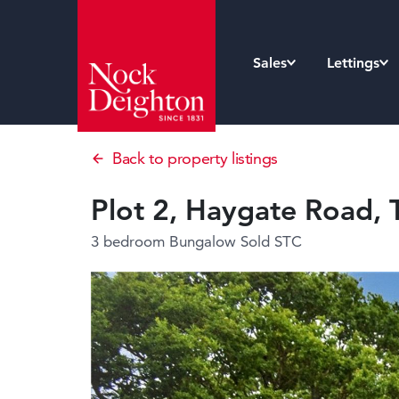
Sales
Lettings
Back to property listings
Plot 2, Haygate Road, 
3 bedroom Bungalow
Sold STC