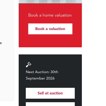
Book a home valuation
Book a valuation
ge
Next Auction: 30th
September 2026
Sell at auction