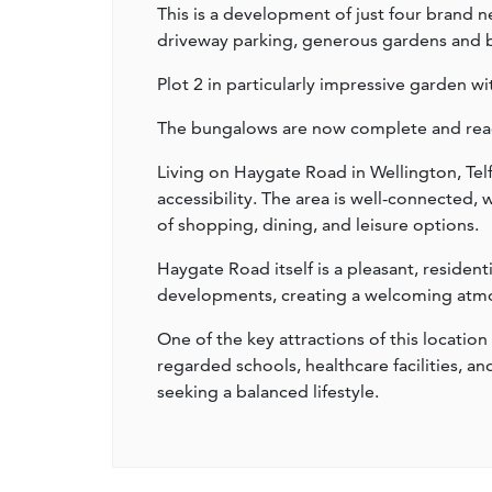
This is a development of just four brand
driveway parking, generous gardens and be
Plot 2 in particularly impressive garden wi
The bungalows are now complete and read
Living on Haygate Road in Wellington, Tel
accessibility. The area is well-connected,
of shopping, dining, and leisure options.
Haygate Road itself is a pleasant, residen
developments, creating a welcoming atmosp
One of the key attractions of this location 
regarded schools, healthcare facilities, an
seeking a balanced lifestyle.