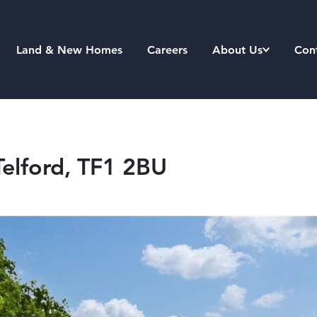
Land & New Homes
Careers
About Us
Con
Telford, TF1 2BU