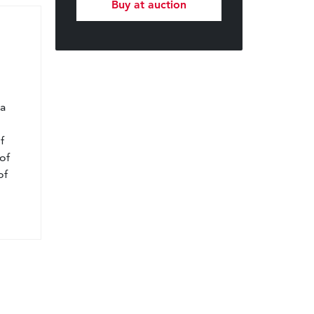
Buy at auction
l
 a
f
of
of