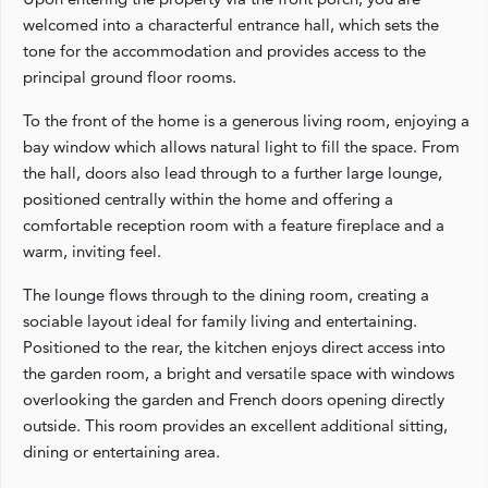
welcomed into a characterful entrance hall, which sets the
tone for the accommodation and provides access to the
principal ground floor rooms.
To the front of the home is a generous living room, enjoying a
bay window which allows natural light to fill the space. From
the hall, doors also lead through to a further large lounge,
positioned centrally within the home and offering a
comfortable reception room with a feature fireplace and a
warm, inviting feel.
The lounge flows through to the dining room, creating a
sociable layout ideal for family living and entertaining.
Positioned to the rear, the kitchen enjoys direct access into
the garden room, a bright and versatile space with windows
overlooking the garden and French doors opening directly
outside. This room provides an excellent additional sitting,
dining or entertaining area.