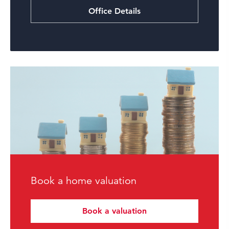
Office Details
Book a home valuation
Book a valuation