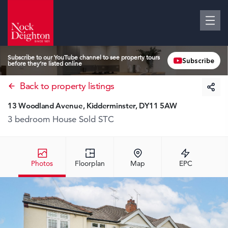
Subscribe to our YouTube channel to see property tours
Subscribe
before they’re listed online
Back to property listings
13 Woodland Avenue, Kidderminster, DY11 5AW
3 bedroom House
Sold STC
Photos
Floorplan
Map
EPC