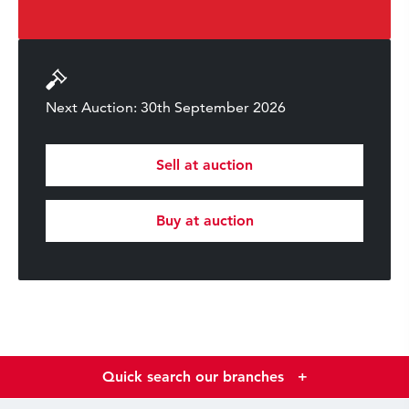
Next Auction: 30th September 2026
Sell at auction
Buy at auction
Quick search our branches
+