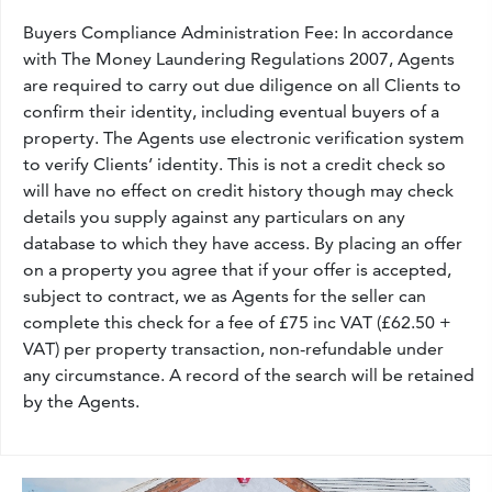
Buyers Compliance Administration Fee: In accordance
with The Money Laundering Regulations 2007, Agents
are required to carry out due diligence on all Clients to
confirm their identity, including eventual buyers of a
property. The Agents use electronic verification system
to verify Clients’ identity. This is not a credit check so
will have no effect on credit history though may check
details you supply against any particulars on any
database to which they have access. By placing an offer
on a property you agree that if your offer is accepted,
subject to contract, we as Agents for the seller can
complete this check for a fee of £75 inc VAT (£62.50 +
VAT) per property transaction, non-refundable under
any circumstance. A record of the search will be retained
by the Agents.