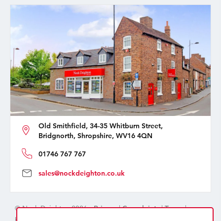
Old Smithfield, 34-35 Whitburn Street,
Bridgnorth, Shropshire, WV16 4QN
01746 767 767
sales@nockdeighton.co.uk
© Nock Deighton 2026 -
Privacy
|
Complaints
|
Terms
|
handcrafted by
isev