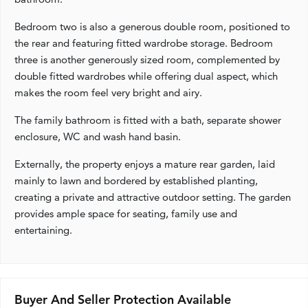
Bedroom two is also a generous double room, positioned to
the rear and featuring fitted wardrobe storage. Bedroom
three is another generously sized room, complemented by
double fitted wardrobes while offering dual aspect, which
makes the room feel very bright and airy.
The family bathroom is fitted with a bath, separate shower
enclosure, WC and wash hand basin.
Externally, the property enjoys a mature rear garden, laid
mainly to lawn and bordered by established planting,
creating a private and attractive outdoor setting. The garden
provides ample space for seating, family use and
entertaining.
Buyer And Seller Protection Available