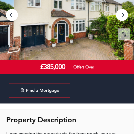
£385,000
Offers Over
Find a Mortgage
Property Description
Upon entering the property via the front porch, you are