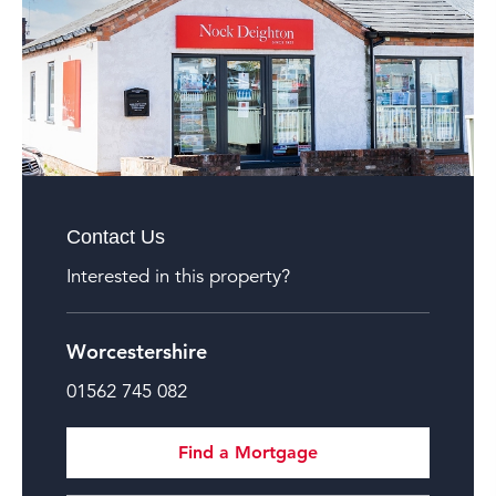
Contact Us
Interested in this property?
Worcestershire
01562 745 082
Find a Mortgage