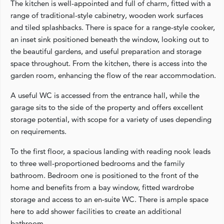
The kitchen is well-appointed and full of charm, fitted with a
range of traditional-style cabinetry, wooden work surfaces
and tiled splashbacks. There is space for a range-style cooker,
an inset sink positioned beneath the window, looking out to
the beautiful gardens, and useful preparation and storage
space throughout. From the kitchen, there is access into the
garden room, enhancing the flow of the rear accommodation.
A useful WC is accessed from the entrance hall, while the
garage sits to the side of the property and offers excellent
storage potential, with scope for a variety of uses depending
on requirements.
To the first floor, a spacious landing with reading nook leads
to three well-proportioned bedrooms and the family
bathroom. Bedroom one is positioned to the front of the
home and benefits from a bay window, fitted wardrobe
storage and access to an en-suite WC. There is ample space
here to add shower facilities to create an additional
bathroom.