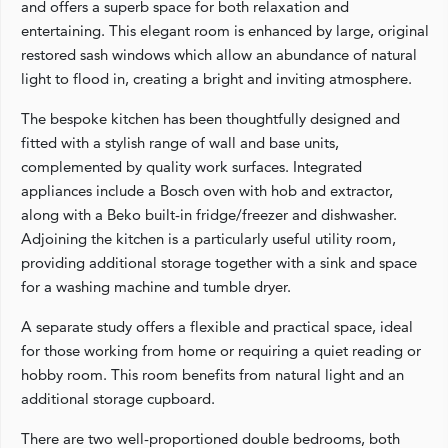
and offers a superb space for both relaxation and
entertaining. This elegant room is enhanced by large, original
restored sash windows which allow an abundance of natural
light to flood in, creating a bright and inviting atmosphere.
The bespoke kitchen has been thoughtfully designed and
fitted with a stylish range of wall and base units,
complemented by quality work surfaces. Integrated
appliances include a Bosch oven with hob and extractor,
along with a Beko built-in fridge/freezer and dishwasher.
Adjoining the kitchen is a particularly useful utility room,
providing additional storage together with a sink and space
for a washing machine and tumble dryer.
A separate study offers a flexible and practical space, ideal
for those working from home or requiring a quiet reading or
hobby room. This room benefits from natural light and an
additional storage cupboard.
There are two well-proportioned double bedrooms, both