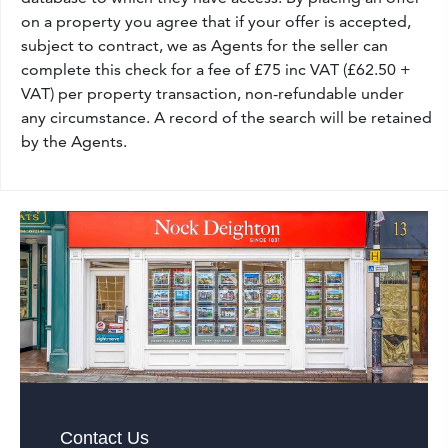
on a property you agree that if your offer is accepted,
subject to contract, we as Agents for the seller can
complete this check for a fee of £75 inc VAT (£62.50 +
VAT) per property transaction, non-refundable under
any circumstance. A record of the search will be retained
by the Agents.
Contact Us