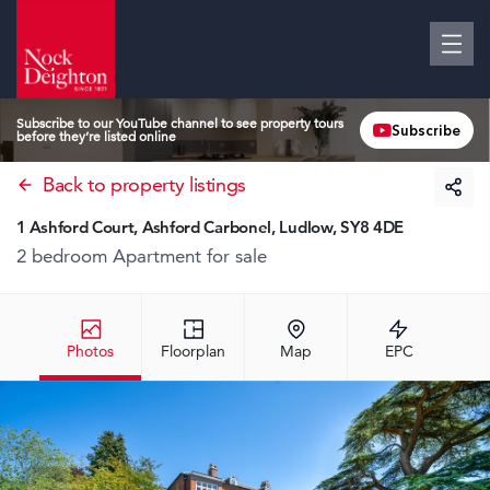
Subscribe to our YouTube channel to see property tours
Subscribe
before they’re listed online
Back to property listings
1 Ashford Court, Ashford Carbonel, Ludlow, SY8 4DE
2 bedroom Apartment
for sale
Photos
Floorplan
Map
EPC