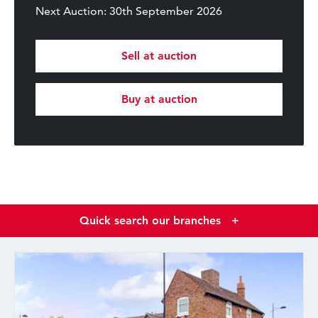
Next Auction: 30th September 2026
Sell at auction
Buy at auction
Quick search our branches
+