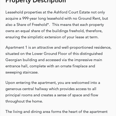
Property Description
Leasehold properties at the Ashford Court Estate not only
acquire a 999-year long leasehold with no Ground Rent, but
also a Share of Freehold*. This means that each property
owns an equal share of the buildings freehold, therefore,
ensuring the simplistic extension of your lease at term.
Apartment 1 is an attractive and well-proportioned residence,
situated on the Lower Ground Floor of this distinguished
Georgian building and accessed via the impressive main
entrance hall, complete with an ornate fireplace and
sweeping staircase.
Upon entering the apartment, you are welcomed into a
generous central hallway which provides access to all
principal rooms and creates a sense of space and flow
throughout the home.
The living and dining area forms the heart of the apartment