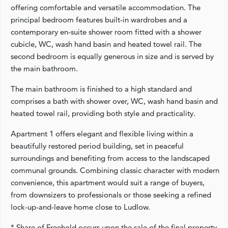
offering comfortable and versatile accommodation. The
principal bedroom features built-in wardrobes and a
contemporary en-suite shower room fitted with a shower
cubicle, WC, wash hand basin and heated towel rail. The
second bedroom is equally generous in size and is served by
the main bathroom.
The main bathroom is finished to a high standard and
comprises a bath with shower over, WC, wash hand basin and
heated towel rail, providing both style and practicality.
Apartment 1 offers elegant and flexible living within a
beautifully restored period building, set in peaceful
surroundings and benefiting from access to the landscaped
communal grounds. Combining classic character with modern
convenience, this apartment would suit a range of buyers,
from downsizers to professionals or those seeking a refined
lock-up-and-leave home close to Ludlow.
* Share of Freehold occurs upon the sale of the final property