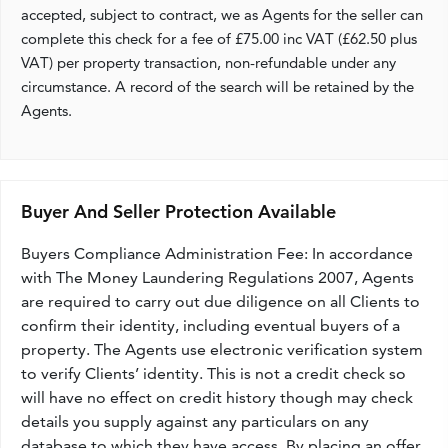
accepted, subject to contract, we as Agents for the seller can
complete this check for a fee of £75.00 inc VAT (£62.50 plus
VAT) per property transaction, non-refundable under any
circumstance. A record of the search will be retained by the
Agents.
Buyer And Seller Protection Available
Buyers Compliance Administration Fee: In accordance
with The Money Laundering Regulations 2007, Agents
are required to carry out due diligence on all Clients to
confirm their identity, including eventual buyers of a
property. The Agents use electronic verification system
to verify Clients’ identity. This is not a credit check so
will have no effect on credit history though may check
details you supply against any particulars on any
database to which they have access. By placing an offer