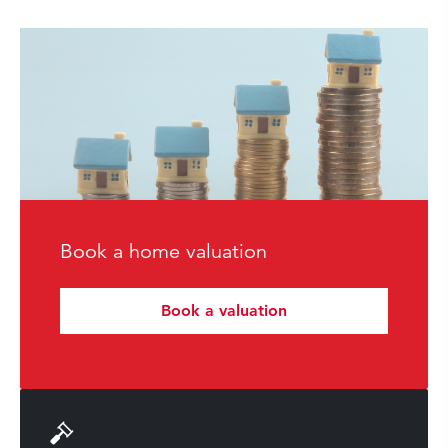
Book a home valuation
Book a valuation