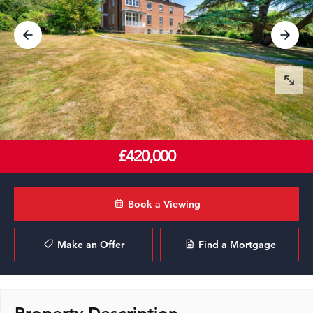
£420,000
Book a Viewing
Make an Offer
Find a Mortgage