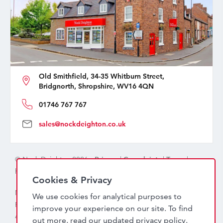
Old Smithfield, 34-35 Whitburn Street,
Bridgnorth, Shropshire, WV16 4QN
01746 767 767
sales@nockdeighton.co.uk
© Nock Deighton 2026 -
Privacy
|
Complaints
|
Terms
|
handcrafted by
isev
Cookies & Privacy
Nock Deighton (1831) Limited Trading As Nock Deighton,
We use cookies for analytical purposes to
Registered in England. Company No: 06589318. VAT No:
improve your experience on our site. To find
456 7415 27. Registered office: Old Smithfield, 34 – 35
out more, read our updated
privacy policy
.