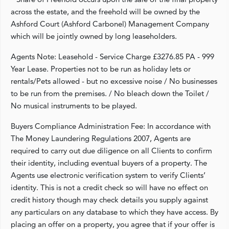
across the estate, and the freehold will be owned by the
Ashford Court (Ashford Carbonel) Management Company
which will be jointly owned by long leaseholders.
Agents Note: Leasehold - Service Charge £3276.85 PA - 999
Year Lease. Properties not to be run as holiday lets or
rentals/Pets allowed - but no excessive noise / No businesses
to be run from the premises. / No bleach down the Toilet /
No musical instruments to be played.
Buyers Compliance Administration Fee: In accordance with
The Money Laundering Regulations 2007, Agents are
required to carry out due diligence on all Clients to confirm
their identity, including eventual buyers of a property. The
Agents use electronic verification system to verify Clients’
identity. This is not a credit check so will have no effect on
credit history though may check details you supply against
any particulars on any database to which they have access. By
placing an offer on a property, you agree that if your offer is