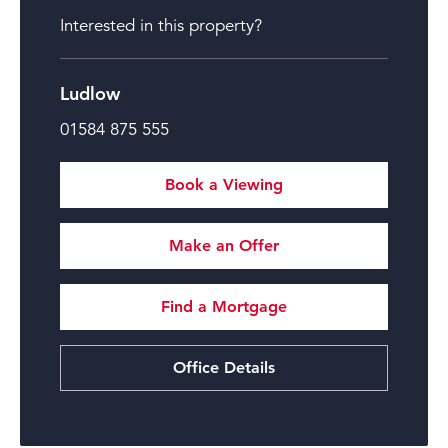
Interested in this property?
Ludlow
01584 875 555
Book a Viewing
Make an Offer
Find a Mortgage
Office Details