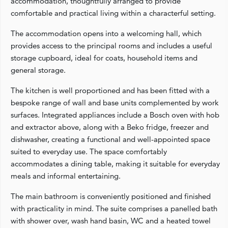
accommodation, thoughtfully arranged to provide
comfortable and practical living within a characterful setting.
The accommodation opens into a welcoming hall, which
provides access to the principal rooms and includes a useful
storage cupboard, ideal for coats, household items and
general storage.
The kitchen is well proportioned and has been fitted with a
bespoke range of wall and base units complemented by work
surfaces. Integrated appliances include a Bosch oven with hob
and extractor above, along with a Beko fridge, freezer and
dishwasher, creating a functional and well-appointed space
suited to everyday use. The space comfortably
accommodates a dining table, making it suitable for everyday
meals and informal entertaining.
The main bathroom is conveniently positioned and finished
with practicality in mind. The suite comprises a panelled bath
with shower over, wash hand basin, WC and a heated towel