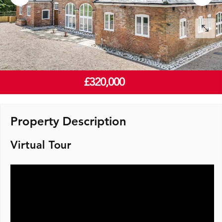
£320,000
Property Description
Virtual Tour