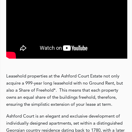
Leasehold properties at the Ashford Court Estate not only
acquire a 999-year long leasehold with no Ground Rent, but
also a Share of Freehold*. This means that each property
owns an equal share of the buildings freehold, therefore,
ensuring the simplistic extension of your lease at term.
Ashford Court is an elegant and exclusive development of
individually designed apartments, set within a distinguished
Georgian country residence dating back to 1780, with a later