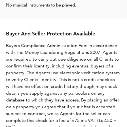
No musical instruments to be played.
Buyer And Seller Protection Available
Buyers Compliance Administration Fee: In accordance
with The Money Laundering Regulations 2007, Agents
are required to carry out due diligence on all Clients to
confirm their identity, including eventual buyers of a
property. The Agents use electronic verification system
to verify Clients’ identity. This is not a credit check so
will have no effect on credit history though may check
details you supply against any particulars on any
database to which they have access. By placing an offer
on a property you agree that if your offer is accepted,
subject to contract, we as Agents for the seller can
complete this check for a fee of £75 inc VAT (£62.50 +