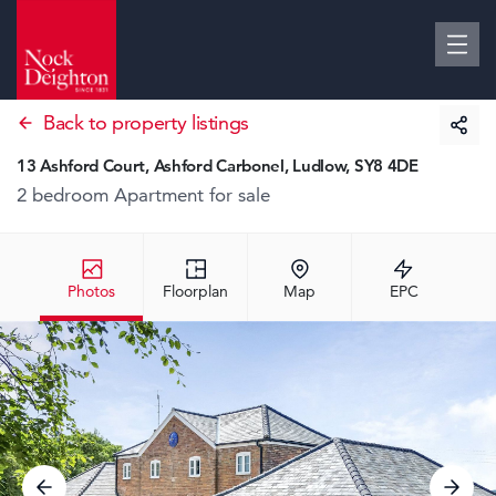
Back to property listings
13 Ashford Court, Ashford Carbonel, Ludlow, SY8 4DE
2 bedroom Apartment
for sale
Photos
Floorplan
Map
EPC