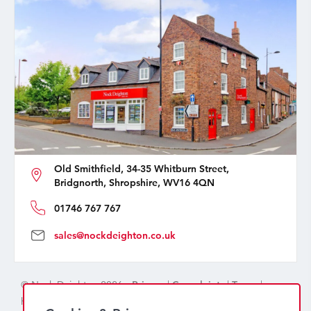
Old Smithfield, 34-35 Whitburn Street,
Bridgnorth, Shropshire, WV16 4QN
01746 767 767
sales@nockdeighton.co.uk
© Nock Deighton 2026 -
Privacy
|
Complaints
|
Terms
|
handcrafted by
isev