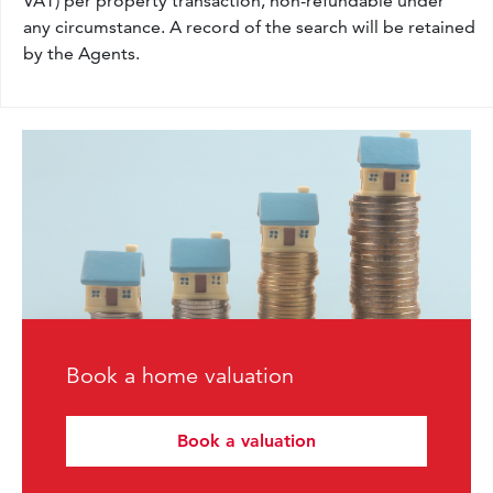
VAT) per property transaction, non-refundable under
any circumstance. A record of the search will be retained
by the Agents.
Book a home valuation
Book a valuation