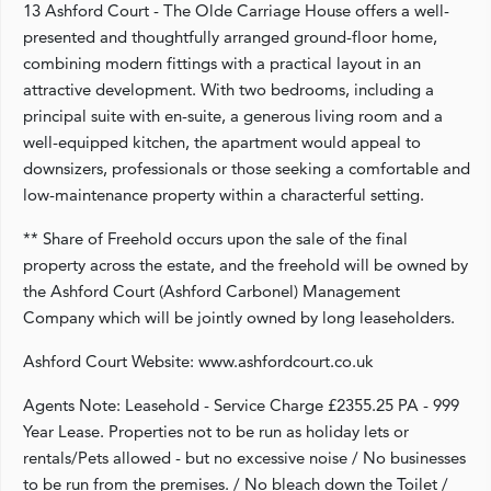
13 Ashford Court - The Olde Carriage House offers a well-
presented and thoughtfully arranged ground-floor home,
combining modern fittings with a practical layout in an
attractive development. With two bedrooms, including a
principal suite with en-suite, a generous living room and a
well-equipped kitchen, the apartment would appeal to
downsizers, professionals or those seeking a comfortable and
low-maintenance property within a characterful setting.
** Share of Freehold occurs upon the sale of the final
property across the estate, and the freehold will be owned by
the Ashford Court (Ashford Carbonel) Management
Company which will be jointly owned by long leaseholders.
Ashford Court Website: www.ashfordcourt.co.uk
Agents Note: Leasehold - Service Charge £2355.25 PA - 999
Year Lease. Properties not to be run as holiday lets or
rentals/Pets allowed - but no excessive noise / No businesses
to be run from the premises. / No bleach down the Toilet /