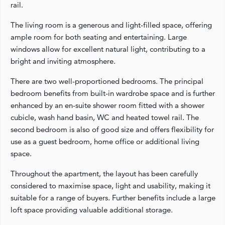
rail.
The living room is a generous and light-filled space, offering
ample room for both seating and entertaining. Large
windows allow for excellent natural light, contributing to a
bright and inviting atmosphere.
There are two well-proportioned bedrooms. The principal
bedroom benefits from built-in wardrobe space and is further
enhanced by an en-suite shower room fitted with a shower
cubicle, wash hand basin, WC and heated towel rail. The
second bedroom is also of good size and offers flexibility for
use as a guest bedroom, home office or additional living
space.
Throughout the apartment, the layout has been carefully
considered to maximise space, light and usability, making it
suitable for a range of buyers. Further benefits include a large
loft space providing valuable additional storage.