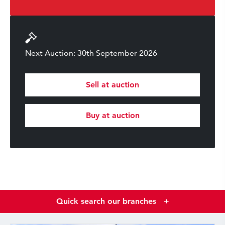
Next Auction: 30th September 2026
Sell at auction
Buy at auction
Quick search our branches
+