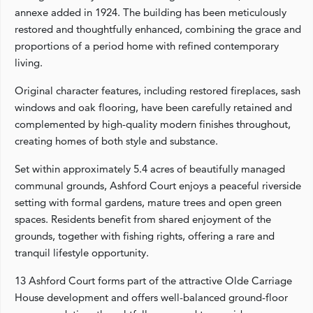
annexe added in 1924. The building has been meticulously
restored and thoughtfully enhanced, combining the grace and
proportions of a period home with refined contemporary
living.
Original character features, including restored fireplaces, sash
windows and oak flooring, have been carefully retained and
complemented by high-quality modern finishes throughout,
creating homes of both style and substance.
Set within approximately 5.4 acres of beautifully managed
communal grounds, Ashford Court enjoys a peaceful riverside
setting with formal gardens, mature trees and open green
spaces. Residents benefit from shared enjoyment of the
grounds, together with fishing rights, offering a rare and
tranquil lifestyle opportunity.
13 Ashford Court forms part of the attractive Olde Carriage
House development and offers well-balanced ground-floor