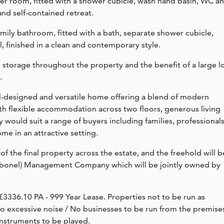
r room, fitted with a shower cubicle, wash hand basin, WC a
and self-contained retreat.
amily bathroom, fitted with a bath, separate shower cubicle,
, finished in a clean and contemporary style.
 storage throughout the property and the benefit of a large lo
.
l-designed and versatile home offering a blend of modern
th flexible accommodation across two floors, generous living
 would suit a range of buyers including families, professional
me in an attractive setting.
of the final property across the estate, and the freehold will b
rbonel) Management Company which will be jointly owned by
3336.10 PA - 999 Year Lease. Properties not to be run as
 no excessive noise / No businesses to be run from the premise
instruments to be played.