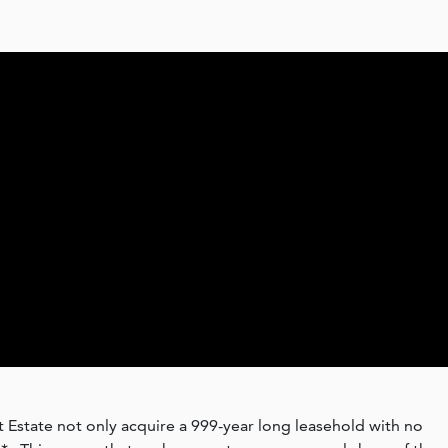
 Estate not only acquire a 999-year long leasehold with no