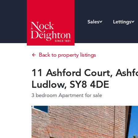
Sales
Lettings
Back to property listings
11 Ashford Court, Ashf
Ludlow, SY8 4DE
3 bedroom Apartment
for sale