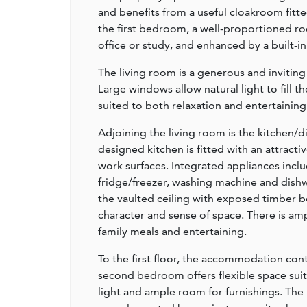
and benefits from a useful cloakroom fitte
the first bedroom, a well-proportioned r
office or study, and enhanced by a built-i
The living room is a generous and invitin
Large windows allow natural light to fill
suited to both relaxation and entertaining
Adjoining the living room is the kitchen/
designed kitchen is fitted with an attrac
work surfaces. Integrated appliances incl
fridge/freezer, washing machine and dishw
the vaulted ceiling with exposed timber b
character and sense of space. There is amp
family meals and entertaining.
To the first floor, the accommodation con
second bedroom offers flexible space suit
light and ample room for furnishings. The