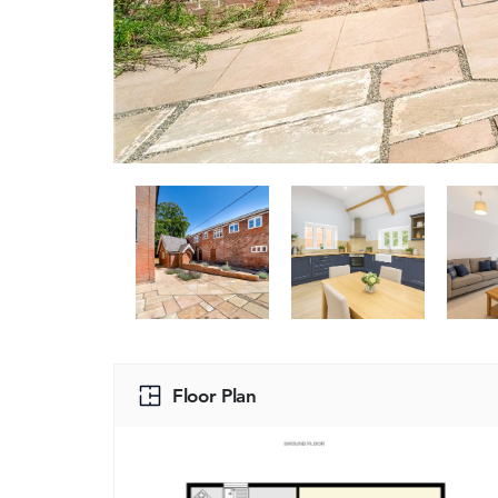
Floor Plan