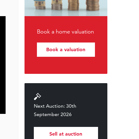
Book a home valuation
Book a valuation
Next Auction: 30th
September 2026
Sell at auction