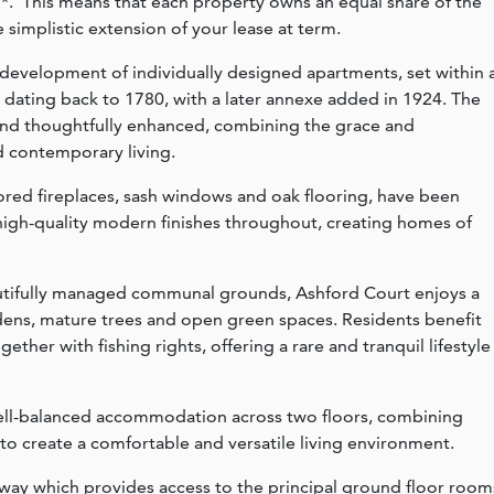
*. This means that each property owns an equal share of the
 simplistic extension of your lease at term.
 development of individually designed apartments, set within 
dating back to 1780, with a later annexe added in 1924. The
and thoughtfully enhanced, combining the grace and
d contemporary living.
tored fireplaces, sash windows and oak flooring, have been
igh-quality modern finishes throughout, creating homes of
autifully managed communal grounds, Ashford Court enjoys a
rdens, mature trees and open green spaces. Residents benefit
her with fishing rights, offering a rare and tranquil lifestyle
well-balanced accommodation across two floors, combining
 to create a comfortable and versatile living environment.
way which provides access to the principal ground floor room