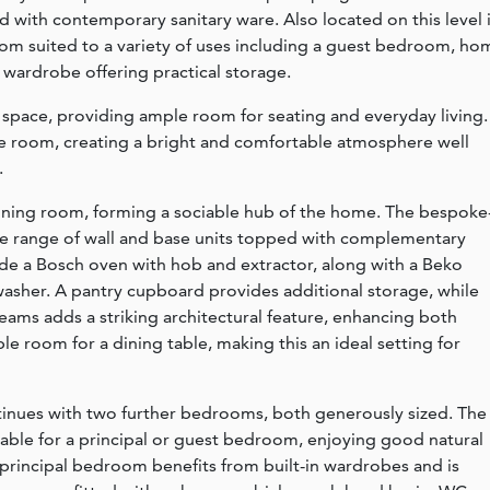
d with contemporary sanitary ware. Also located on this level 
oom suited to a variety of uses including a guest bedroom, ho
n wardrobe offering practical storage.
g space, providing ample room for seating and everyday living.
 the room, creating a bright and comfortable atmosphere well
.
dining room, forming a sociable hub of the home. The bespoke
tive range of wall and base units topped with complementary
ude a Bosch oven with hob and extractor, along with a Beko
asher. A pantry cupboard provides additional storage, while
eams adds a striking architectural feature, enhancing both
le room for a dining table, making this an ideal setting for
tinues with two further bedrooms, both generously sized. The
able for a principal or guest bedroom, enjoying good natural
 principal bedroom benefits from built-in wardrobes and is