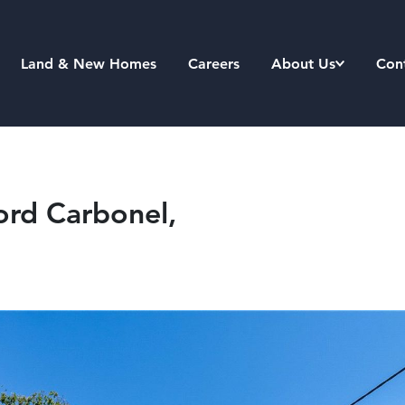
Land & New Homes
Careers
About Us
Con
ord Carbonel,