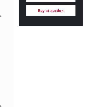
Buy at auction
a
s