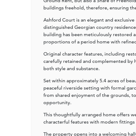
Ground Rent, but also a Share of Freehold
buildings freehold, therefore, ensuring the
Ashford Court is an elegant and exclusive
distinguished Georgian country residence 
building has been meticulously restored 
proportions of a period home with refine
Original character features, including res
carefully retained and complemented by h
both style and substance.
Set within approximately 5.4 acres of be
peaceful riverside setting with formal ga
from shared enjoyment of the grounds, toget
opportunity.
This thoughtfully arranged home offers 
characterful features with modern fittings
The property opens into a welcoming hall