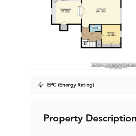
EPC (Energy Rating)
Property Descriptio