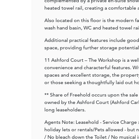
complemented by a private en-suite showe
heated towel rail, creating a comfortable 
Also located on this floor is the modern f
wash hand basin, WC and heated towel rail
Additional practical features include good
space, providing further storage potential
11 Ashford Court – The Workshop is a wel
convenience and characterful features. Wi
spaces and excellent storage, the property
or those seeking a thoughtfully laid out ho
** Share of Freehold occurs upon the sale 
owned by the Ashford Court (Ashford Ca
long leaseholders.
Agents Note: Leasehold - Service Charge £
holiday lets or rentals/Pets allowed - but
/ No bleach down the Toilet / No musical 