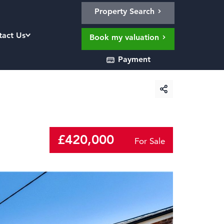
Property Search
tact Us
Book my valuation
Payment
£420,000
For Sale