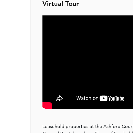
Virtual Tour
Leasehold properties at the Ashford Court