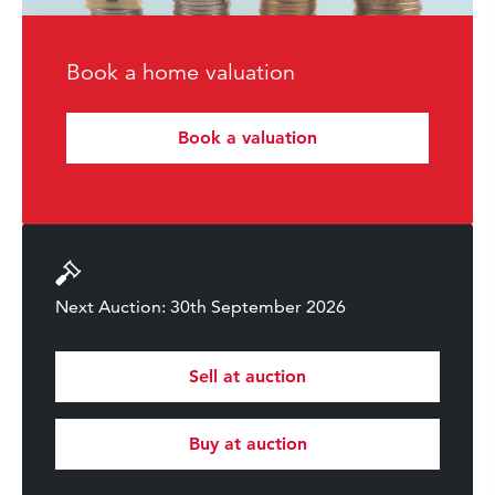
Book a home valuation
Book a valuation
Next Auction: 30th September 2026
Sell at auction
Buy at auction