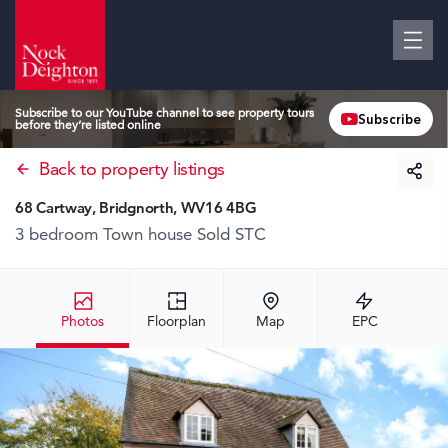
Subscribe to our YouTube channel to see property tours
Subscribe
before they’re listed online
Back to property listings
68 Cartway, Bridgnorth, WV16 4BG
3 bedroom Town house
Sold STC
Photos
Floorplan
Map
EPC