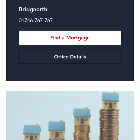
Bridgnorth
01746 767 767
Find a Mortgage
Office Details