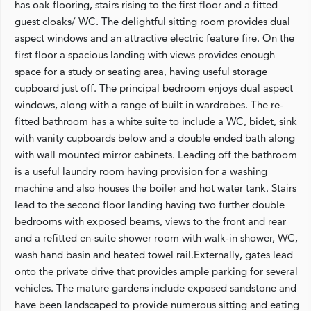
has oak flooring, stairs rising to the first floor and a fitted
guest cloaks/ WC. The delightful sitting room provides dual
aspect windows and an attractive electric feature fire. On the
first floor a spacious landing with views provides enough
space for a study or seating area, having useful storage
cupboard just off. The principal bedroom enjoys dual aspect
windows, along with a range of built in wardrobes. The re-
fitted bathroom has a white suite to include a WC, bidet, sink
with vanity cupboards below and a double ended bath along
with wall mounted mirror cabinets. Leading off the bathroom
is a useful laundry room having provision for a washing
machine and also houses the boiler and hot water tank. Stairs
lead to the second floor landing having two further double
bedrooms with exposed beams, views to the front and rear
and a refitted en-suite shower room with walk-in shower, WC,
wash hand basin and heated towel rail.Externally, gates lead
onto the private drive that provides ample parking for several
vehicles. The mature gardens include exposed sandstone and
have been landscaped to provide numerous sitting and eating