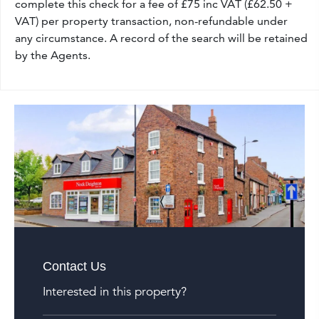
complete this check for a fee of £75 inc VAT (£62.50 +
VAT) per property transaction, non-refundable under
any circumstance. A record of the search will be retained
by the Agents.
Contact Us
Interested in this property?