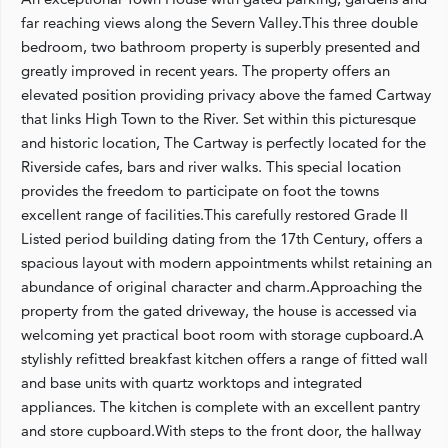
far reaching views along the Severn Valley.This three double
bedroom, two bathroom property is superbly presented and
greatly improved in recent years. The property offers an
elevated position providing privacy above the famed Cartway
that links High Town to the River. Set within this picturesque
and historic location, The Cartway is perfectly located for the
Riverside cafes, bars and river walks. This special location
provides the freedom to participate on foot the towns
excellent range of facilities.This carefully restored Grade II
Listed period building dating from the 17th Century, offers a
spacious layout with modern appointments whilst retaining an
abundance of original character and charm.Approaching the
property from the gated driveway, the house is accessed via
welcoming yet practical boot room with storage cupboard.A
stylishly refitted breakfast kitchen offers a range of fitted wall
and base units with quartz worktops and integrated
appliances. The kitchen is complete with an excellent pantry
and store cupboard.With steps to the front door, the hallway