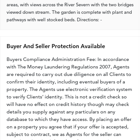
areas, with views across the River Severn with the two bridges
viewed down stream. The garden is complete with plant and
pathways with well stocked beds. Directions: -
Buyer And Seller Protection Available
Buyers Compliance Administration Fee: In accordance
with The Money Laundering Regulations 2007, Agents
are required to carry out due diligence on all Clients to
confirm their identity, including eventual buyers of a
property. The Agents use electronic verification system
to verify Clients’ identity. This is not a credit check so
will have no effect on credit history though may check
details you supply against any particulars on any
database to which they have access. By placing an offer
on a property you agree that if your offer is accepted,
subject to contract, we as Agents for the seller can