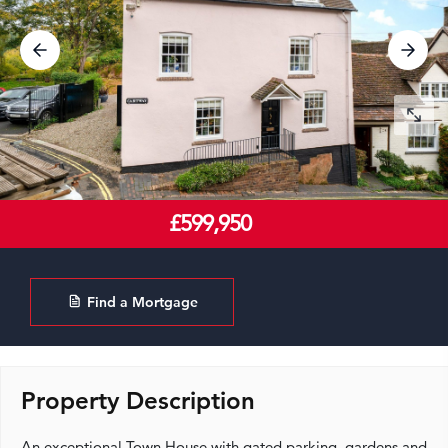
£599,950
Find a Mortgage
Property Description
An exceptional Town House with gated parking, gardens and