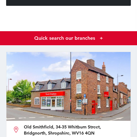
Quick search our branches
+
Old Smithfield, 34-35 Whitburn Street,
Bridgnorth, Shropshire, WV16 4QN