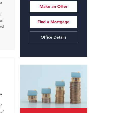
 a
Make an Offer
f
of
Find a Mortgage
ord
Office Details
l
 a
f
of