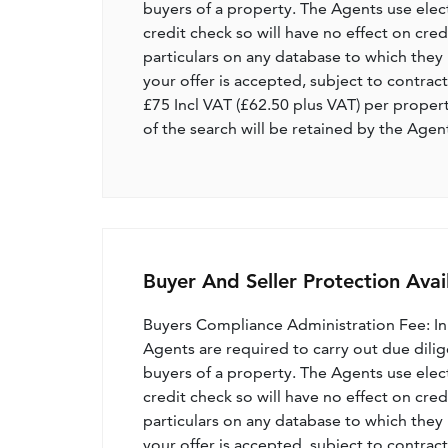
buyers of a property. The Agents use electro
credit check so will have no effect on cre
particulars on any database to which they 
your offer is accepted, subject to contract
£75 Incl VAT (£62.50 plus VAT) per proper
of the search will be retained by the Agen
Buyer And Seller Protection Avai
Buyers Compliance Administration Fee: I
Agents are required to carry out due dilige
buyers of a property. The Agents use electro
credit check so will have no effect on cre
particulars on any database to which they 
your offer is accepted, subject to contract