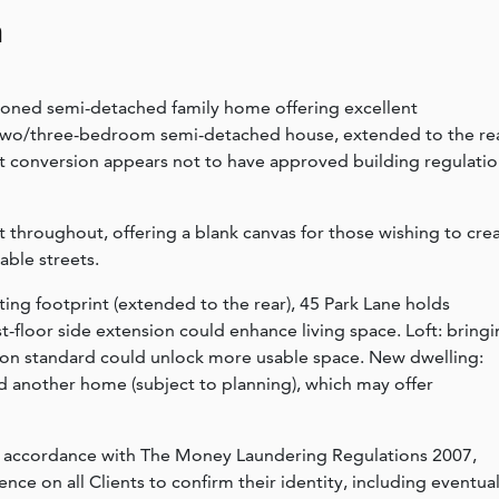
n
tioned semi-detached family home offering excellent
 two/three-bedroom semi-detached house, extended to the rea
oft conversion appears not to have approved building regulati
nt throughout, offering a blank canvas for those wishing to cre
able streets.
ting footprint (extended to the rear), 45 Park Lane holds
rst-floor side extension could enhance living space. Loft: bring
tion standard could unlock more usable space. New dwelling:
ild another home (subject to planning), which may offer
n accordance with The Money Laundering Regulations 2007,
nce on all Clients to confirm their identity, including eventua