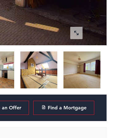
an Offer
Find a Mortgage