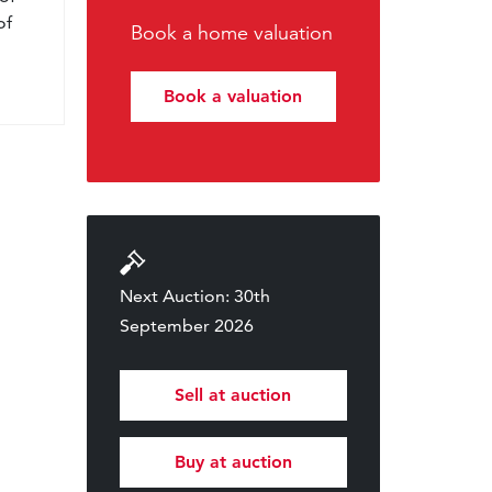
of
Book a home valuation
Book a valuation
Next Auction: 30th
September 2026
Sell at auction
Buy at auction