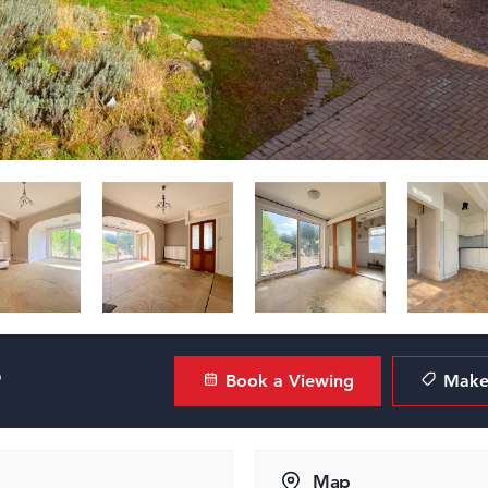
?
Book a Viewing
Make 
Map