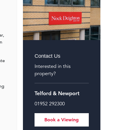
r,
on
Contact Us
ate
Interested in this
property?
ing
Telford & Newport
01952 292300
Book a Viewing
l