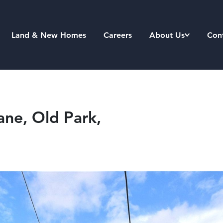
Land & New Homes
Careers
About Us
Con
Lane, Old Park,