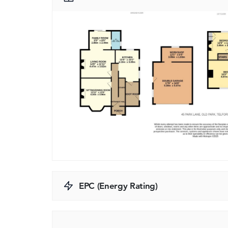
EPC (Energy Rating)