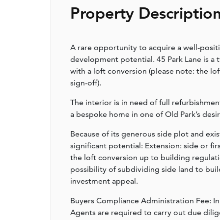
Property Descriptio
A rare opportunity to acquire a well-posi
development potential. 45 Park Lane is a
with a loft conversion (please note: the l
sign-off).
The interior is in need of full refurbishme
a bespoke home in one of Old Park’s desir
Because of its generous side plot and exis
significant potential: Extension: side or fi
the loft conversion up to building regula
possibility of subdividing side land to bu
investment appeal.
Buyers Compliance Administration Fee: I
Agents are required to carry out due dilige