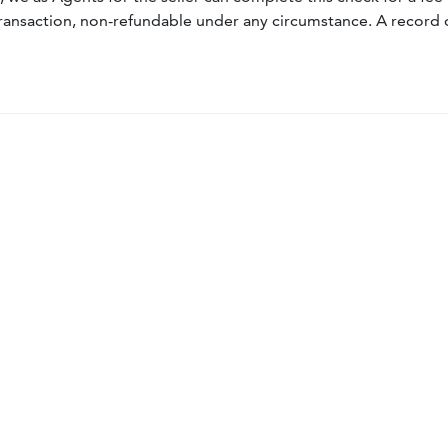
ransaction, non-refundable under any circumstance. A record 