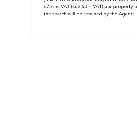
£75 inc VAT (£62.50 + VAT) per property t
the search will be retained by the Agents.