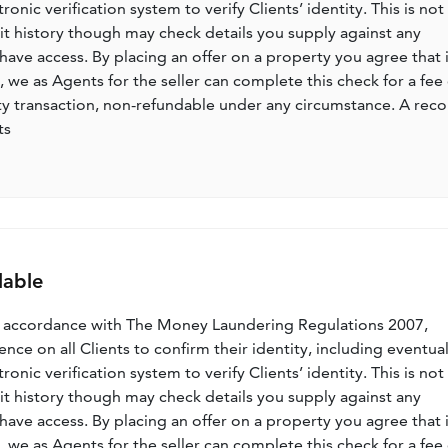
nic verification system to verify Clients’ identity. This is not
dit history though may check details you supply against any
have access. By placing an offer on a property you agree that i
, we as Agents for the seller can complete this check for a fee 
ty transaction, non-refundable under any circumstance. A rec
ts
lable
n accordance with The Money Laundering Regulations 2007,
nce on all Clients to confirm their identity, including eventua
nic verification system to verify Clients’ identity. This is not
dit history though may check details you supply against any
have access. By placing an offer on a property you agree that i
, we as Agents for the seller can complete this check for a fee 