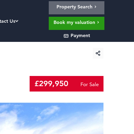
Property Search
tact Us
Book my valuation
Payment
£299,950
For Sale