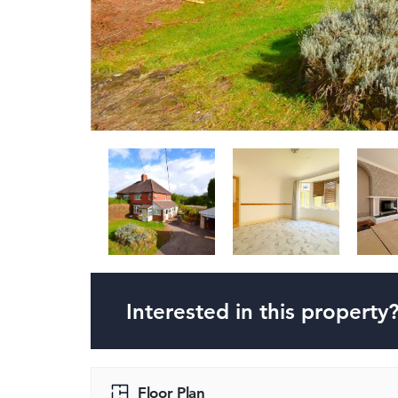
Interested in this property
Floor Plan