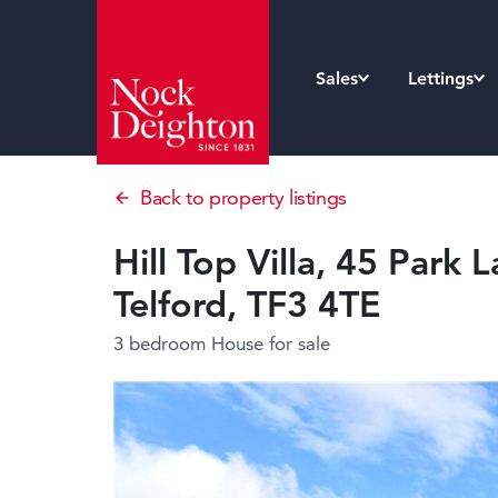
Sales
Lettings
Back to property listings
Hill Top Villa, 45 Park 
Telford, TF3 4TE
3 bedroom House
for sale