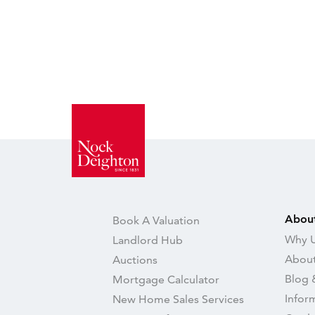
Abou
Book A Valuation
Why U
Landlord Hub
About
Auctions
Blog 
Mortgage Calculator
Infor
New Home Sales Services