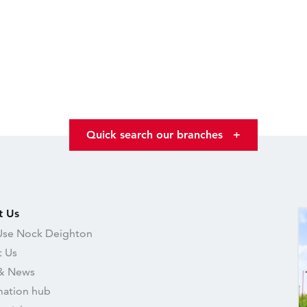
Quick search our branches
+
t Us
se Nock Deighton
 Us
& News
mation hub