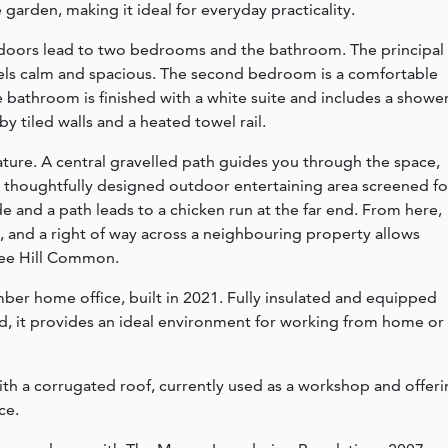
arden, making it ideal for everyday practicality.
e doors lead to two bedrooms and the bathroom. The principal
els calm and spacious. The second bedroom is a comfortable
 bathroom is finished with a white suite and includes a showe
tiled walls and a heated towel rail.
feature. A central gravelled path guides you through the space,
 a thoughtfully designed outdoor entertaining area screened fo
e and a path leads to a chicken run at the far end. From here,
, and a right of way across a neighbouring property allows
Clee Hill Common.
mber home office, built in 2021. Fully insulated and equipped
, it provides an ideal environment for working from home or
with a corrugated roof, currently used as a workshop and offer
ce.