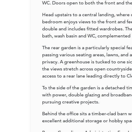
WC. Doors open to both the front and the g
Head upstairs to a central landing, wher
bedroom enjoys views to the front and fe
double and includes fitted wardrobes. The
bath, wash basin and WC, complemented by 
The rear garden is a particularly special 
passing various seating areas, lawns, and
privacy. A greenhouse is tucked to one sid
the views stretch across open countryside
access to a rear lane leading directly to 
To the side of the garden is a detached ti
with power, double glazing and broadband
pursuing creative projects.
Behind the office sits a timber-clad barn 
excellent additional storage or hobby spa