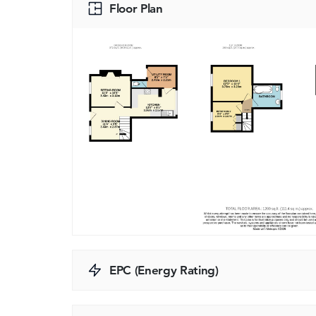
Floor Plan
EPC (Energy Rating)