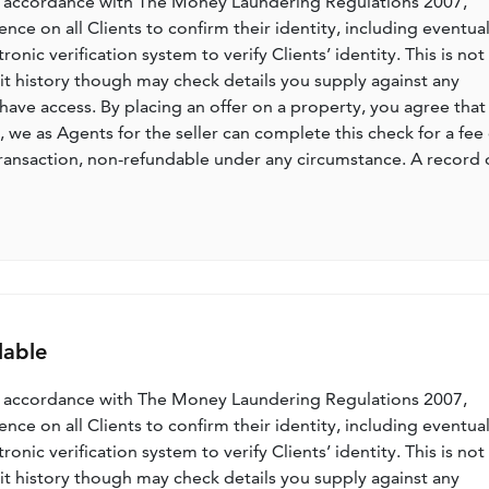
n accordance with The Money Laundering Regulations 2007,
nce on all Clients to confirm their identity, including eventua
nic verification system to verify Clients’ identity. This is not
dit history though may check details you supply against any
have access. By placing an offer on a property, you agree that 
, we as Agents for the seller can complete this check for a fee 
ransaction, non-refundable under any circumstance. A record 
lable
n accordance with The Money Laundering Regulations 2007,
nce on all Clients to confirm their identity, including eventua
nic verification system to verify Clients’ identity. This is not
dit history though may check details you supply against any