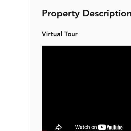
Property Descriptio
Virtual Tour