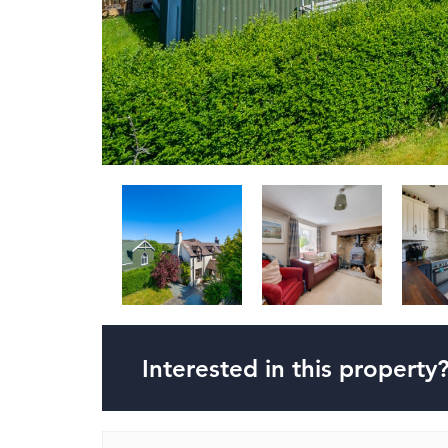
Interested in this property