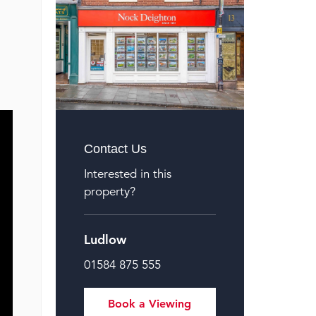
Contact Us
Interested in this
property?
Ludlow
01584 875 555
Book a Viewing