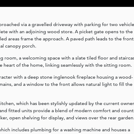
proached via a gravelled driveway with parking for two vehicle
ete with an adjoining wood store. A picket gate opens to the
led areas frame the approach. A paved path leads to the front
nal canopy porch.
g room, a welcoming space with a slate tiled floor and stairca
the heart of the home, linking seamlessly with the sitting room.
character with a deep stone inglenook fireplace housing a wood-
ins, and a window to the front allows natural light to fill the
itchen, which has been stylishly updated by the current owner
k and fitted units provide a blend of modern comfort and count
ker, open shelving for display, and views over the rear garden
,which includes plumbing for a washing machine and houses a