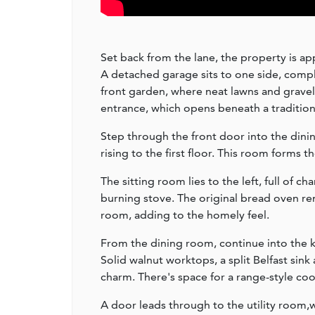
Set back from the lane, the property is ap
A detached garage sits to one side, compl
front garden, where neat lawns and gravel
entrance, which opens beneath a traditio
Step through the front door into the dinin
rising to the first floor. This room forms 
The sitting room lies to the left, full of 
burning stove. The original bread oven rema
room, adding to the homely feel.
From the dining room, continue into the k
Solid walnut worktops, a split Belfast sin
charm. There's space for a range-style coo
A door leads through to the utility room