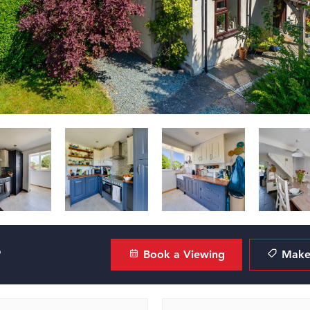
?
Book a Viewing
Make 