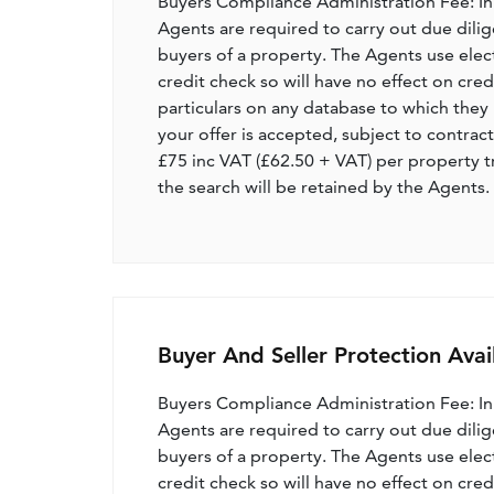
Buyers Compliance Administration Fee: I
Agents are required to carry out due dilige
buyers of a property. The Agents use electro
credit check so will have no effect on cre
particulars on any database to which they 
your offer is accepted, subject to contract
£75 inc VAT (£62.50 + VAT) per property t
the search will be retained by the Agents.
Buyer And Seller Protection Avai
Buyers Compliance Administration Fee: I
Agents are required to carry out due dilige
buyers of a property. The Agents use electro
credit check so will have no effect on cre