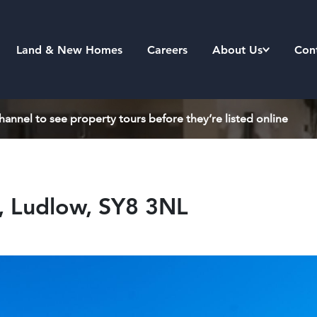
Land & New Homes
Careers
About Us
Con
annel to see property tours before they’re listed online
l, Ludlow, SY8 3NL