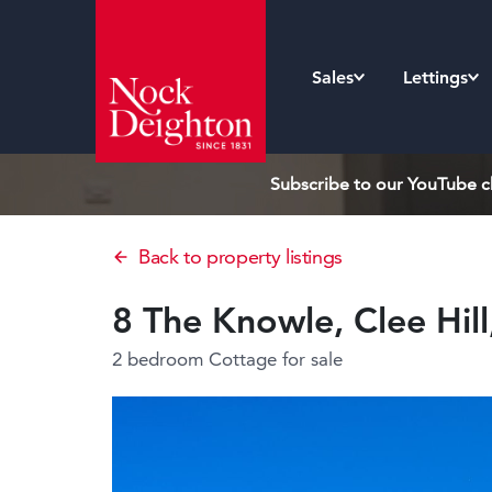
Sales
Lettings
Subscribe to our YouTube ch
Back to property listings
8 The Knowle, Clee Hil
2 bedroom Cottage
for sale