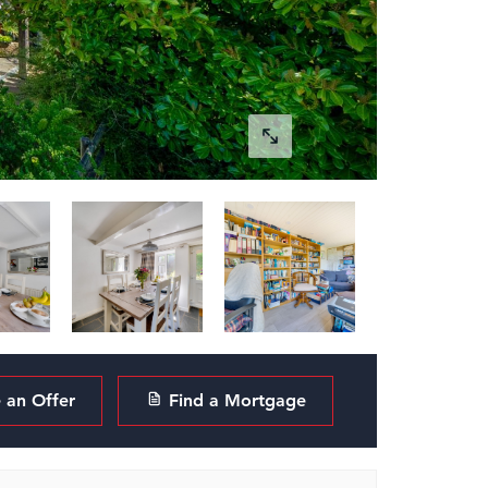
an Offer
Find a Mortgage