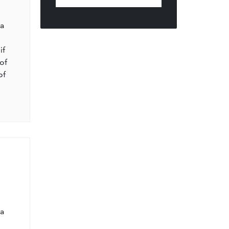
l
 a
if
of
of
l
 a