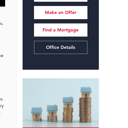
Make an Offer
s.
Find a Mortgage
Office Details
se
s.
ry
.