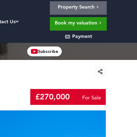
Property Search
tact Us
Book my valuation
Payment
Subscribe
£270,000
For Sale