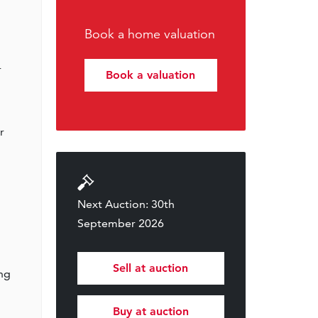
Book a home valuation
r
Book a valuation
r
Next Auction: 30th
September 2026
Sell at auction
ing
Buy at auction