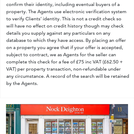
confirm their identity, including eventual buyers of a
property. The Agents use electronic verification system
to verify Clients’ identity. This is not a credit check so
will have no effect on credit history though may check
details you supply against any particulars on any
database to which they have access. By placing an offer
on a property you agree that if your offer is accepted,
subject to contract, we as Agents for the seller can
complete this check for a fee of £75 inc VAT (£62.50 +
VAT) per property transaction, non-refundable under
any circumstance. A record of the search will be retained
by the Agents.