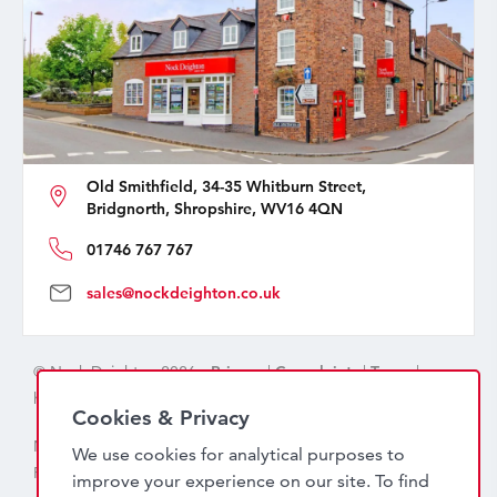
Old Smithfield, 34-35 Whitburn Street,
Bridgnorth, Shropshire, WV16 4QN
01746 767 767
sales@nockdeighton.co.uk
© Nock Deighton 2026 -
Privacy
|
Complaints
|
Terms
|
handcrafted by
isev
Cookies & Privacy
Nock Deighton (1831) Limited Trading As Nock Deighton,
We use cookies for analytical purposes to
Registered in England. Company No: 06589318. VAT No:
improve your experience on our site. To find