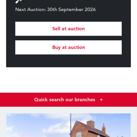
Next Auction: 30th September 2026
Sell at auction
Buy at auction
Quick search our branches
+