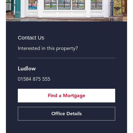
Contact Us
Interested in this property?
Ludlow
01584 875 555
Find a Mortgage
Office Details