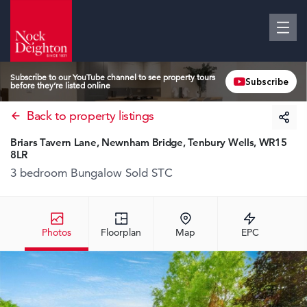
Subscribe to our YouTube channel to see property tours
Subscribe
before they’re listed online
Back to property listings
Briars Tavern Lane, Newnham Bridge, Tenbury Wells, WR15
8LR
3 bedroom Bungalow
Sold STC
Photos
Floorplan
Map
EPC