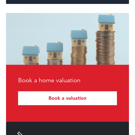
Book a home valuation
Book a valuation