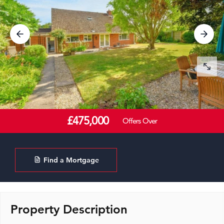
£475,000
Offers Over
Find a Mortgage
Property Description