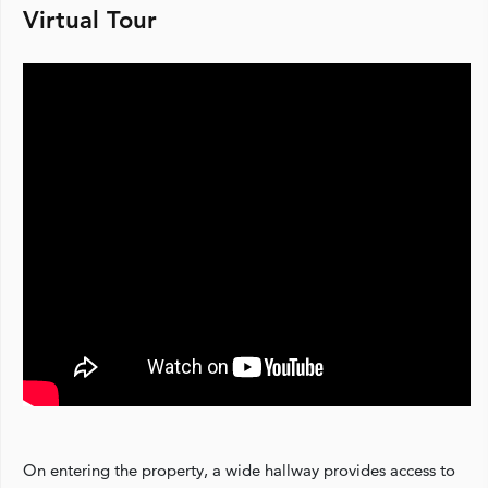
Virtual Tour
On entering the property, a wide hallway provides access to