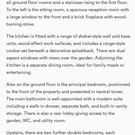
all ground floor rooms and a staircase rising to the first floor.
To the left is the sitting room, a spacious reception room with
a large window to the front and a brick fireplace with wood-
burning stove.
The kitchen is fitted with a range of shaker-style wall and base
units, wood-effect work surfaces, and includes a range-style
cooker set beneath a decorative splashback. There are dual
aspect windows with views over the garden. Adjoining the
kitchen is a separate dining room, ideal for family meals or
entertaining.
Also on the ground floor is the principal bedroom, positioned
to the front of the property and presented in neutral tones.
The main bathroom is well-appointed with a modern suite
including a walk-in shower, separate bath, and built-in vanity
storage. There is also a rear lobby giving access to the
garden, WC, and utility room.
Upstairs, there are two further double bedrooms, each