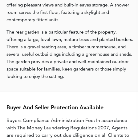
offering pleasant views and built-in eaves storage. A shower
room serves the first floor, featuring a skylight and
contemporary fitted units.
The rear garden is a particular feature of the property,
offering a large, level lawn, mature trees and planted borders.
There is a gravel seating area, a timber summerhouse, and
several useful outbuildings including a greenhouse and sheds.
The garden provides a private and well-maintained outdoor
space suitable for families, keen gardeners or those simply
looking to enjoy the setting.
Buyer And Seller Protection Available
Buyers Compliance Administration Fee: In accordance
with The Money Laundering Regulations 2007, Agents
are required to carry out due diligence on all Clients to