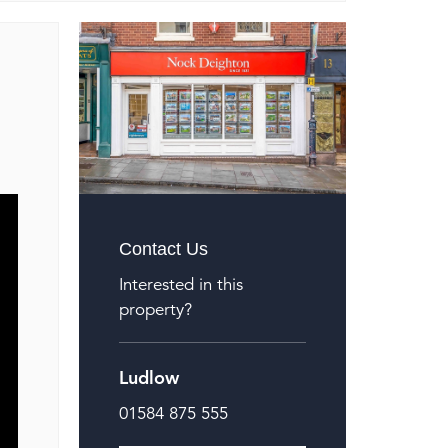
Contact Us
Interested in this
property?
Ludlow
01584 875 555