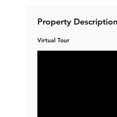
Property Descriptio
Virtual Tour