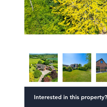
Interested in this property