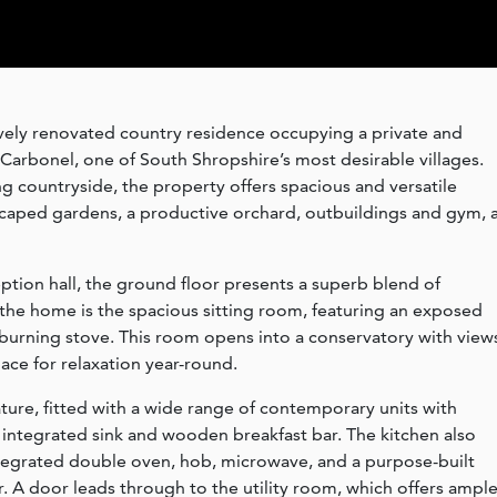
ively renovated country residence occupying a private and
Carbonel, one of South Shropshire’s most desirable villages.
g countryside, the property offers spacious and versatile
ed gardens, a productive orchard, outbuildings and gym, a
ption hall, the ground floor presents a superb blend of
f the home is the spacious sitting room, featuring an exposed
burning stove. This room opens into a conservatory with view
pace for relaxation year-round.
ature, fitted with a wide range of contemporary units with
h integrated sink and wooden breakfast bar. The kitchen also
ntegrated double oven, hob, microwave, and a purpose-built
r. A door leads through to the utility room, which offers ampl