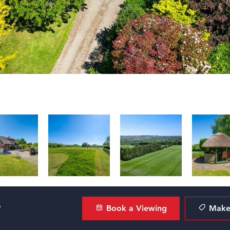
?
Book a Viewing
Make 