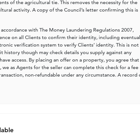
ents of the agricultural tie. This removes the necessity for the
ural activity. A copy of the Council’s letter confirming this is
n accordance with The Money Laundering Regulations 2007,
nce on all Clients to confirm their identity, including eventua
nic verification system to verify Clients’ identity. This is not
dit history though may check details you supply against any
have access. By placing an offer on a property, you agree that 
, we as Agents for the seller can complete this check for a fee 
ransaction, non-refundable under any circumstance. A record 
lable