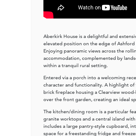
Aberkirk House is a delightful and extens
elevated position on the edge of Ashford 
Enjoying panoramic views across the rollin
accommodation, complemented by landscap
within a tranquil rural setting.
Entered via a porch into a welcoming rece
character and functionality. A highlight o
brick fireplace housing a Clearview wood-
over the front garden, creating an ideal s
The kitchen/dining room is a particular fe
granite worktops and a central island wit
includes a large pantry-style cupboard, i
space for a freestanding fridge and freeze