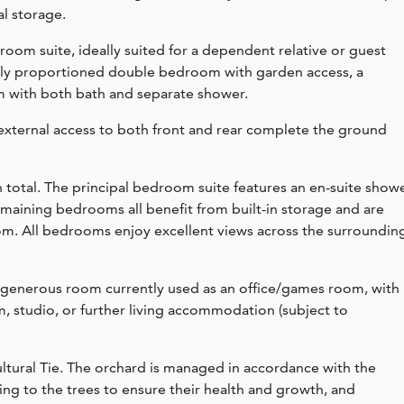
al storage.
droom suite, ideally suited for a dependent relative or guest
ly proportioned double bedroom with garden access, a
m with both bath and separate shower.
external access to both front and rear complete the ground
n total. The principal bedroom suite features an en-suite show
maining bedrooms all benefit from built-in storage and are
om. All bedrooms enjoy excellent views across the surroundin
a generous room currently used as an office/games room, with
ym, studio, or further living accommodation (subject to
ltural Tie. The orchard is managed in accordance with the
ing to the trees to ensure their health and growth, and