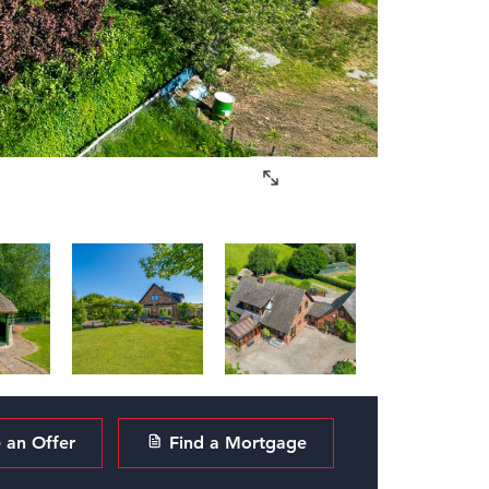
an Offer
Find a Mortgage