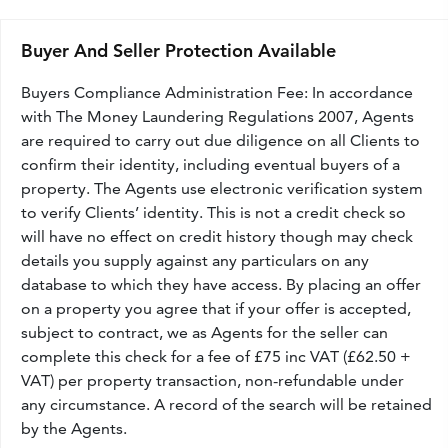
Buyer And Seller Protection Available
Buyers Compliance Administration Fee: In accordance
with The Money Laundering Regulations 2007, Agents
are required to carry out due diligence on all Clients to
confirm their identity, including eventual buyers of a
property. The Agents use electronic verification system
to verify Clients’ identity. This is not a credit check so
will have no effect on credit history though may check
details you supply against any particulars on any
database to which they have access. By placing an offer
on a property you agree that if your offer is accepted,
subject to contract, we as Agents for the seller can
complete this check for a fee of £75 inc VAT (£62.50 +
VAT) per property transaction, non-refundable under
any circumstance. A record of the search will be retained
by the Agents.