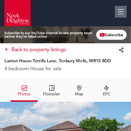
Subscribe to our YouTube channel to see property tours
Subscribe
before they’re listed online
Back to property listings
Laxton House Terrills Lane, Tenbury Wells, WR15 8DD
4 bedroom House
for sale
Photos
Floorplan
Map
EPC