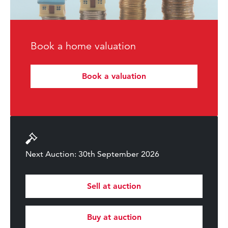
Book a home valuation
Book a valuation
Next Auction: 30th September 2026
Sell at auction
Buy at auction