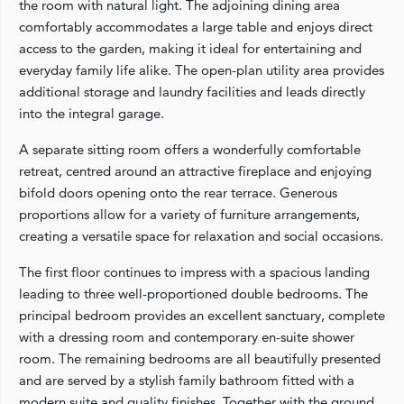
the room with natural light. The adjoining dining area
comfortably accommodates a large table and enjoys direct
access to the garden, making it ideal for entertaining and
everyday family life alike. The open-plan utility area provides
additional storage and laundry facilities and leads directly
into the integral garage.
A separate sitting room offers a wonderfully comfortable
retreat, centred around an attractive fireplace and enjoying
bifold doors opening onto the rear terrace. Generous
proportions allow for a variety of furniture arrangements,
creating a versatile space for relaxation and social occasions.
The first floor continues to impress with a spacious landing
leading to three well-proportioned double bedrooms. The
principal bedroom provides an excellent sanctuary, complete
with a dressing room and contemporary en-suite shower
room. The remaining bedrooms are all beautifully presented
and are served by a stylish family bathroom fitted with a
modern suite and quality finishes. Together with the ground