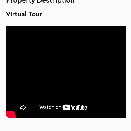
Property Description
Virtual Tour