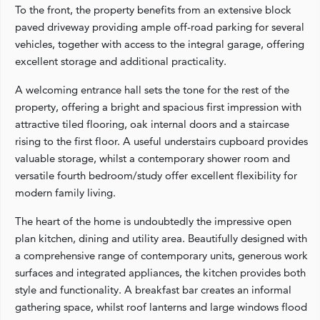
To the front, the property benefits from an extensive block
paved driveway providing ample off-road parking for several
vehicles, together with access to the integral garage, offering
excellent storage and additional practicality.
A welcoming entrance hall sets the tone for the rest of the
property, offering a bright and spacious first impression with
attractive tiled flooring, oak internal doors and a staircase
rising to the first floor. A useful understairs cupboard provides
valuable storage, whilst a contemporary shower room and
versatile fourth bedroom/study offer excellent flexibility for
modern family living.
The heart of the home is undoubtedly the impressive open
plan kitchen, dining and utility area. Beautifully designed with
a comprehensive range of contemporary units, generous work
surfaces and integrated appliances, the kitchen provides both
style and functionality. A breakfast bar creates an informal
gathering space, whilst roof lanterns and large windows flood