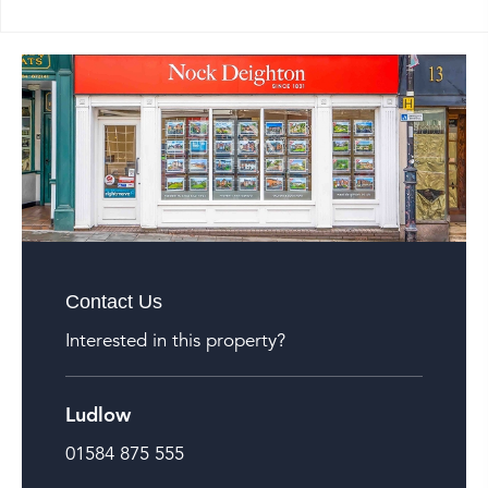
Contact Us
Interested in this property?
Ludlow
01584 875 555