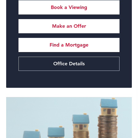
Book a Viewing
Make an Offer
Find a Mortgage
Office Details