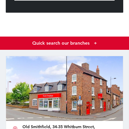
Quick search our branches
+
Old Smithfield, 34-35 Whitburn Street,