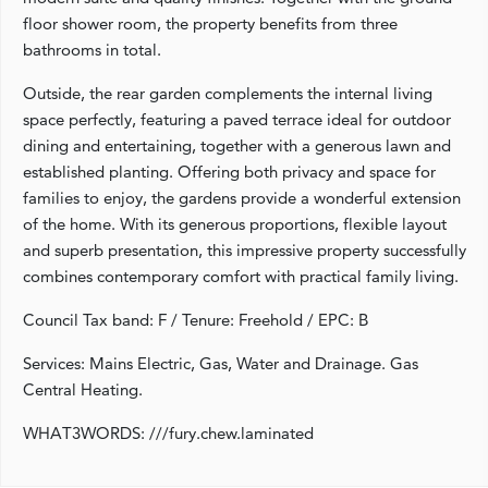
floor shower room, the property benefits from three
bathrooms in total.
Outside, the rear garden complements the internal living
space perfectly, featuring a paved terrace ideal for outdoor
dining and entertaining, together with a generous lawn and
established planting. Offering both privacy and space for
families to enjoy, the gardens provide a wonderful extension
of the home. With its generous proportions, flexible layout
and superb presentation, this impressive property successfully
combines contemporary comfort with practical family living.
Council Tax band: F / Tenure: Freehold / EPC: B
Services: Mains Electric, Gas, Water and Drainage. Gas
Central Heating.
WHAT3WORDS: ///fury.chew.laminated