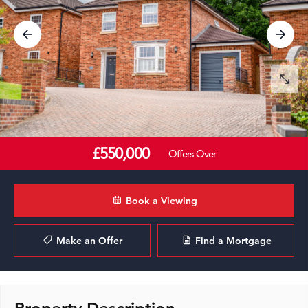
£550,000
Offers Over
Book a Viewing
Make an Offer
Find a Mortgage