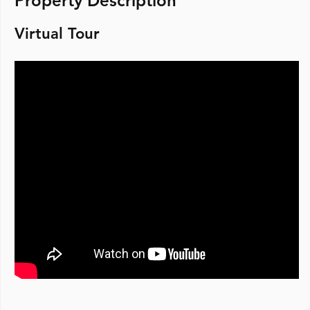
Property Description
Virtual Tour