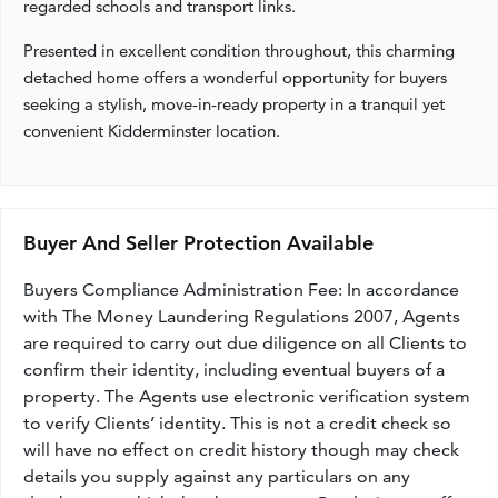
regarded schools and transport links.
Presented in excellent condition throughout, this charming
detached home offers a wonderful opportunity for buyers
seeking a stylish, move-in-ready property in a tranquil yet
convenient Kidderminster location.
Buyer And Seller Protection Available
Buyers Compliance Administration Fee: In accordance
with The Money Laundering Regulations 2007, Agents
are required to carry out due diligence on all Clients to
confirm their identity, including eventual buyers of a
property. The Agents use electronic verification system
to verify Clients’ identity. This is not a credit check so
will have no effect on credit history though may check
details you supply against any particulars on any