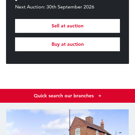
Next Auction: 30th September 2026
Sell at auction
Buy at auction
Quick search our branches
+