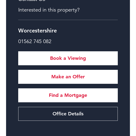
Interested in this property?
Worcestershire
01562 745 082
Book a Viewing
Make an Offer
Find a Mortgage
Office Details