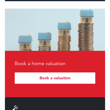
Book a home valuation
Book a valuation