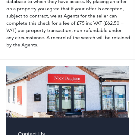
database to which they have access. By placing an offer
on a property you agree that if your offer is accepted,
subject to contract, we as Agents for the seller can
complete this check for a fee of £75 inc VAT (£62.50 +
VAT) per property transaction, non-refundable under
any circumstance. A record of the search will be retained
by the Agents.
Contact Us