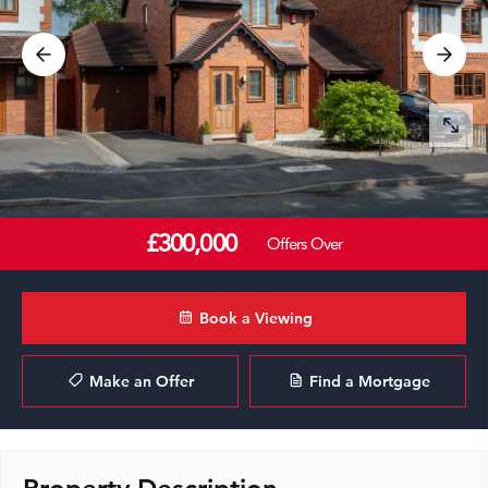
£300,000
Offers Over
Book a Viewing
Make an Offer
Find a Mortgage