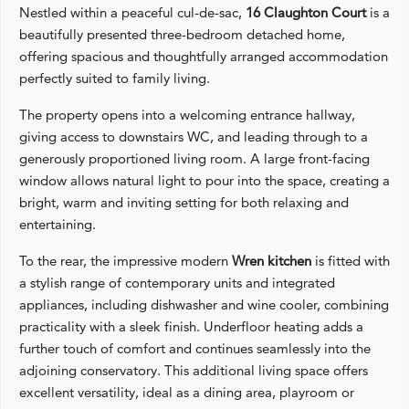
Nestled within a peaceful cul-de-sac,
16 Claughton Court
is a
beautifully presented three-bedroom detached home,
offering spacious and thoughtfully arranged accommodation
perfectly suited to family living.
The property opens into a welcoming entrance hallway,
giving access to downstairs WC, and leading through to a
generously proportioned living room. A large front-facing
window allows natural light to pour into the space, creating a
bright, warm and inviting setting for both relaxing and
entertaining.
To the rear, the impressive modern
Wren kitchen
is fitted with
a stylish range of contemporary units and integrated
appliances, including dishwasher and wine cooler, combining
practicality with a sleek finish. Underfloor heating adds a
further touch of comfort and continues seamlessly into the
adjoining conservatory. This additional living space offers
excellent versatility, ideal as a dining area, playroom or