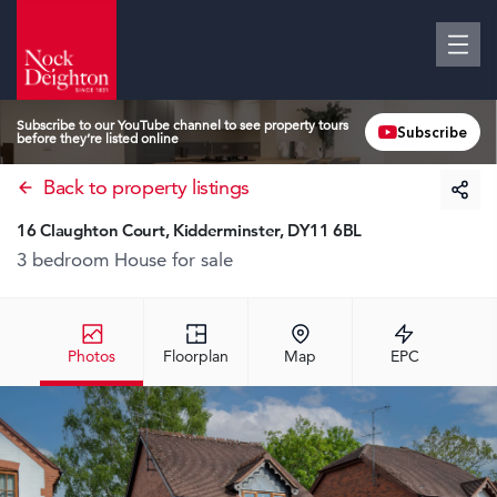
Subscribe to our YouTube channel to see property tours
Subscribe
before they’re listed online
Back to property listings
16 Claughton Court, Kidderminster, DY11 6BL
3 bedroom House
for sale
Photos
Floorplan
Map
EPC