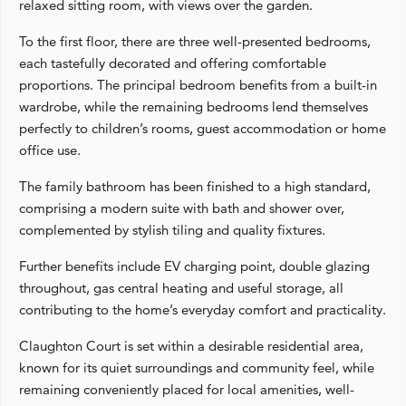
relaxed sitting room, with views over the garden.
To the first floor, there are three well-presented bedrooms,
each tastefully decorated and offering comfortable
proportions. The principal bedroom benefits from a built-in
wardrobe, while the remaining bedrooms lend themselves
perfectly to children’s rooms, guest accommodation or home
office use.
The family bathroom has been finished to a high standard,
comprising a modern suite with bath and shower over,
complemented by stylish tiling and quality fixtures.
Further benefits include EV charging point, double glazing
throughout, gas central heating and useful storage, all
contributing to the home’s everyday comfort and practicality.
Claughton Court is set within a desirable residential area,
known for its quiet surroundings and community feel, while
remaining conveniently placed for local amenities, well-