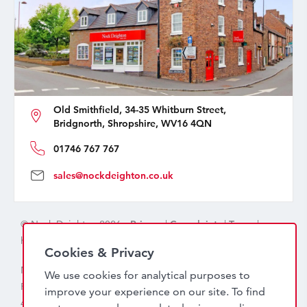
Old Smithfield, 34-35 Whitburn Street,
Bridgnorth, Shropshire, WV16 4QN
01746 767 767
sales@nockdeighton.co.uk
© Nock Deighton 2026 -
Privacy
|
Complaints
|
Terms
|
handcrafted by
isev
Cookies & Privacy
Nock Deighton (1831) Limited Trading As Nock Deighton,
We use cookies for analytical purposes to
Registered in England. Company No: 06589318. VAT No:
improve your experience on our site. To find
456 7415 27. Registered office: Old Smithfield, 34 – 35