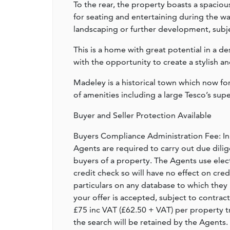
To the rear, the property boasts a spaciou
for seating and entertaining during the w
landscaping or further development, subje
This is a home with great potential in a de
with the opportunity to create a stylish a
Madeley is a historical town which now f
of amenities including a large Tesco’s sup
Buyer and Seller Protection Available
Buyers Compliance Administration Fee: I
Agents are required to carry out due dilige
buyers of a property. The Agents use electro
credit check so will have no effect on cre
particulars on any database to which they 
your offer is accepted, subject to contract
£75 inc VAT (£62.50 + VAT) per property t
the search will be retained by the Agents.