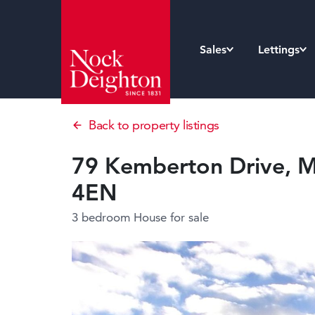
Sales
Lettings
Back to property listings
79 Kemberton Drive, Ma
4EN
3 bedroom House
for sale