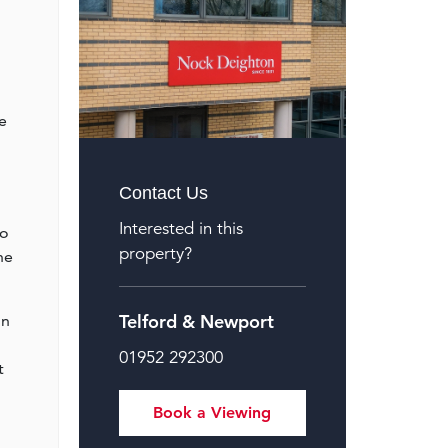
e
Contact Us
Interested in this
to
property?
he
Telford & Newport
on
01952 292300
t
Book a Viewing