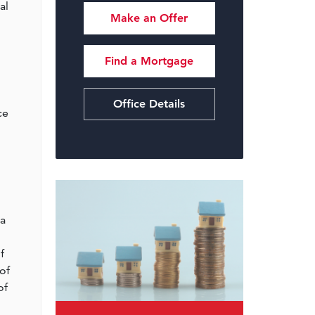
al
Make an Offer
Find a Mortgage
Office Details
ce
l
 a
f
of
of