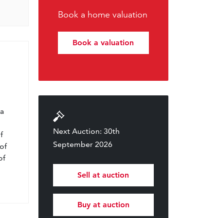
Book a home valuation
Book a valuation
l
 a
Next Auction: 30th
f
September 2026
of
of
Sell at auction
Buy at auction