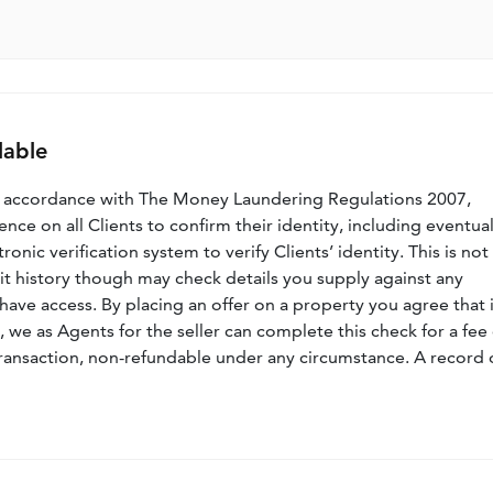
lable
n accordance with The Money Laundering Regulations 2007,
nce on all Clients to confirm their identity, including eventua
nic verification system to verify Clients’ identity. This is not
dit history though may check details you supply against any
have access. By placing an offer on a property you agree that i
, we as Agents for the seller can complete this check for a fee 
ransaction, non-refundable under any circumstance. A record 