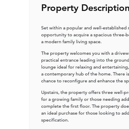
Property Descriptio
Set within a popular and well-established 
opportunity to acquire a spacious three-
a modern family living space.
The property welcomes you with a driveway
practical entrance leading into the groun
lounge ideal for relaxing and entertaining
a contemporary hub of the home. There is 
chance to reconfigure and enhance the spa
Upstairs, the property offers three wel
for a growing family or those needing ad
complete the first floor. The property d
an ideal purchase for those looking to ad
specification.