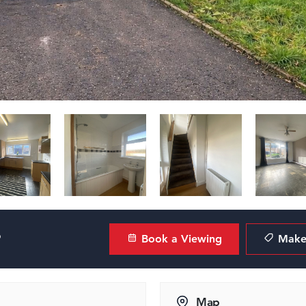
?
Book a Viewing
Make 
Map