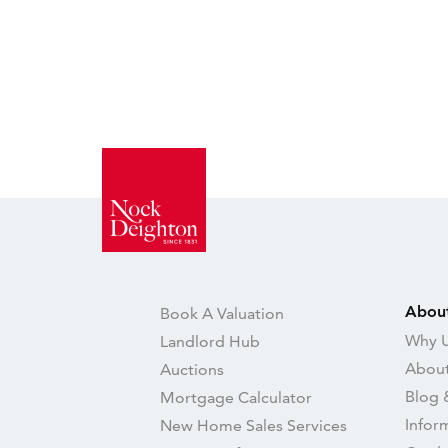
Abou
Book A Valuation
Why U
Landlord Hub
About
Auctions
Blog 
Mortgage Calculator
Infor
New Home Sales Services