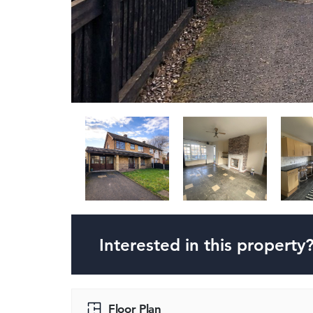
Interested in this property
Floor Plan