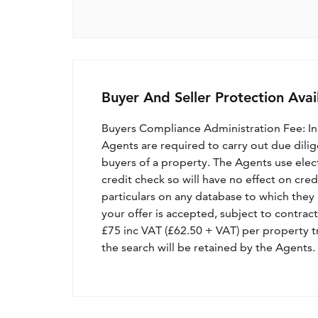
Buyer And Seller Protection Avai
Buyers Compliance Administration Fee: I
Agents are required to carry out due dilige
buyers of a property. The Agents use electro
credit check so will have no effect on cre
particulars on any database to which they 
your offer is accepted, subject to contract
£75 inc VAT (£62.50 + VAT) per property t
the search will be retained by the Agents.