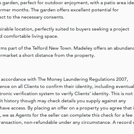
s garden, perfect for outdoor enjoyment, with a patio area ide
armer months. The garden offers excellent potential for
ct to the necessary consents.
sirable location, perfectly suited to buyers seeking a project
nd comfortable living space.
orms part of the Telford New Town. Madeley offers an abundan
ermarket a short distance from the property.
n accordance with The Money Laundering Regulations 2007,
nce on all Clients to confirm their identity, including eventua
nic verification system to verify Clients’ identity. This is not
dit history though may check details you supply against any
have access. By placing an offer on a property you agree that i
, we as Agents for the seller can complete this check for a fee 
ransaction, non-refundable under any circumstance. A record 