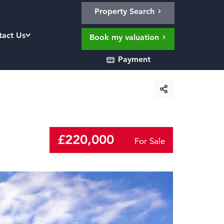
Property Search
tact Us
Book my valuation
Payment
£220,000
For Sale