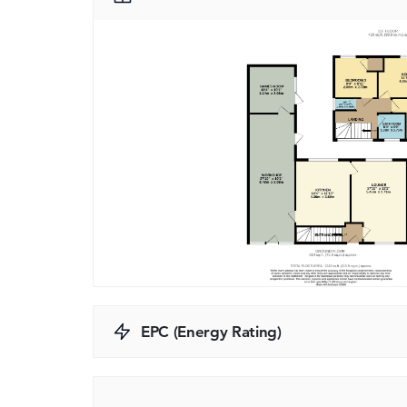
EPC (Energy Rating)