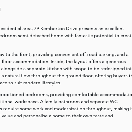
n
residential area, 79 Kemberton Drive presents an excellent
bedroom semi-detached home with fantastic potential to creat
 to the front, providing convenient off-road parking, and a
d floor accommodation. Inside, the layout offers a generous
, alongside a separate kitchen with scope to be redesigned in
a natural flow throughout the ground floor, offering buyers t
ce to suit modern lifestyles.
l-proportioned bedrooms, providing comfortable accommodati
ditional workspace. A family bathroom and separate WC
oes require some work and modernisation throughout, making i
d value and personalise a home to their own taste and