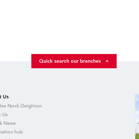
Quick search our branches
+
t Us
se Nock Deighton
 Us
& News
mation hub