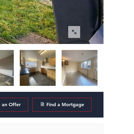
an Offer
Find a Mortgage