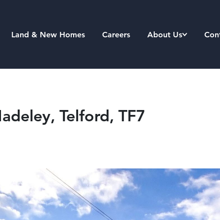
Land & New Homes
Careers
About Us
Con
deley, Telford, TF7