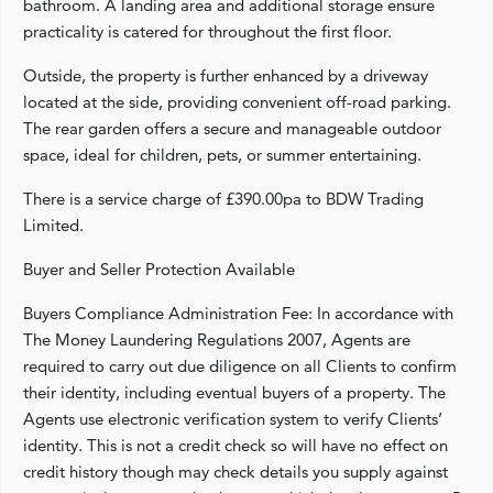
bathroom. A landing area and additional storage ensure
practicality is catered for throughout the first floor.
Outside, the property is further enhanced by a driveway
located at the side, providing convenient off-road parking.
The rear garden offers a secure and manageable outdoor
space, ideal for children, pets, or summer entertaining.
There is a service charge of £390.00pa to BDW Trading
Limited.
Buyer and Seller Protection Available
Buyers Compliance Administration Fee: In accordance with
The Money Laundering Regulations 2007, Agents are
required to carry out due diligence on all Clients to confirm
their identity, including eventual buyers of a property. The
Agents use electronic verification system to verify Clients’
identity. This is not a credit check so will have no effect on
credit history though may check details you supply against