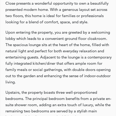
Close presents a wonderful opportunity to own a beautifully
presented modern home. With a generous layout set across
two floors, this home is ideal for families or professionals
looking for a blend of comfort, space, and style.
Upon entering the property, you are greeted by a welcoming
lobby which leads to a convenient ground floor cloakroom.
The spacious lounge sits at the heart of the home, filled with
natural light and perfect for both everyday relaxation and
entertaining guests. Adjacent to the lounge is a contemporary
fully integrated kitchen/diner that offers ample room for
family meals or social gatherings, with double doors opening
out to the garden and enhancing the sense of indoor-outdoor
living.
Upstairs, the property boasts three well-proportioned
bedrooms. The principal bedroom benefits from a private en-
suite shower room, adding an extra touch of luxury, while the
remaining two bedrooms are served by a stylish main