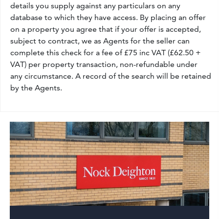
details you supply against any particulars on any
database to which they have access. By placing an offer
on a property you agree that if your offer is accepted,
subject to contract, we as Agents for the seller can
complete this check for a fee of £75 inc VAT (£62.50 +
VAT) per property transaction, non-refundable under
any circumstance. A record of the search will be retained
by the Agents.