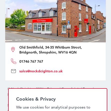
Old Smithfield, 34-35 Whitburn Street,
Bridgnorth, Shropshire, WV16 4QN
01746 767 767
sales@nockdeighton.co.uk
© Nock Deighton 2026 -
Privacy
|
Complaints
|
Terms
|
handcrafted by
isev
Cookies & Privacy
Nock Deighton (1831) Limited Trading As Nock Deighton,
We use cookies for analytical purposes to