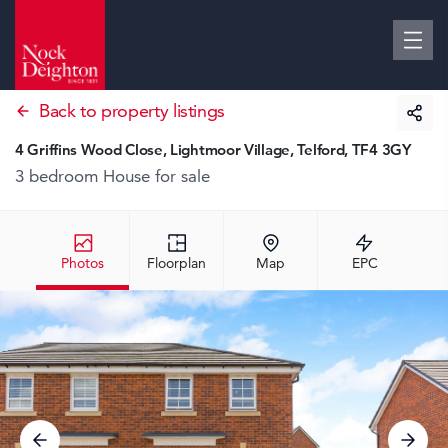
Back to property listings
4 Griffins Wood Close, Lightmoor Village, Telford, TF4 3GY
3 bedroom House
for sale
Photos
Floorplan
Map
EPC