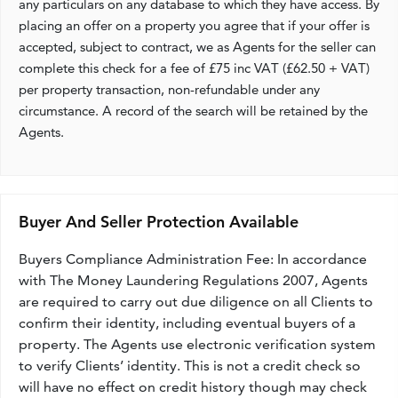
any particulars on any database to which they have access. By
placing an offer on a property you agree that if your offer is
accepted, subject to contract, we as Agents for the seller can
complete this check for a fee of £75 inc VAT (£62.50 + VAT)
per property transaction, non-refundable under any
circumstance. A record of the search will be retained by the
Agents.
Buyer And Seller Protection Available
Buyers Compliance Administration Fee: In accordance
with The Money Laundering Regulations 2007, Agents
are required to carry out due diligence on all Clients to
confirm their identity, including eventual buyers of a
property. The Agents use electronic verification system
to verify Clients’ identity. This is not a credit check so
will have no effect on credit history though may check