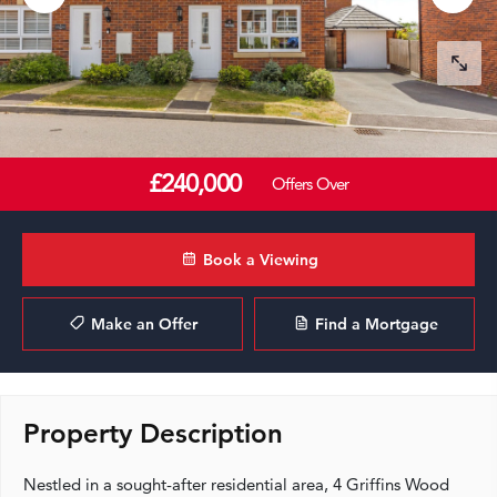
£240,000
Offers Over
Book a Viewing
Make an Offer
Find a Mortgage
Property Description
Nestled in a sought-after residential area, 4 Griffins Wood