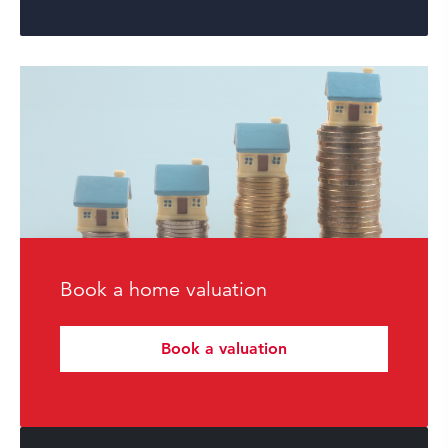
Book a home valuation
Book a valuation