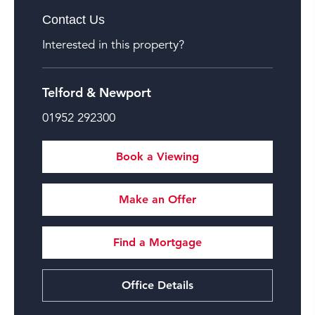
Contact Us
Interested in this property?
Telford & Newport
01952 292300
Book a Viewing
Make an Offer
Find a Mortgage
Office Details