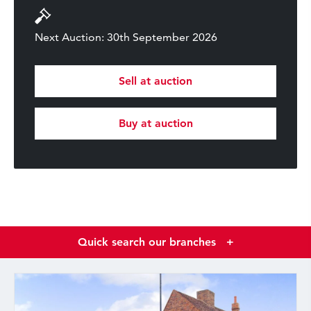
Next Auction: 30th September 2026
Sell at auction
Buy at auction
Quick search our branches
+