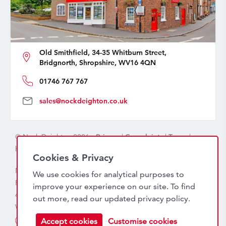
Old Smithfield, 34-35 Whitburn Street,
Bridgnorth, Shropshire, WV16 4QN
01746 767 767
sales@nockdeighton.co.uk
© Nock Deighton 2026 -
Privacy
|
Complaints
|
Terms
|
handcrafted by
isev
Cookies & Privacy
Nock Deighton (1831) Limited Trading As Nock Deighton,
We use cookies for analytical purposes to
Registered in England. Company No: 06589318. VAT No:
improve your experience on our site. To find
456 7415 27. Registered office: Old Smithfield, 34 – 35
out more, read our updated
privacy policy
.
Whitburn Street, Bridgnorth, WV16 4QN
Accept cookies
Customise cookies