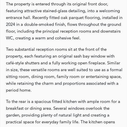
The property is entered through its original front door,
featuring attractive stained-glass detailing, into a welcoming
entrance hall. Recently fitted oak parquet flooring, installed in
2024 in a double-smoked finish, flows throughout the ground
floor, including the principal reception rooms and downstairs
WC, creating a warm and cohesive feel.
Two substantial reception rooms sit at the front of the
property, each featuring an original sash bay window with
café-style shutters and a fully working open fireplace. Similar
in size, these versatile rooms are well suited to use as a formal
sitting room, dining room, family room or entertaining space,
while retaining the charm and proportions associated with a
period home.
To the rear is a spacious fitted kitchen with ample room for a
breakfast or dining area. Several windows overlook the
garden, providing plenty of natural light and creating a
practical space for everyday family life. The kitchen opens