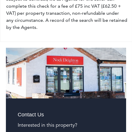
complete this check for a fee of £75 inc VAT (£62.50 +
VAT) per property transaction, non-refundable under
any circumstance. A record of the search will be retained
by the Agents.
Contact Us
Interested in this property?