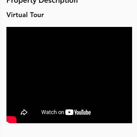
Property Description
Virtual Tour