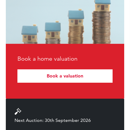
Book a home valuation
Book a valuation
Next Auction: 30th September 2026