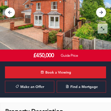
£450,000
Guide Price
Book a Viewing
Make an Offer
Find a Mortgage