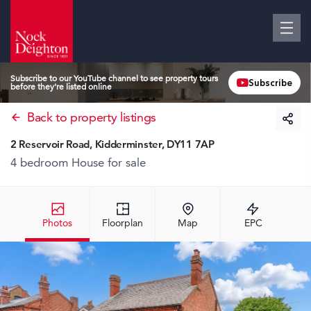
Subscribe to our YouTube channel to see property tours
Subscribe
before they’re listed online
Back to property listings
2 Reservoir Road, Kidderminster, DY11 7AP
4 bedroom House
for sale
Photos
Floorplan
Map
EPC