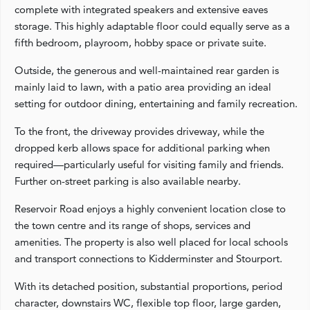
complete with integrated speakers and extensive eaves
storage. This highly adaptable floor could equally serve as a
fifth bedroom, playroom, hobby space or private suite.
Outside, the generous and well-maintained rear garden is
mainly laid to lawn, with a patio area providing an ideal
setting for outdoor dining, entertaining and family recreation.
To the front, the driveway provides driveway, while the
dropped kerb allows space for additional parking when
required—particularly useful for visiting family and friends.
Further on-street parking is also available nearby.
Reservoir Road enjoys a highly convenient location close to
the town centre and its range of shops, services and
amenities. The property is also well placed for local schools
and transport connections to Kidderminster and Stourport.
With its detached position, substantial proportions, period
character, downstairs WC, flexible top floor, large garden,