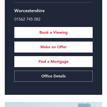
Worcestershire
01562 745 082
Book a Viewing
Make an Offer
Find a Mortgage
Office Details