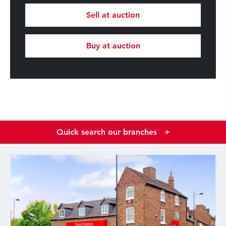
Sell at auction
Buy at auction
Quick search our branches
+