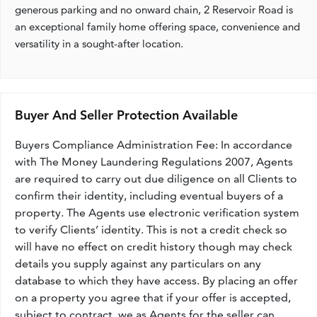
generous parking and no onward chain, 2 Reservoir Road is
an exceptional family home offering space, convenience and
versatility in a sought-after location.
Buyer And Seller Protection Available
Buyers Compliance Administration Fee: In accordance
with The Money Laundering Regulations 2007, Agents
are required to carry out due diligence on all Clients to
confirm their identity, including eventual buyers of a
property. The Agents use electronic verification system
to verify Clients’ identity. This is not a credit check so
will have no effect on credit history though may check
details you supply against any particulars on any
database to which they have access. By placing an offer
on a property you agree that if your offer is accepted,
subject to contract, we as Agents for the seller can