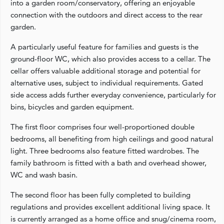
into a garden room/conservatory, offering an enjoyable
connection with the outdoors and direct access to the rear
garden.
A particularly useful feature for families and guests is the
ground-floor WC, which also provides access to a cellar. The
cellar offers valuable additional storage and potential for
alternative uses, subject to individual requirements. Gated
side access adds further everyday convenience, particularly for
bins, bicycles and garden equipment.
The first floor comprises four well-proportioned double
bedrooms, all benefiting from high ceilings and good natural
light. Three bedrooms also feature fitted wardrobes. The
family bathroom is fitted with a bath and overhead shower,
WC and wash basin.
The second floor has been fully completed to building
regulations and provides excellent additional living space. It
is currently arranged as a home office and snug/cinema room,