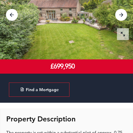
£699,950
Find a Mortgage
Property Description
The property is set within a substantial plot of approx. 0.75