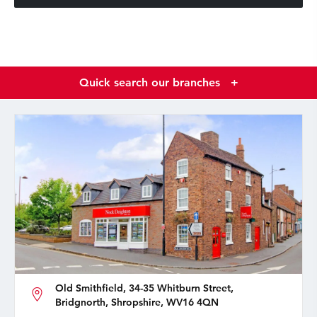
Quick search our branches
+
Old Smithfield, 34-35 Whitburn Street,
Bridgnorth, Shropshire, WV16 4QN