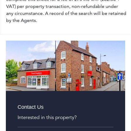
VAT) per property transaction, non-refundable under
any circumstance. A record of the search will be retained
by the Agents.
Contact Us
Interested in this property?