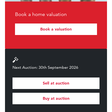
Book a home valuation
Book a valuation
Next Auction: 30th September 2026
Sell at auction
Buy at auction