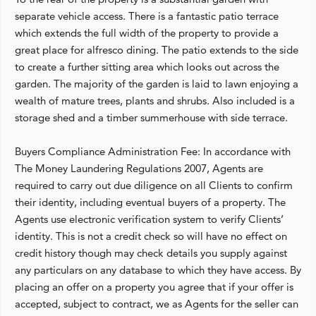
separate vehicle access. There is a fantastic patio terrace
which extends the full width of the property to provide a
great place for alfresco dining. The patio extends to the side
to create a further sitting area which looks out across the
garden. The majority of the garden is laid to lawn enjoying a
wealth of mature trees, plants and shrubs. Also included is a
storage shed and a timber summerhouse with side terrace.
Buyers Compliance Administration Fee: In accordance with
The Money Laundering Regulations 2007, Agents are
required to carry out due diligence on all Clients to confirm
their identity, including eventual buyers of a property. The
Agents use electronic verification system to verify Clients’
identity. This is not a credit check so will have no effect on
credit history though may check details you supply against
any particulars on any database to which they have access. By
placing an offer on a property you agree that if your offer is
accepted, subject to contract, we as Agents for the seller can