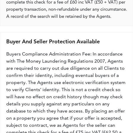
complete this check for a fee of £60 inc VAT (£50 + VAT) per
property transaction, non-refundable under any circumstance.
A record of the search will be retained by the Agents.
Buyer And Seller Protection Available
Buyers Compliance Administration Fee: In accordance
with The Money Laundering Regulations 2007, Agents
are required to carry out due diligence on all Clients to
confirm their identity, including eventual buyers of a
property. The Agents use electronic verification system
to verify Clients’ identity. This is not a credit check so
will have no effect on credit history though may check
details you supply against any particulars on any
database to which they have access. By placing an offer
on a property you agree that if your offer is accepted,
subject to contract, we as Agents for the seller can
complete this check for a fee of £75 inc VAT (£62.50 +