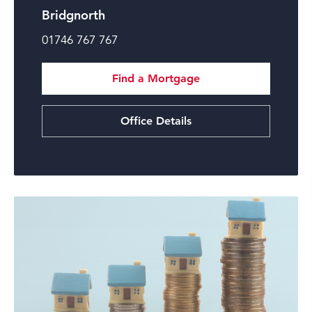
Bridgnorth
01746 767 767
Find a Mortgage
Office Details