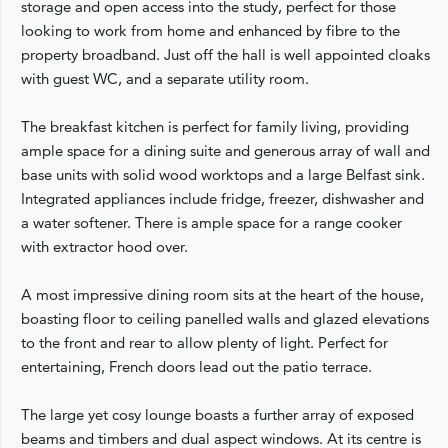
storage and open access into the study, perfect for those
looking to work from home and enhanced by fibre to the
property broadband. Just off the hall is well appointed cloaks
with guest WC, and a separate utility room.
The breakfast kitchen is perfect for family living, providing
ample space for a dining suite and generous array of wall and
base units with solid wood worktops and a large Belfast sink.
Integrated appliances include fridge, freezer, dishwasher and
a water softener. There is ample space for a range cooker
with extractor hood over.
A most impressive dining room sits at the heart of the house,
boasting floor to ceiling panelled walls and glazed elevations
to the front and rear to allow plenty of light. Perfect for
entertaining, French doors lead out the patio terrace.
The large yet cosy lounge boasts a further array of exposed
beams and timbers and dual aspect windows. At its centre is