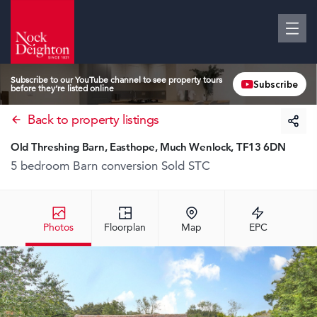
Subscribe to our YouTube channel to see property tours
Subscribe
before they’re listed online
Back to property listings
Old Threshing Barn, Easthope, Much Wenlock, TF13 6DN
5 bedroom Barn conversion
Sold STC
Photos
Floorplan
Map
EPC