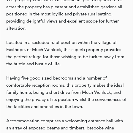
acres the property has pleasant and established gardens all
positioned in the most idyllic and private rural setting,
providing delightful views and excellent scope for further
alteration.
Located in a secluded rural position within the village of
Easthope, nr Much Wenlock, this superb property provides
the perfect refuge for those wishing to be tucked away from
the hustle and bustle of life.
Having five good sized bedrooms and a number of
comfortable reception rooms, this property makes the ideal
family home, being a short drive from Much Wenlock, and
enjoying the privacy of its position whilst the conveniences of
the facilities and amenities in the town.
Accommodation comprises a welcoming entrance hall with
an array of exposed beams and timbers, bespoke wine