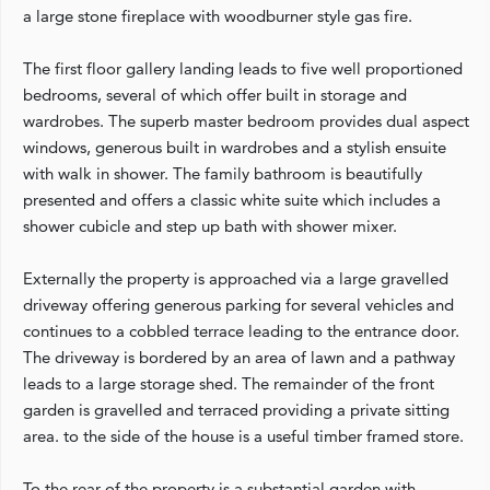
a large stone fireplace with woodburner style gas fire.
The first floor gallery landing leads to five well proportioned
bedrooms, several of which offer built in storage and
wardrobes. The superb master bedroom provides dual aspect
windows, generous built in wardrobes and a stylish ensuite
with walk in shower. The family bathroom is beautifully
presented and offers a classic white suite which includes a
shower cubicle and step up bath with shower mixer.
Externally the property is approached via a large gravelled
driveway offering generous parking for several vehicles and
continues to a cobbled terrace leading to the entrance door.
The driveway is bordered by an area of lawn and a pathway
leads to a large storage shed. The remainder of the front
garden is gravelled and terraced providing a private sitting
area. to the side of the house is a useful timber framed store.
To the rear of the property is a substantial garden with