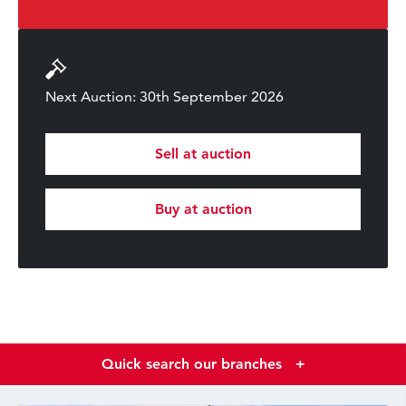
Next Auction: 30th September 2026
Sell at auction
Buy at auction
Quick search our branches
+