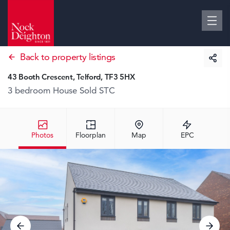
Back to property listings
43 Booth Crescent, Telford, TF3 5HX
3 bedroom House
Sold STC
Photos
Floorplan
Map
EPC