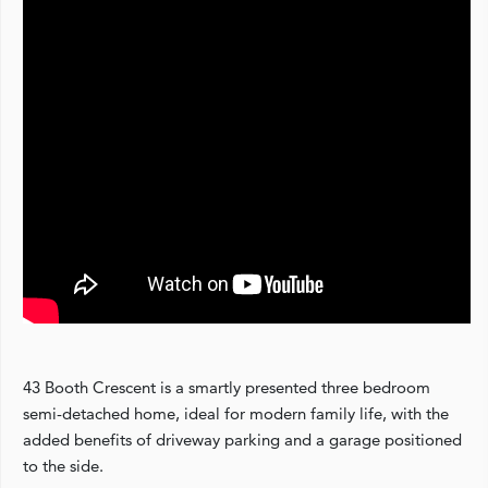
43 Booth Crescent is a smartly presented three bedroom
semi-detached home, ideal for modern family life, with the
added benefits of driveway parking and a garage positioned
to the side.