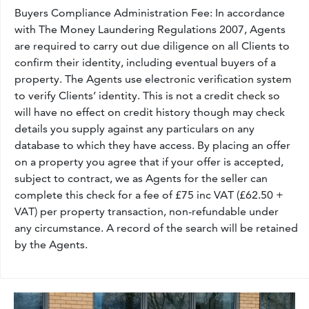
Buyers Compliance Administration Fee: In accordance
with The Money Laundering Regulations 2007, Agents
are required to carry out due diligence on all Clients to
confirm their identity, including eventual buyers of a
property. The Agents use electronic verification system
to verify Clients’ identity. This is not a credit check so
will have no effect on credit history though may check
details you supply against any particulars on any
database to which they have access. By placing an offer
on a property you agree that if your offer is accepted,
subject to contract, we as Agents for the seller can
complete this check for a fee of £75 inc VAT (£62.50 +
VAT) per property transaction, non-refundable under
any circumstance. A record of the search will be retained
by the Agents.