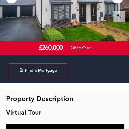
£260,000
Offers Over
Find a Mortgage
Property Description
Virtual Tour