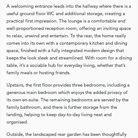
A welcoming entrance leads into the hallway where there is a
useful ground floor WC and additional storage, creating a
practical first impression. The lounge is a comfortable and
well-proportioned reception room, offering an inviting space
to relax, unwind and entertain. To the rear, the home really
comes into its own with a contemporary kitchen and dining
space, finished with a fully integrated modern design that
keeps the look sleek and streamlined. With room for a dining
table, it’s a sociable hub for everyday living, whether that’s
family meals or hosting friends.
Upstairs, the first floor provides three bedrooms, including a
generous main bedroom which enjoys the added privacy of
its own en-suite. The remaining bedrooms are served by the
family bathroom, and there is further storage from the
landing, helping to keep day-to-day living neat and
organised.
Outside, the landscaped rear garden has been thoughtfully