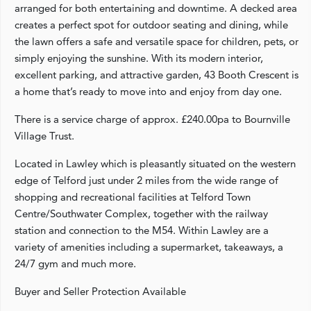
arranged for both entertaining and downtime. A decked area
creates a perfect spot for outdoor seating and dining, while
the lawn offers a safe and versatile space for children, pets, or
simply enjoying the sunshine. With its modern interior,
excellent parking, and attractive garden, 43 Booth Crescent is
a home that’s ready to move into and enjoy from day one.
There is a service charge of approx. £240.00pa to Bournville
Village Trust.
Located in Lawley which is pleasantly situated on the western
edge of Telford just under 2 miles from the wide range of
shopping and recreational facilities at Telford Town
Centre/Southwater Complex, together with the railway
station and connection to the M54. Within Lawley are a
variety of amenities including a supermarket, takeaways, a
24/7 gym and much more.
Buyer and Seller Protection Available