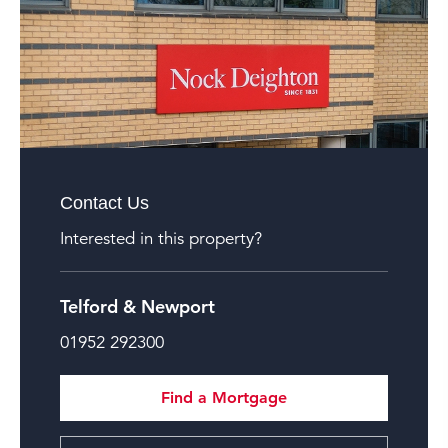
Contact Us
Interested in this property?
Telford & Newport
01952 292300
Find a Mortgage