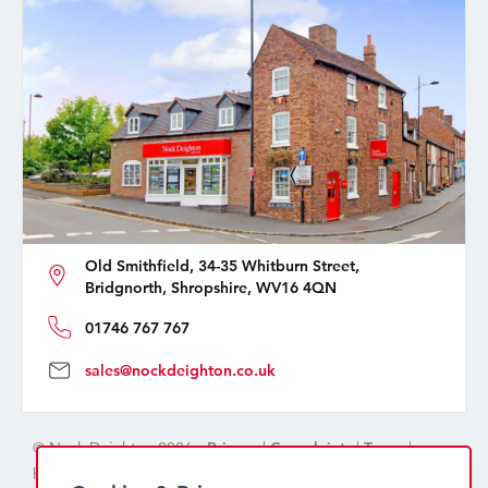
Old Smithfield, 34-35 Whitburn Street,
Bridgnorth, Shropshire, WV16 4QN
01746 767 767
sales@nockdeighton.co.uk
© Nock Deighton 2026 -
Privacy
|
Complaints
|
Terms
|
handcrafted by
isev