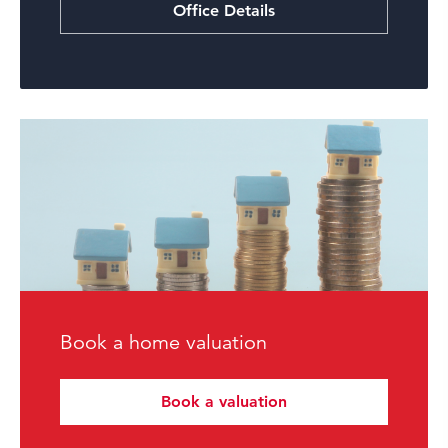
Office Details
Book a home valuation
Book a valuation