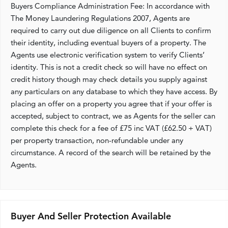
Buyers Compliance Administration Fee: In accordance with
The Money Laundering Regulations 2007, Agents are
required to carry out due diligence on all Clients to confirm
their identity, including eventual buyers of a property. The
Agents use electronic verification system to verify Clients’
identity. This is not a credit check so will have no effect on
credit history though may check details you supply against
any particulars on any database to which they have access. By
placing an offer on a property you agree that if your offer is
accepted, subject to contract, we as Agents for the seller can
complete this check for a fee of £75 inc VAT (£62.50 + VAT)
per property transaction, non-refundable under any
circumstance. A record of the search will be retained by the
Agents.
Buyer And Seller Protection Available