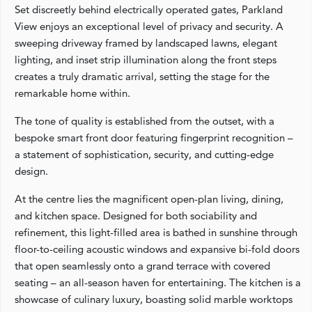
Set discreetly behind electrically operated gates, Parkland
View enjoys an exceptional level of privacy and security. A
sweeping driveway framed by landscaped lawns, elegant
lighting, and inset strip illumination along the front steps
creates a truly dramatic arrival, setting the stage for the
remarkable home within.
The tone of quality is established from the outset, with a
bespoke smart front door featuring fingerprint recognition –
a statement of sophistication, security, and cutting-edge
design.
At the centre lies the magnificent open-plan living, dining,
and kitchen space. Designed for both sociability and
refinement, this light-filled area is bathed in sunshine through
floor-to-ceiling acoustic windows and expansive bi-fold doors
that open seamlessly onto a grand terrace with covered
seating – an all-season haven for entertaining. The kitchen is a
showcase of culinary luxury, boasting solid marble worktops