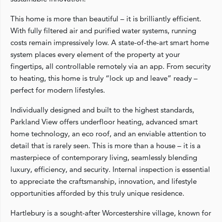
This home is more than beautiful – it is brilliantly efficient.
With fully filtered air and purified water systems, running
costs remain impressively low. A state-of-the-art smart home
system places every element of the property at your
fingertips, all controllable remotely via an app. From security
to heating, this home is truly “lock up and leave” ready –
perfect for modern lifestyles.
Individually designed and built to the highest standards,
Parkland View offers underfloor heating, advanced smart
home technology, an eco roof, and an enviable attention to
detail that is rarely seen. This is more than a house – it is a
masterpiece of contemporary living, seamlessly blending
luxury, efficiency, and security. Internal inspection is essential
to appreciate the craftsmanship, innovation, and lifestyle
opportunities afforded by this truly unique residence.
Hartlebury is a sought-after Worcestershire village, known for