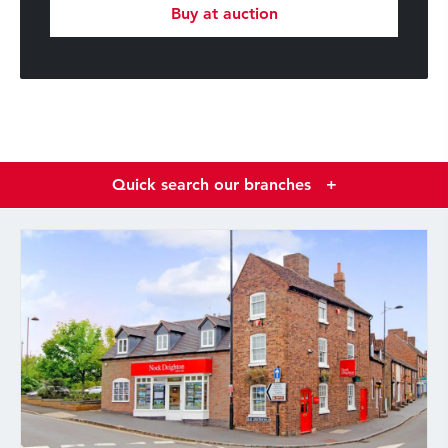
Buy at auction
Quick search our branches
+