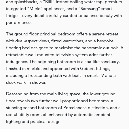
and splashbacks, a “Billi” instant boiling water tap, premium
integrated “Miele” appliances, and a “Samsung” smart
fridge – every detail carefully curated to balance beauty with
performance.
The ground floor principal bedroom offers a serene retreat
with dual-aspect views, fitted wardrobes, and a bespoke
floating bed designed to maximise the panoramic outlook. A
retractable wall-mounted television system adds further
indulgence. The adjoining bathroom is a spa-like sanctuary,
finished in marble and appointed with Geberit fittings,
including a freestanding bath with built-in smart TV and a
sleek walk-in shower.
Descending from the main living space, the lower ground
floor reveals two further well-proportioned bedrooms, a
stunning second bathroom of Porcelanosa distinction, and a
useful utility room, all enhanced by automatic ambient
lighting and practical design.