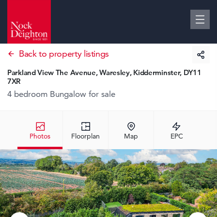
Back to property listings
Parkland View The Avenue, Waresley, Kidderminster, DY11
7XR
4 bedroom Bungalow
for sale
Photos
Floorplan
Map
EPC