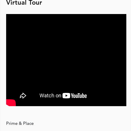
Virtual Tour
Prime & Place