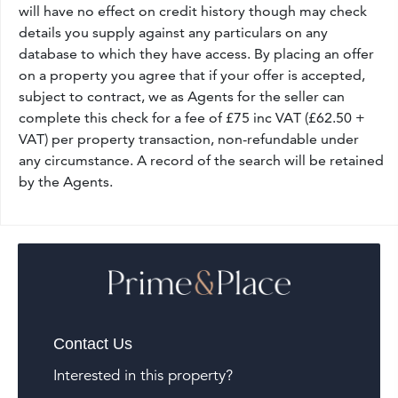
will have no effect on credit history though may check
details you supply against any particulars on any
database to which they have access. By placing an offer
on a property you agree that if your offer is accepted,
subject to contract, we as Agents for the seller can
complete this check for a fee of £75 inc VAT (£62.50 +
VAT) per property transaction, non-refundable under
any circumstance. A record of the search will be retained
by the Agents.
Contact Us
Interested in this property?