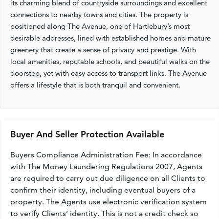
its charming blend of countryside surroundings and excellent
connections to nearby towns and cities. The property is
positioned along The Avenue, one of Hartlebury’s most
desirable addresses, lined with established homes and mature
greenery that create a sense of privacy and prestige. With
local amenities, reputable schools, and beautiful walks on the
doorstep, yet with easy access to transport links, The Avenue
offers a lifestyle that is both tranquil and convenient.
Buyer And Seller Protection Available
Buyers Compliance Administration Fee: In accordance
with The Money Laundering Regulations 2007, Agents
are required to carry out due diligence on all Clients to
confirm their identity, including eventual buyers of a
property. The Agents use electronic verification system
to verify Clients’ identity. This is not a credit check so