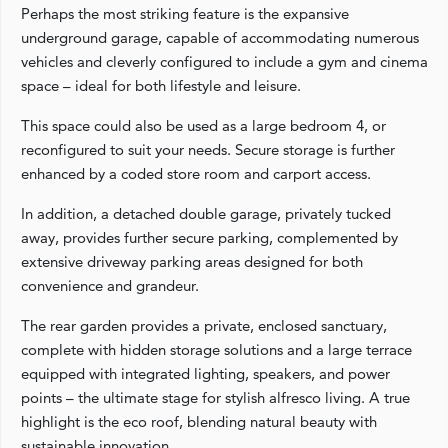
Perhaps the most striking feature is the expansive
underground garage, capable of accommodating numerous
vehicles and cleverly configured to include a gym and cinema
space – ideal for both lifestyle and leisure.
This space could also be used as a large bedroom 4, or
reconfigured to suit your needs. Secure storage is further
enhanced by a coded store room and carport access.
In addition, a detached double garage, privately tucked
away, provides further secure parking, complemented by
extensive driveway parking areas designed for both
convenience and grandeur.
The rear garden provides a private, enclosed sanctuary,
complete with hidden storage solutions and a large terrace
equipped with integrated lighting, speakers, and power
points – the ultimate stage for stylish alfresco living. A true
highlight is the eco roof, blending natural beauty with
sustainable innovation.