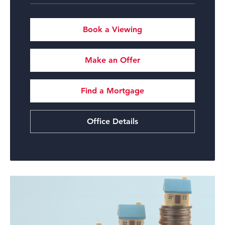
Book a Viewing
Make an Offer
Find a Mortgage
Office Details