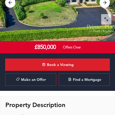
£850,000
Offers Over
Book a Viewing
Make an Offer
Find a Mortgage
Property Description