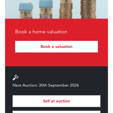
Book a home valuation
Book a valuation
Next Auction: 30th September 2026
Sell at auction