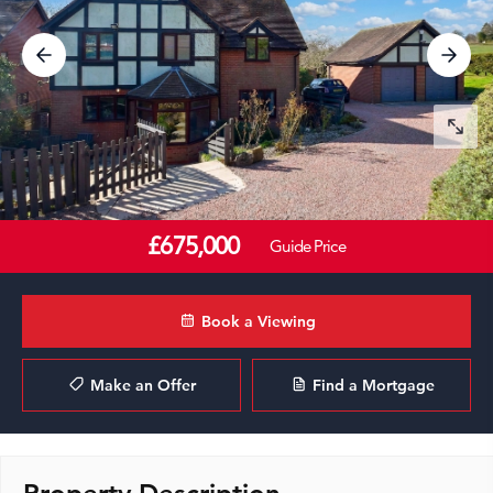
£675,000
Guide Price
Book a Viewing
Make an Offer
Find a Mortgage