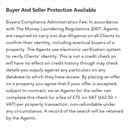
Buyer And Seller Protection Available
Buyers Compliance Administration Fee: In accordance
with The Money Laundering Regulations 2007, Agents
are required to carry out due diligence on all Clients to
confirm their identity, including eventual buyers of a
property. The Agents use electronic verification system
to verify Clients’ identity. This is not a credit check so
will have no effect on credit history though may check
details you supply against any particulars on any
database to which they have access. By placing an offer
on a property you agree that if your offer is accepted,
subject to contract, we as Agents for the seller can
complete this check for a fee of £75 inc VAT (£62.50 +
VAT) per property transaction, non-refundable under
any circumstance. A record of the search will be retained
by the Agents.