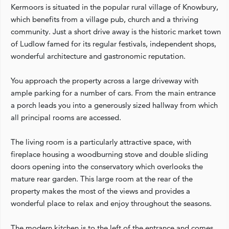
Kermoors is situated in the popular rural village of Knowbury,
which benefits from a village pub, church and a thriving
community. Just a short drive away is the historic market town
of Ludlow famed for its regular festivals, independent shops,
wonderful architecture and gastronomic reputation.
You approach the property across a large driveway with
ample parking for a number of cars. From the main entrance
a porch leads you into a generously sized hallway from which
all principal rooms are accessed.
The living room is a particularly attractive space, with
fireplace housing a woodburning stove and double sliding
doors opening into the conservatory which overlooks the
mature rear garden. This large room at the rear of the
property makes the most of the views and provides a
wonderful place to relax and enjoy throughout the seasons.
The modern kitchen is to the left of the entrance and comes