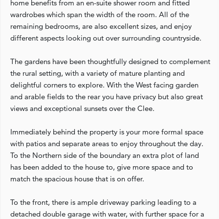
home benefits from an en-suite shower room and fitted
wardrobes which span the width of the room. All of the
remaining bedrooms, are also excellent sizes, and enjoy
different aspects looking out over surrounding countryside.
The gardens have been thoughtfully designed to complement
the rural setting, with a variety of mature planting and
delightful corners to explore. With the West facing garden
and arable fields to the rear you have privacy but also great
views and exceptional sunsets over the Clee.
Immediately behind the property is your more formal space
with patios and separate areas to enjoy throughout the day.
To the Northern side of the boundary an extra plot of land
has been added to the house to, give more space and to
match the spacious house that is on offer.
To the front, there is ample driveway parking leading to a
detached double garage with water, with further space for a