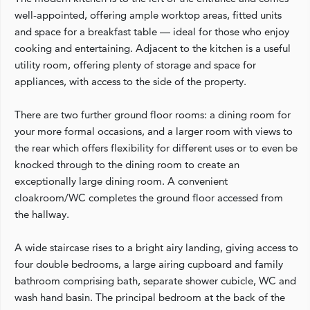
well-appointed, offering ample worktop areas, fitted units
and space for a breakfast table — ideal for those who enjoy
cooking and entertaining. Adjacent to the kitchen is a useful
utility room, offering plenty of storage and space for
appliances, with access to the side of the property.
There are two further ground floor rooms: a dining room for
your more formal occasions, and a larger room with views to
the rear which offers flexibility for different uses or to even be
knocked through to the dining room to create an
exceptionally large dining room. A convenient
cloakroom/WC completes the ground floor accessed from
the hallway.
A wide staircase rises to a bright airy landing, giving access to
four double bedrooms, a large airing cupboard and family
bathroom comprising bath, separate shower cubicle, WC and
wash hand basin. The principal bedroom at the back of the