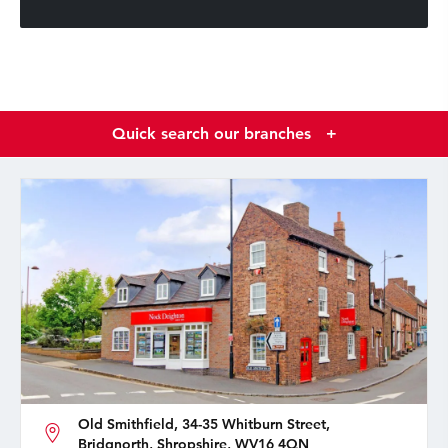
Quick search our branches
+
Old Smithfield, 34-35 Whitburn Street,
Bridgnorth, Shropshire, WV16 4QN