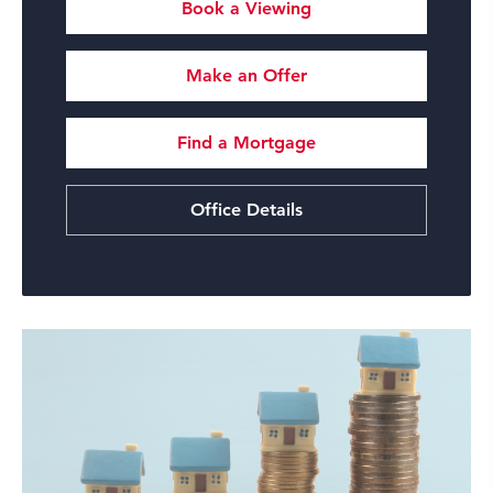
Book a Viewing
Make an Offer
Find a Mortgage
Office Details