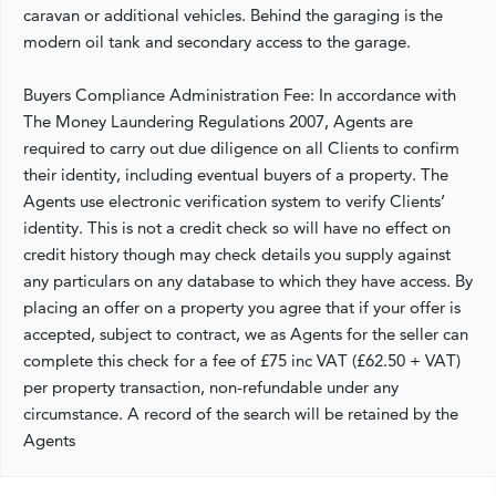
caravan or additional vehicles. Behind the garaging is the
modern oil tank and secondary access to the garage.
Buyers Compliance Administration Fee: In accordance with
The Money Laundering Regulations 2007, Agents are
required to carry out due diligence on all Clients to confirm
their identity, including eventual buyers of a property. The
Agents use electronic verification system to verify Clients’
identity. This is not a credit check so will have no effect on
credit history though may check details you supply against
any particulars on any database to which they have access. By
placing an offer on a property you agree that if your offer is
accepted, subject to contract, we as Agents for the seller can
complete this check for a fee of £75 inc VAT (£62.50 + VAT)
per property transaction, non-refundable under any
circumstance. A record of the search will be retained by the
Agents