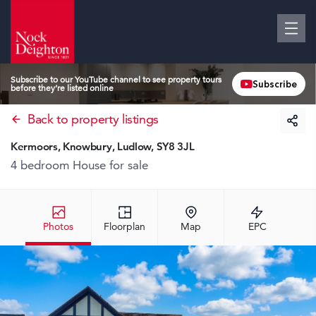
Subscribe to our YouTube channel to see property tours
Subscribe
before they’re listed online
Back to property listings
Kermoors, Knowbury, Ludlow, SY8 3JL
4 bedroom House
for sale
Photos
Floorplan
Map
EPC