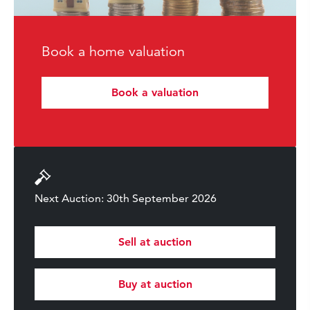
Book a home valuation
Book a valuation
Next Auction: 30th September 2026
Sell at auction
Buy at auction