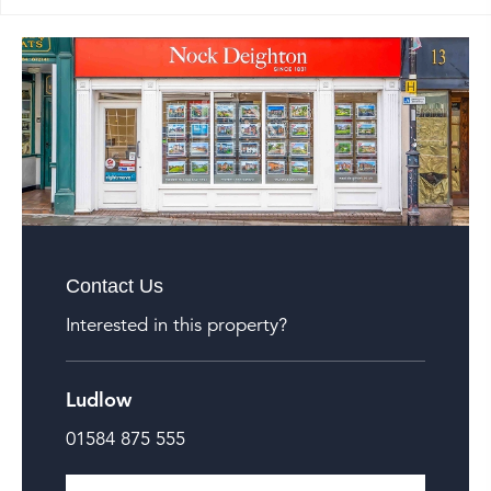
Contact Us
Interested in this property?
Ludlow
01584 875 555