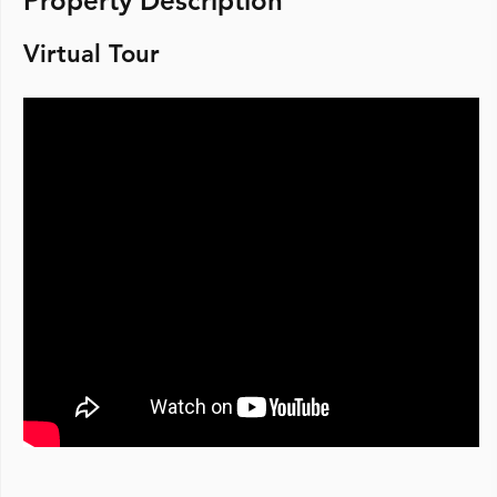
Property Description
Virtual Tour