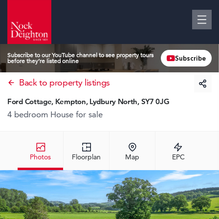
Subscribe to our YouTube channel to see property tours
Subscribe
before they’re listed online
Back to property listings
Ford Cottage, Kempton, Lydbury North, SY7 0JG
4 bedroom House
for sale
Photos
Floorplan
Map
EPC