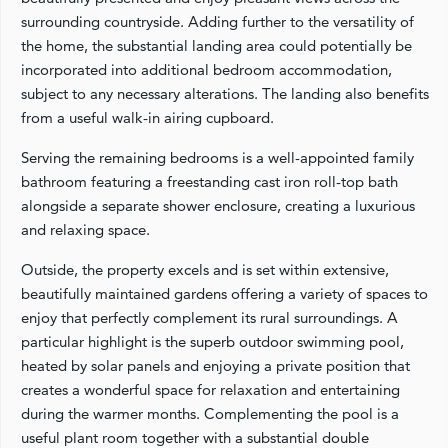
surrounding countryside. Adding further to the versatility of
the home, the substantial landing area could potentially be
incorporated into additional bedroom accommodation,
subject to any necessary alterations. The landing also benefits
from a useful walk-in airing cupboard.
Serving the remaining bedrooms is a well-appointed family
bathroom featuring a freestanding cast iron roll-top bath
alongside a separate shower enclosure, creating a luxurious
and relaxing space.
Outside, the property excels and is set within extensive,
beautifully maintained gardens offering a variety of spaces to
enjoy that perfectly complement its rural surroundings. A
particular highlight is the superb outdoor swimming pool,
heated by solar panels and enjoying a private position that
creates a wonderful space for relaxation and entertaining
during the warmer months. Complementing the pool is a
useful plant room together with a substantial double