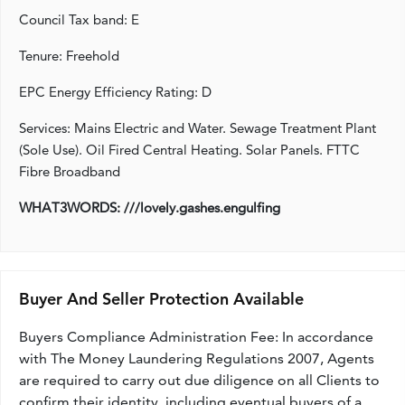
Council Tax band: E
Tenure: Freehold
EPC Energy Efficiency Rating: D
Services: Mains Electric and Water. Sewage Treatment Plant
(Sole Use). Oil Fired Central Heating. Solar Panels. FTTC
Fibre Broadband
WHAT3WORDS: ///lovely.gashes.engulfing
Buyer And Seller Protection Available
Buyers Compliance Administration Fee: In accordance
with The Money Laundering Regulations 2007, Agents
are required to carry out due diligence on all Clients to
confirm their identity, including eventual buyers of a