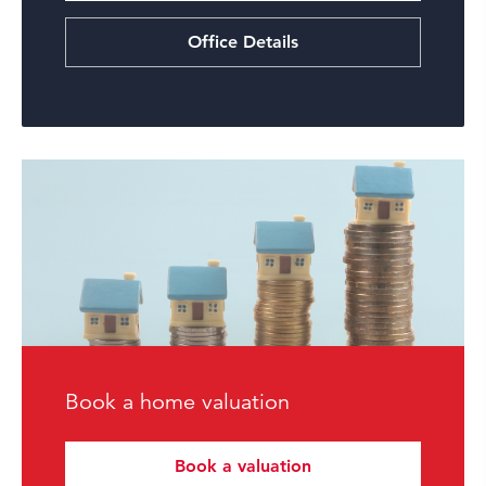
Office Details
Book a home valuation
Book a valuation