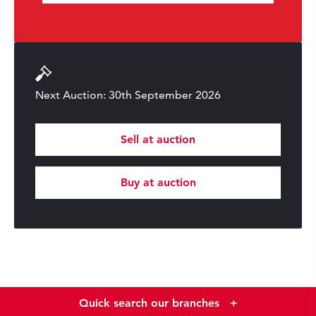
Next Auction: 30th September 2026
Sell at auction
Buy at auction
Quick search our branches
+