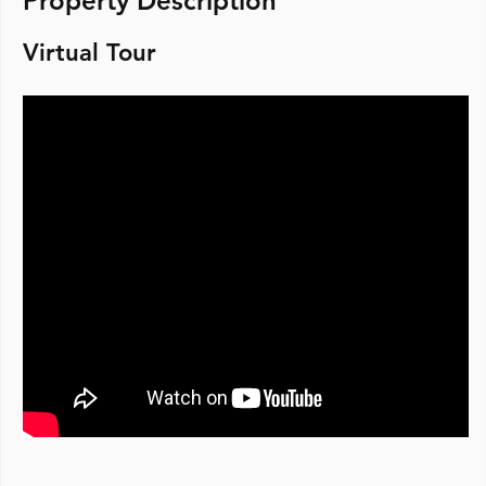
Property Description
Virtual Tour