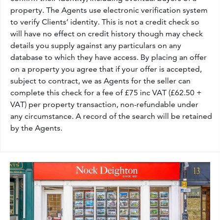
property. The Agents use electronic verification system
to verify Clients’ identity. This is not a credit check so
will have no effect on credit history though may check
details you supply against any particulars on any
database to which they have access. By placing an offer
on a property you agree that if your offer is accepted,
subject to contract, we as Agents for the seller can
complete this check for a fee of £75 inc VAT (£62.50 +
VAT) per property transaction, non-refundable under
any circumstance. A record of the search will be retained
by the Agents.