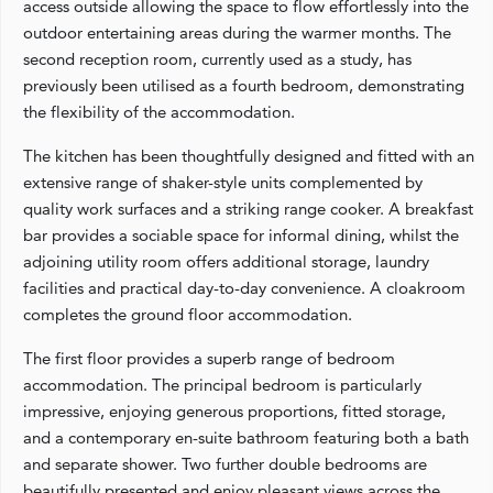
access outside allowing the space to flow effortlessly into the
outdoor entertaining areas during the warmer months. The
second reception room, currently used as a study, has
previously been utilised as a fourth bedroom, demonstrating
the flexibility of the accommodation.
The kitchen has been thoughtfully designed and fitted with an
extensive range of shaker-style units complemented by
quality work surfaces and a striking range cooker. A breakfast
bar provides a sociable space for informal dining, whilst the
adjoining utility room offers additional storage, laundry
facilities and practical day-to-day convenience. A cloakroom
completes the ground floor accommodation.
The first floor provides a superb range of bedroom
accommodation. The principal bedroom is particularly
impressive, enjoying generous proportions, fitted storage,
and a contemporary en-suite bathroom featuring both a bath
and separate shower. Two further double bedrooms are
beautifully presented and enjoy pleasant views across the