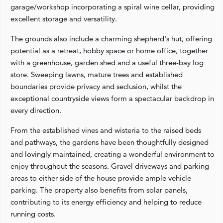
garage/workshop incorporating a spiral wine cellar, providing
excellent storage and versatility.
The grounds also include a charming shepherd's hut, offering
potential as a retreat, hobby space or home office, together
with a greenhouse, garden shed and a useful three-bay log
store. Sweeping lawns, mature trees and established
boundaries provide privacy and seclusion, whilst the
exceptional countryside views form a spectacular backdrop in
every direction.
From the established vines and wisteria to the raised beds
and pathways, the gardens have been thoughtfully designed
and lovingly maintained, creating a wonderful environment to
enjoy throughout the seasons. Gravel driveways and parking
areas to either side of the house provide ample vehicle
parking. The property also benefits from solar panels,
contributing to its energy efficiency and helping to reduce
running costs.