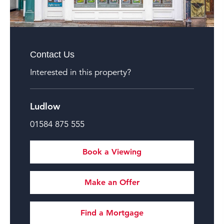
Contact Us
Interested in this property?
Ludlow
01584 875 555
Book a Viewing
Make an Offer
Find a Mortgage