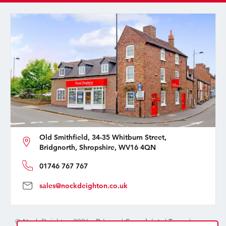
Old Smithfield, 34-35 Whitburn Street,
Bridgnorth, Shropshire, WV16 4QN
01746 767 767
sales@nockdeighton.co.uk
© Nock Deighton 2026 -
Privacy
|
Complaints
|
Terms
|