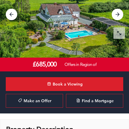
£685,000
Offers in Region of
Book a Viewing
Make an Offer
Find a Mortgage