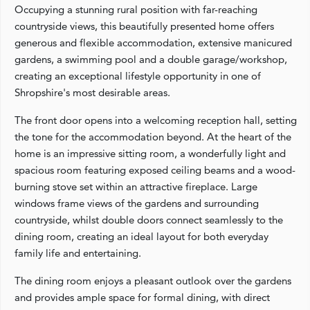
Occupying a stunning rural position with far-reaching
countryside views, this beautifully presented home offers
generous and flexible accommodation, extensive manicured
gardens, a swimming pool and a double garage/workshop,
creating an exceptional lifestyle opportunity in one of
Shropshire's most desirable areas.
The front door opens into a welcoming reception hall, setting
the tone for the accommodation beyond. At the heart of the
home is an impressive sitting room, a wonderfully light and
spacious room featuring exposed ceiling beams and a wood-
burning stove set within an attractive fireplace. Large
windows frame views of the gardens and surrounding
countryside, whilst double doors connect seamlessly to the
dining room, creating an ideal layout for both everyday
family life and entertaining.
The dining room enjoys a pleasant outlook over the gardens
and provides ample space for formal dining, with direct